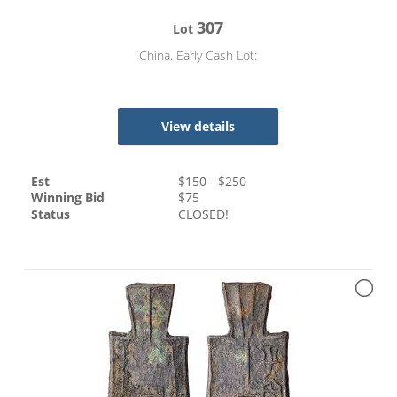
307
Lot
China. Early Cash Lot:
View details
Est
$
150
- $
250
Winning Bid
$
75
Status
CLOSED!