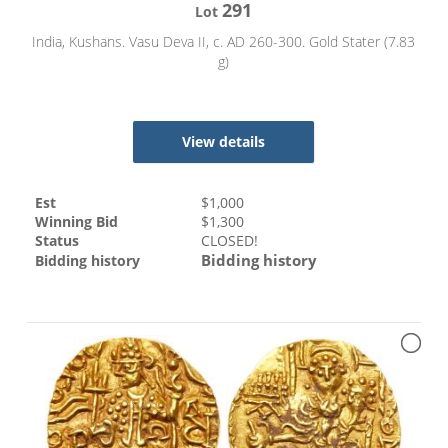
291
Lot
India, Kushans. Vasu Deva II, c. AD 260-300. Gold Stater (7.83
g)
View details
Est
$
1,000
Winning Bid
$
1,300
Status
CLOSED!
Bidding history
Bidding history