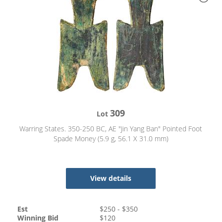
309
Lot
Warring States. 350-250 BC, AE "Jin Yang Ban" Pointed Foot
Spade Money (5.9 g, 56.1 X 31.0 mm)
View details
Est
$
250
- $
350
Winning Bid
$
120