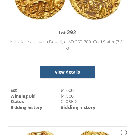
292
Lot
India, Kushans. Vasu Deva II, c. AD 260-300. Gold Stater (7.81
g)
View details
Est
$
1,000
Winning Bid
$
1,900
Status
CLOSED!
Bidding history
Bidding history