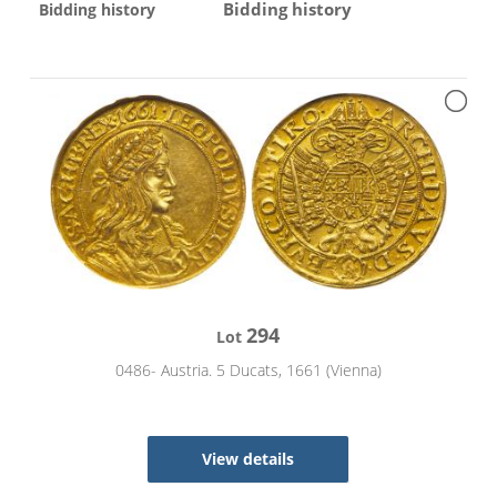
Bidding history
Bidding history
294
Lot
0486- Austria. 5 Ducats, 1661 (Vienna)
View details