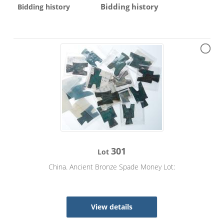
Bidding history
Bidding history
301
Lot
China. Ancient Bronze Spade Money Lot:
View details