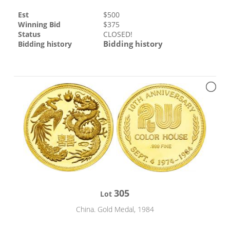
Est
$
500
Winning Bid
$
375
Status
CLOSED!
Bidding history
Bidding history
305
Lot
China. Gold Medal, 1984