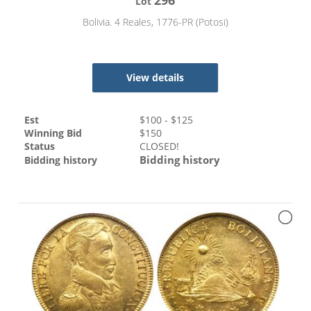
Lot
Bolivia. 4 Reales, 1776-PR (Potosi)
View details
Est
$
100
- $
125
Winning Bid
$
150
Status
CLOSED!
Bidding history
Bidding history