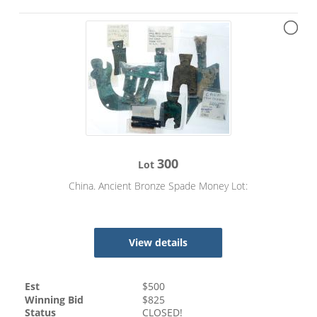
300
Lot
China. Ancient Bronze Spade Money Lot:
View details
Est
$
500
Winning Bid
$
825
Status
CLOSED!