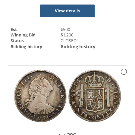
View details
Est
$
500
Winning Bid
$
1,200
Status
CLOSED!
Bidding history
Bidding history
296