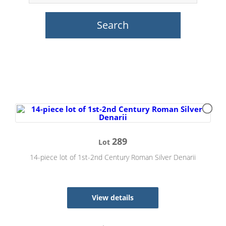
289
Lot
14-piece lot of 1st-2nd Century Roman Silver Denarii
View details