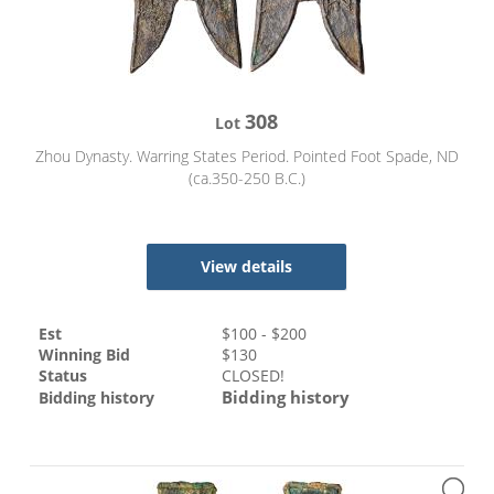
308
Lot
Zhou Dynasty. Warring States Period. Pointed Foot Spade, ND
(ca.350-250 B.C.)
View details
Est
$
100
- $
200
Winning Bid
$
130
Status
CLOSED!
Bidding history
Bidding history