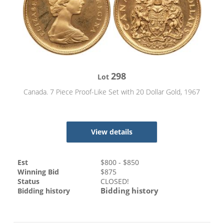
298
Lot
Canada. 7 Piece Proof-Like Set with 20 Dollar Gold, 1967
View details
Est
$
800
- $
850
Winning Bid
$
875
Status
CLOSED!
Bidding history
Bidding history