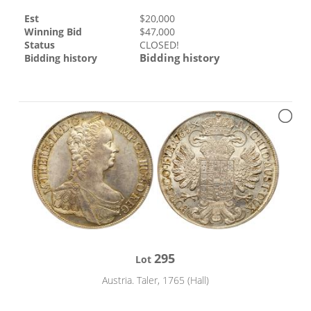
Est
$
20,000
Winning Bid
$
47,000
Status
CLOSED!
Bidding history
Bidding history
295
Lot
Austria. Taler, 1765 (Hall)