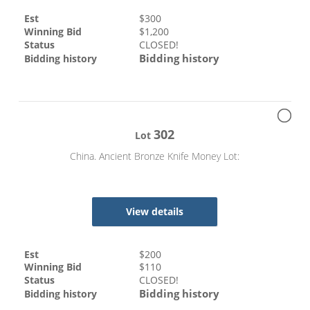
Est
$
300
Winning Bid
$
1,200
Status
CLOSED!
Bidding history
Bidding history
302
Lot
China. Ancient Bronze Knife Money Lot:
View details
Est
$
200
Winning Bid
$
110
Status
CLOSED!
Bidding history
Bidding history