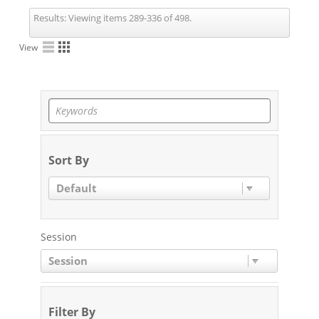
Results:
Viewing items 289-336 of 498.
View
Sort By
Default
Session
Session
Filter By