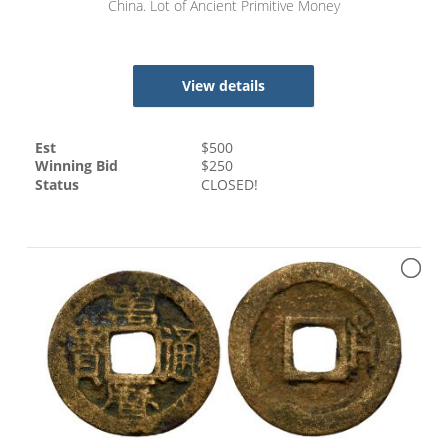
China. Lot of Ancient Primitive Money
View details
Est
$
500
Winning Bid
$
250
Status
CLOSED!