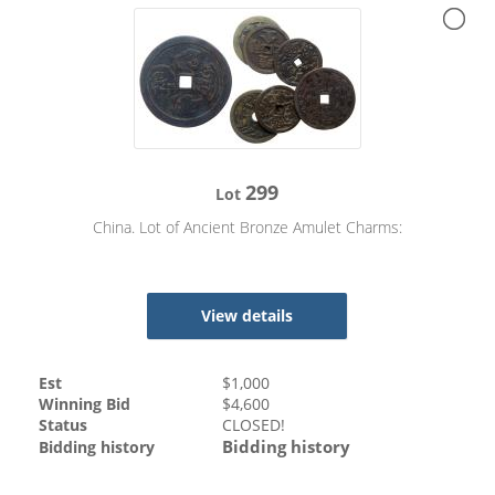
299
Lot
China. Lot of Ancient Bronze Amulet Charms:
View details
Est
$
1,000
Winning Bid
$
4,600
Status
CLOSED!
Bidding history
Bidding history