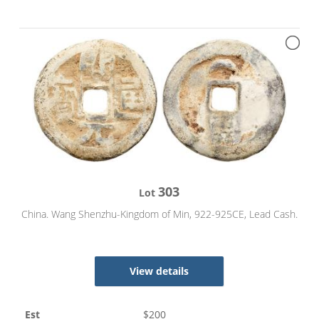
303
Lot
China. Wang Shenzhu-Kingdom of Min, 922-925CE, Lead Cash.
View details
Est
$
200