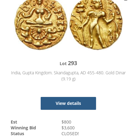
293
Lot
India, Gupta Kingdom. Skandagupta, AD 455-480. Gold Dinar
(9.19 g)
View details
Est
$
800
Winning Bid
$
3,600
Status
CLOSED!