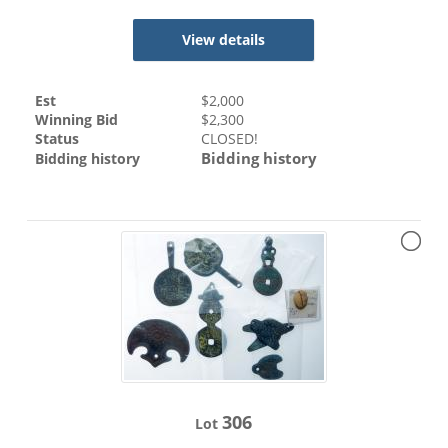
View details
Est
$
2,000
Winning Bid
$
2,300
Status
CLOSED!
Bidding history
Bidding history
306
Lot