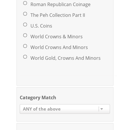
Roman Republican Coinage
The Peh Collection Part II
U.S. Coins
World Crowns & Minors
World Crowns And Minors
World Gold, Crowns And Minors
Category Match
ANY of the above