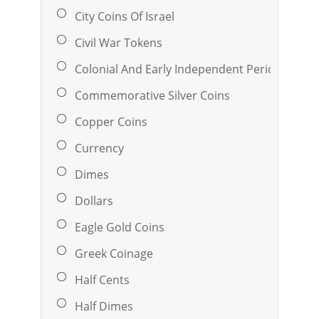
City Coins Of Israel
Civil War Tokens
Colonial And Early Independent Period Coina
Commemorative Silver Coins
Copper Coins
Currency
Dimes
Dollars
Eagle Gold Coins
Greek Coinage
Half Cents
Half Dimes