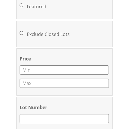
Featured
Exclude Closed Lots
Price
Lot Number