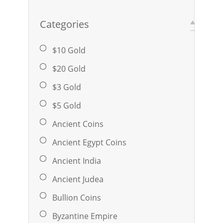
Categories
$10 Gold
$20 Gold
$3 Gold
$5 Gold
Ancient Coins
Ancient Egypt Coins
Ancient India
Ancient Judea
Bullion Coins
Byzantine Empire