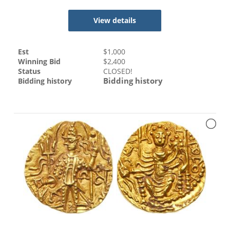
View details
Est
$
1,000
Winning Bid
$
2,400
Status
CLOSED!
Bidding history
Bidding history