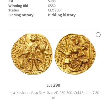
Est
$
400
Winning Bid
$
550
Status
CLOSED!
Bidding history
Bidding history
290
Lot
India, Kushans. Vasu Deva II, c. AD 260-300. Gold Stater (7.80
g)