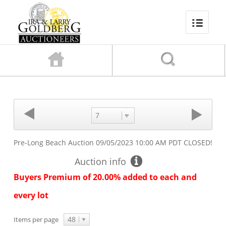
7
Pre-Long Beach Auction
09/05/2023 10:00 AM PDT
CLOSED!
Auction info
Buyers Premium of 20.00% added to each and
every lot
48
Items per page