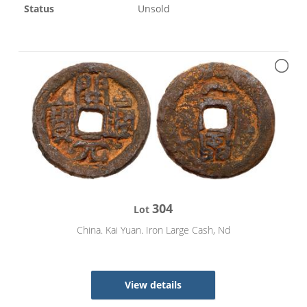
Status
Unsold
304
Lot
China. Kai Yuan. Iron Large Cash, Nd
View details