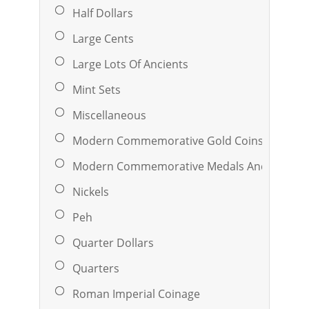
Half Dollars
Large Cents
Large Lots Of Ancients
Mint Sets
Miscellaneous
Modern Commemorative Gold Coins
Modern Commemorative Medals And Ingots
Nickels
Peh
Quarter Dollars
Quarters
Roman Imperial Coinage