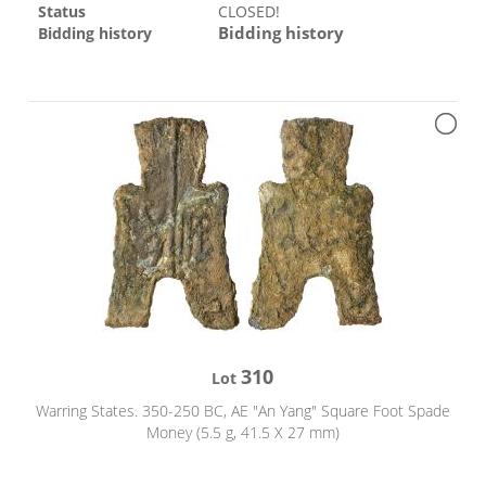
Status
CLOSED!
Bidding history
Bidding history
310
Lot
Warring States. 350-250 BC, AE "An Yang" Square Foot Spade
Money (5.5 g, 41.5 X 27 mm)