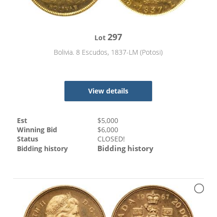
297
Lot
Bolivia. 8 Escudos, 1837-LM (Potosi)
View details
Est
$
5,000
Winning Bid
$
6,000
Status
CLOSED!
Bidding history
Bidding history