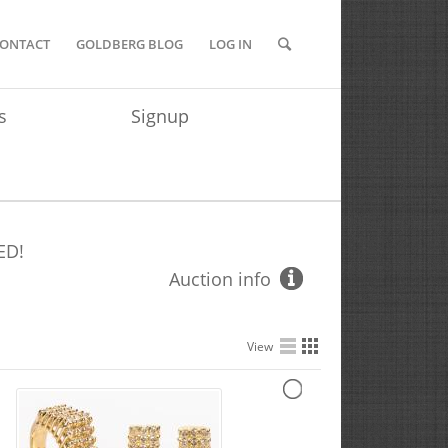
ONTACT
GOLDBERG BLOG
LOG IN
s
Signup
ED!
Auction info
View