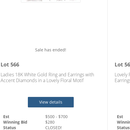
Sale has ended!
Lot
566
Lot
5
Ladies 18K White Gold Ring and Earrings with
Lovely 
Accent Diamonds in a Lovely Floral Motif
Earring
Diamon
View details
Est
$
500
- $
700
Est
Winning Bid
$
280
Winni
Status
CLOSED!
Status