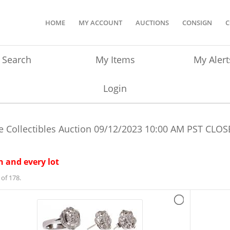
HOME
MY ACCOUNT
AUCTIONS
CONSIGN
C
Search
My Items
My Alert
Login
e Collectibles Auction
09/12/2023 10:00 AM PST
CLOS
 and every lot
of 178.