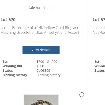
Sale has ended!
Lot
570
Lot
5
Ladies Ensemble of a 14K Yellow Gold Ring and
Ladies 
Matching Bracelet of Blue Amethyst and Accent
Necklac
Diamonds
Yellow
View details
Est
$
700
- $
1,200
Est
Winning Bid
$
600
Winni
Status
CLOSED!
Status
Bidding history
Bidding history