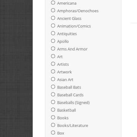
Americana
Amphoras/oenochoes
Ancient Glass
Animation/Comics
Antiquities
Apollo
Arms And Armor
Art
Artists
Artwork
Asian Art
Baseball Bats
Baseball Cards
Baseballs (Signed)
Basketball
Books
Books/Literature
Box