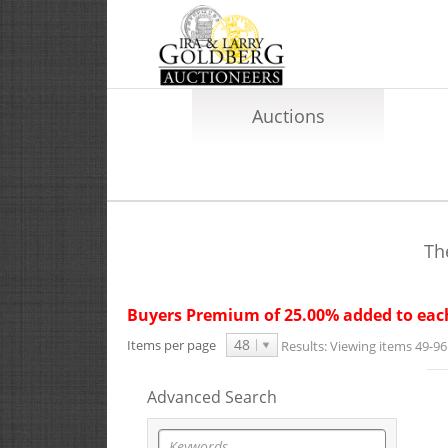
Auctions
Th
Buyers Premium of 25.00% added to each
48
Items per page
Results:
Viewing items 49-96 
Advanced Search