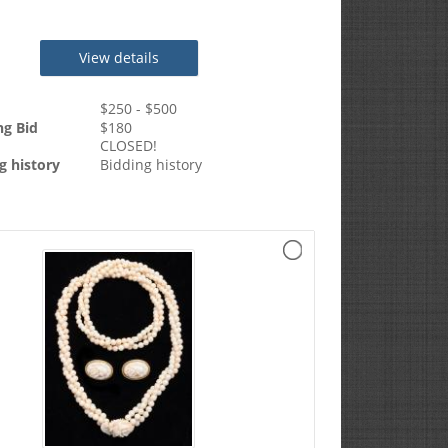
View details
$
250
- $
500
ng Bid
$
180
CLOSED!
g history
Bidding history