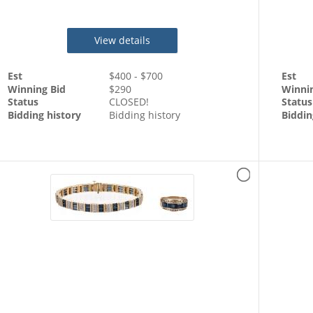
Chain
View details
Est
$
400
- $
700
Est
Winning Bid
$
290
Winni
Status
CLOSED!
Status
Bidding history
Bidding history
Biddin