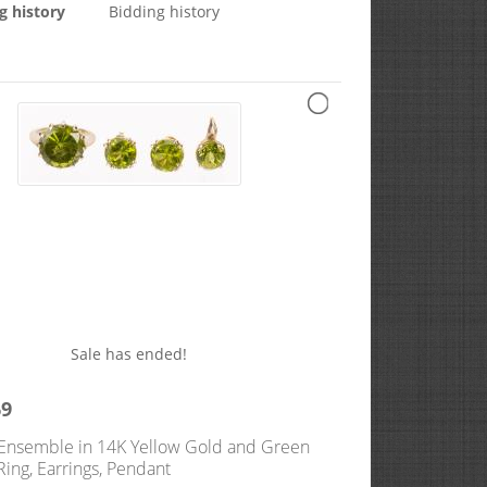
g history
Bidding history
Sale has ended!
69
 Ensemble in 14K Yellow Gold and Green
Ring, Earrings, Pendant