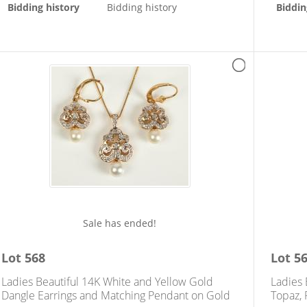
Bidding history
Bidding history
Biddin
Sale has ended!
Lot
568
Lot
5
Ladies Beautiful 14K White and Yellow Gold
Ladies
Dangle Earrings and Matching Pendant on Gold
Topaz, 