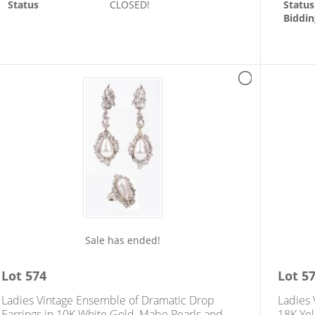
Status
CLOSED!
Status
Biddin
Sale has ended!
Lot
574
Lot
5
Ladies Vintage Ensemble of Dramatic Drop
Ladies 
Earrings in 10K White Gold, Mabe Pearls and
18K Yel