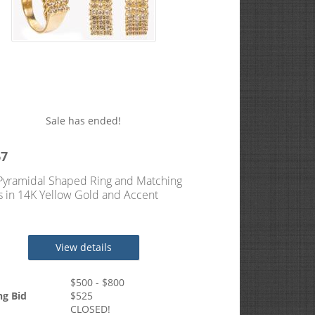
Sale has ended!
67
Pyramidal Shaped Ring and Matching
s in 14K Yellow Gold and Accent
ds.
View details
$
500
- $
800
ng Bid
$
525
CLOSED!