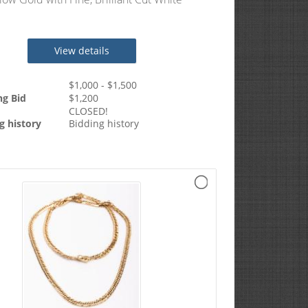
s Totaling 1.2 Carats
View details
$
1,000
- $
1,500
ng Bid
$
1,200
CLOSED!
g history
Bidding history