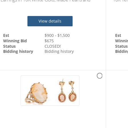
Accent Diamonds Totaling 2 Carats & Matchin
Diamond
View details
Est
$
900
- $
1,500
Est
Winning Bid
$
675
Winni
Status
CLOSED!
Status
Bidding history
Bidding history
Biddin