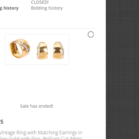
CLOSED!
g history
Bidding history
Sale has ended!
75
Vintage Ring with Matching Earrings in
low Gold with Fine, Brilliant Cut White