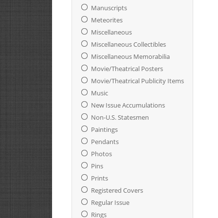
Manuscripts
Meteorites
Miscellaneous
Miscellaneous Collectibles
Miscellaneous Memorabilia
Movie/Theatrical Posters
Movie/Theatrical Publicity Items
Music
New Issue Accumulations
Non-U.S. Statesmen
Paintings
Pendants
Photos
Pins
Prints
Registered Covers
Regular Issue
Rings