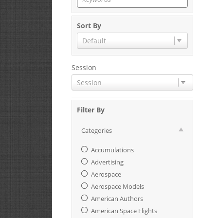
Sort By
Default
Session
Session
Filter By
Categories
Accumulations
Advertising
Aerospace
Aerospace Models
American Authors
American Space Flights