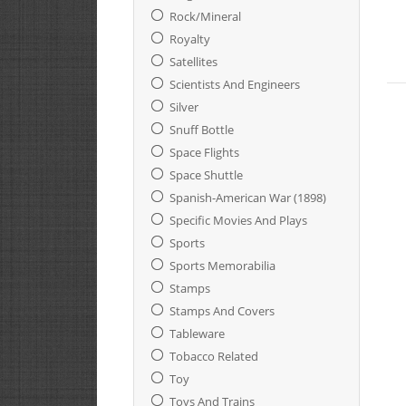
Rock/Mineral
Royalty
Satellites
Scientists And Engineers
Silver
Snuff Bottle
Space Flights
Space Shuttle
Spanish-American War (1898)
Specific Movies And Plays
Sports
Sports Memorabilia
Stamps
Stamps And Covers
Tableware
Tobacco Related
Toy
Toys And Trains