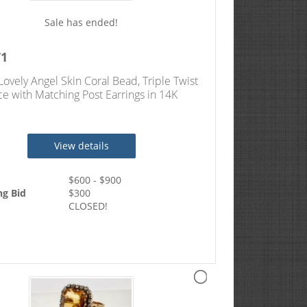
Sale has ended!
71
Lovely Angel Skin Coral Bead, Triple Twist
e with Matching Post Earrings in 14K
 Gold
View details
$
600
- $
900
ng Bid
$
300
CLOSED!