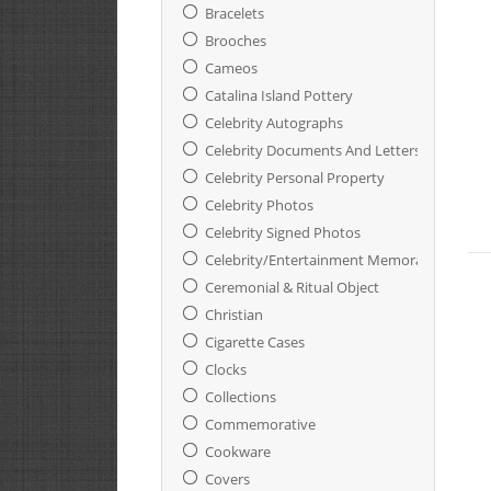
Bracelets
Brooches
Cameos
Catalina Island Pottery
Celebrity Autographs
Celebrity Documents And Letters
Celebrity Personal Property
Celebrity Photos
Celebrity Signed Photos
Celebrity/Entertainment Memorabilia
Ceremonial & Ritual Object
Christian
Cigarette Cases
Clocks
Collections
Commemorative
Cookware
Covers