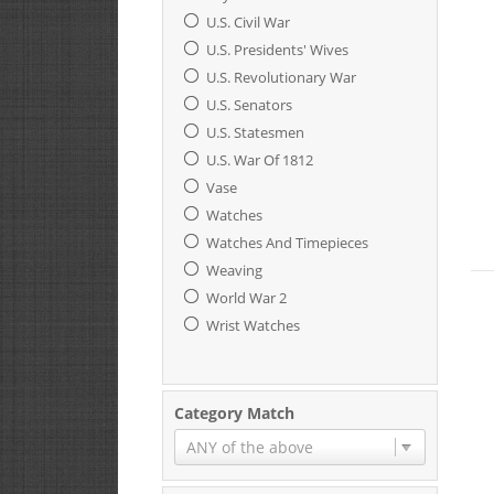
U.S. Civil War
U.S. Presidents' Wives
U.S. Revolutionary War
U.S. Senators
U.S. Statesmen
U.S. War Of 1812
Vase
Watches
Watches And Timepieces
Weaving
World War 2
Wrist Watches
Category Match
ANY of the above