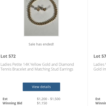
Sale has ended!
Lot
572
Lot
5
Ladies Petite 14K Yellow Gold and Diamond
Ladies 
Tennis Bracelet and Matching Stud Earrings
Gold Im
Totaling Approximately 3.70 Carats
Ring
View details
Est
$
1,200
- $
1,500
Est
Winning Bid
$
1,150
Winni