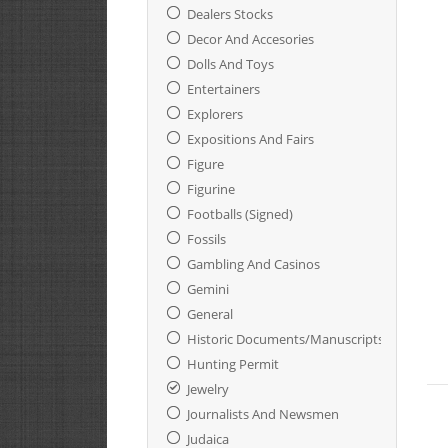
Dealers Stocks
Decor And Accesories
Dolls And Toys
Entertainers
Explorers
Expositions And Fairs
Figure
Figurine
Footballs (Signed)
Fossils
Gambling And Casinos
Gemini
General
Historic Documents/Manuscripts
Hunting Permit
Jewelry
Journalists And Newsmen
Judaica