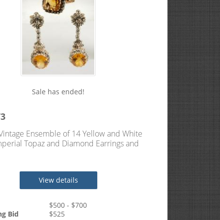
Sale has ended!
73
Vintage Ensemble of 14 Yellow and White
perial Topaz and Diamond Earrings and
View details
$
500
- $
700
ng Bid
$
525