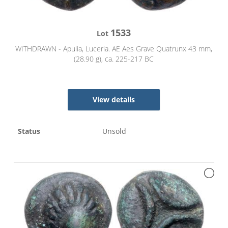
1533
Lot
WITHDRAWN - Apulia, Luceria. AE Aes Grave Quatrunx 43 mm,
(28.90 g), ca. 225-217 BC
View details
Status
Unsold