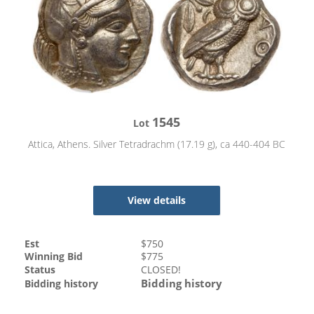
1545
Lot
Attica, Athens. Silver Tetradrachm (17.19 g), ca 440-404 BC
View details
Est
$
750
Winning Bid
$
775
Status
CLOSED!
Bidding history
Bidding history