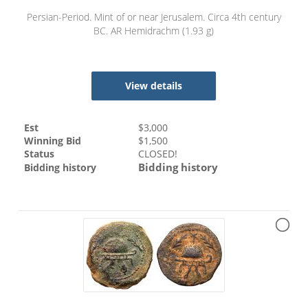
Persian-Period. Mint of or near Jerusalem. Circa 4th century
BC. AR Hemidrachm (1.93 g)
View details
Est
$
3,000
Winning Bid
$
1,500
Status
CLOSED!
Bidding history
Bidding history