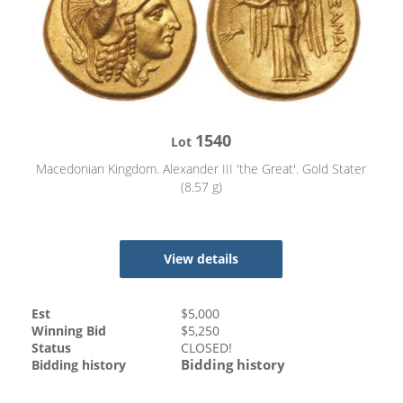
1540
Lot
Macedonian Kingdom. Alexander III 'the Great'. Gold Stater
(8.57 g)
View details
Est
$
5,000
Winning Bid
$
5,250
Status
CLOSED!
Bidding history
Bidding history