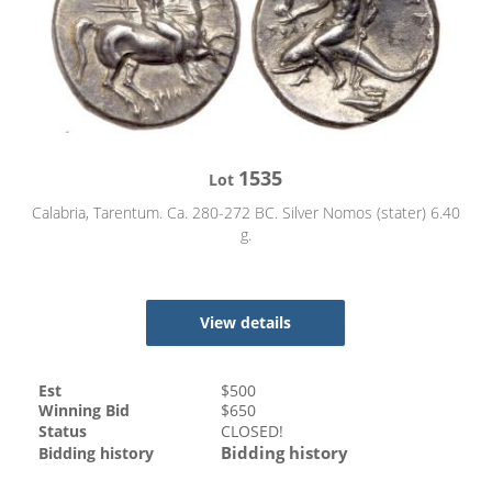
1535
Lot
Calabria, Tarentum. Ca. 280-272 BC. Silver Nomos (stater) 6.40
g.
View details
Est
$
500
Winning Bid
$
650
Status
CLOSED!
Bidding history
Bidding history