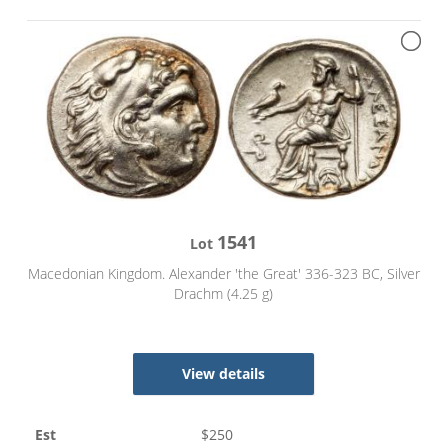
1541
Lot
Macedonian Kingdom. Alexander 'the Great' 336-323 BC, Silver
Drachm (4.25 g)
View details
Est
$
250