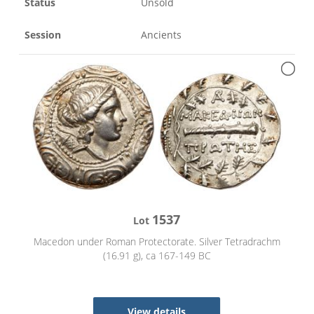
Status
Unsold
Session
Ancients
1537
Lot
Macedon under Roman Protectorate. Silver Tetradrachm
(16.91 g), ca 167-149 BC
View details