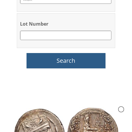
Lot Number