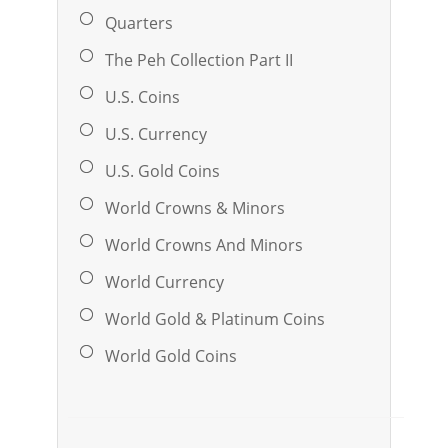
Quarters
The Peh Collection Part II
U.S. Coins
U.S. Currency
U.S. Gold Coins
World Crowns & Minors
World Crowns And Minors
World Currency
World Gold & Platinum Coins
World Gold Coins