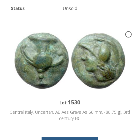
Status
Unsold
1530
Lot
Central Italy, Uncertan. AE Aes Grave As 66 mm, (88.75 g), 3rd
century BC