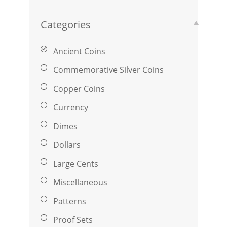
Categories
Ancient Coins
Commemorative Silver Coins
Copper Coins
Currency
Dimes
Dollars
Large Cents
Miscellaneous
Patterns
Proof Sets