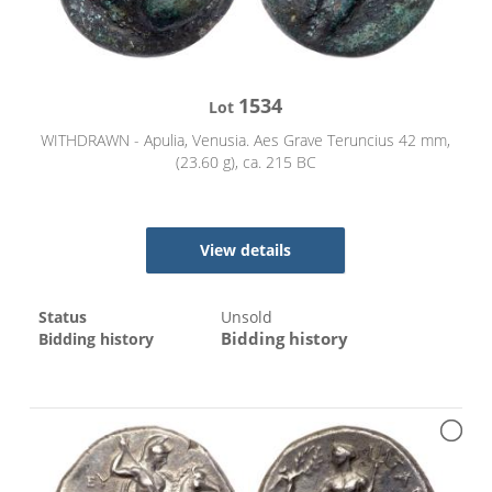
1534
Lot
WITHDRAWN - Apulia, Venusia. Aes Grave Teruncius 42 mm,
(23.60 g), ca. 215 BC
View details
Status
Unsold
Bidding history
Bidding history