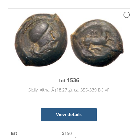
1536
Lot
Sicily, Aitna. Ã (18.27 g), ca. 355-339 BC VF
View details
Est
$
150