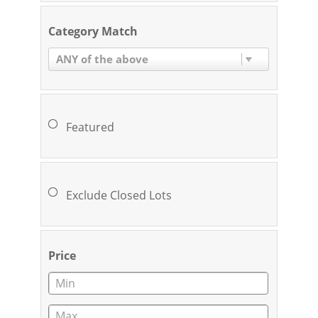
Category Match
ANY of the above
Featured
Exclude Closed Lots
Price