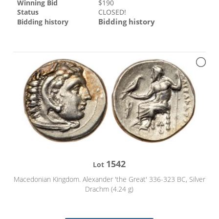
Winning Bid
$
190
Status
CLOSED!
Bidding history
Bidding history
1542
Lot
Macedonian Kingdom. Alexander 'the Great' 336-323 BC, Silver
Drachm (4.24 g)