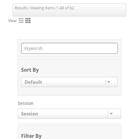
Results:
Viewing items 1-48 of 62.
View
Sort By
Default
Session
Session
Filter By