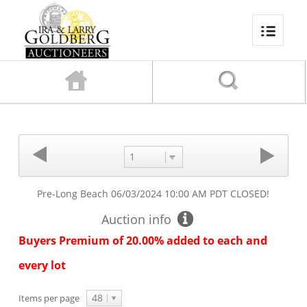
1
Pre-Long Beach
06/03/2024 10:00 AM PDT
CLOSED!
Auction info
Buyers Premium of 20.00% added to each and
every lot
48
Items per page