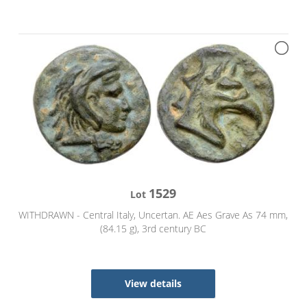
1529
Lot
WITHDRAWN - Central Italy, Uncertan. AE Aes Grave As 74 mm,
(84.15 g), 3rd century BC
View details