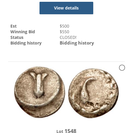
View details
Est
$
500
Winning Bid
$
550
Status
CLOSED!
Bidding history
Bidding history
1548
Lot