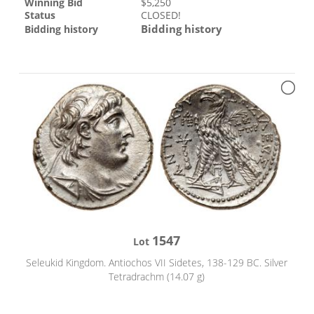
Winning Bid
$
5,250
Status
CLOSED!
Bidding history
Bidding history
1547
Lot
Seleukid Kingdom. Antiochos VII Sidetes, 138-129 BC. Silver
Tetradrachm (14.07 g)