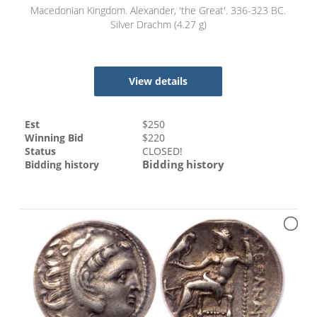
Macedonian Kingdom. Alexander, 'the Great'. 336-323 BC.
Silver Drachm (4.27 g)
View details
Est
$
250
Winning Bid
$
220
Status
CLOSED!
Bidding history
Bidding history