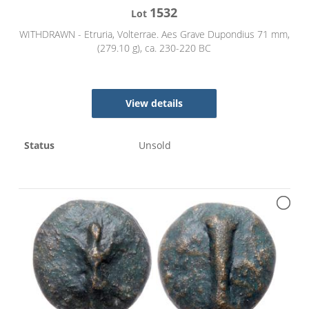
1532
Lot
WITHDRAWN - Etruria, Volterrae. Aes Grave Dupondius 71 mm,
(279.10 g), ca. 230-220 BC
View details
Status
Unsold