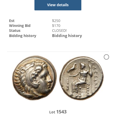
View details
Est
$
250
Winning Bid
$
170
Status
CLOSED!
Bidding history
Bidding history
1543
Lot