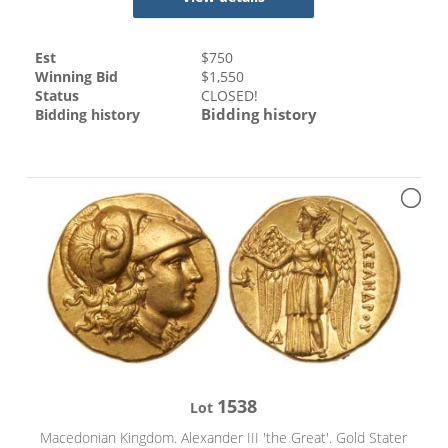
Est
$
750
Winning Bid
$
1,550
Status
CLOSED!
Bidding history
Bidding history
1538
Lot
Macedonian Kingdom. Alexander III 'the Great'. Gold Stater