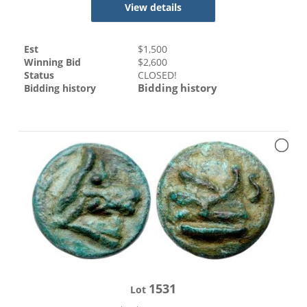
View details
Est
$
1,500
Winning Bid
$
2,600
Status
CLOSED!
Bidding history
Bidding history
1531
Lot