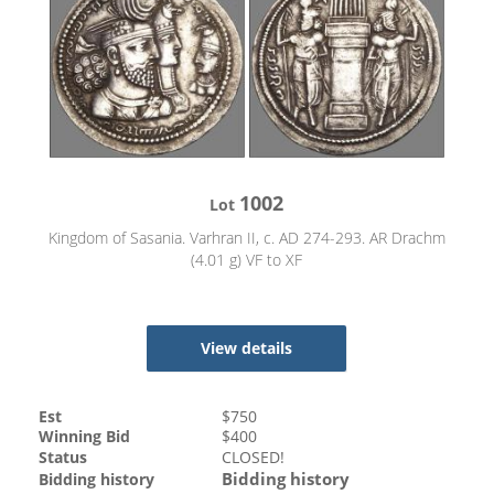
1002
Lot
Kingdom of Sasania. Varhran II, c. AD 274-293. AR Drachm
(4.01 g) VF to XF
View details
Est
$
750
Winning Bid
$
400
Status
CLOSED!
Bidding history
Bidding history