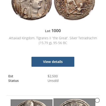
1000
Lot
Artaxiad Kingdom. Tigranes II 'the Great'. Silver Tetradrachm
(15.79 g), 95-56 BC
View details
Est
$
2,500
Status
Unsold