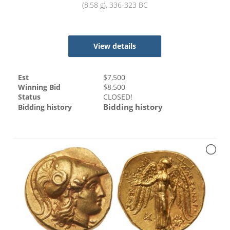
(8.58 g), 336-323 BC
View details
Est
$
7,500
Winning Bid
$
8,500
Status
CLOSED!
Bidding history
Bidding history