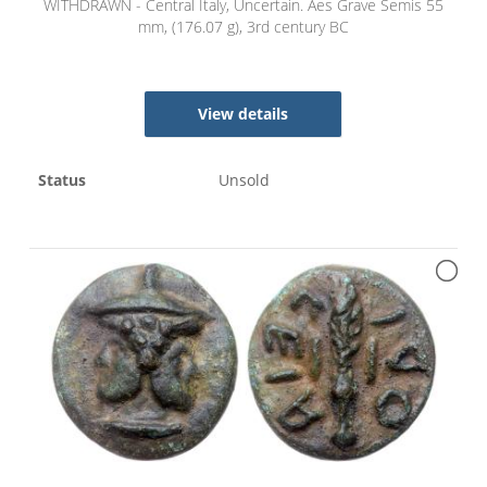
WITHDRAWN - Central Italy, Uncertain. Aes Grave Semis 55
mm, (176.07 g), 3rd century BC
View details
Status
Unsold