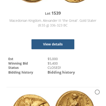
1539
Lot
Macedonian Kingdom. Alexander III 'the Great'. Gold Stater
(8.55 g) 336-323 BC
View details
Est
$
5,000
Winning Bid
$
5,400
Status
CLOSED!
Bidding history
Bidding history