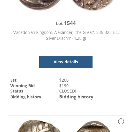
1544
Lot
Macedonian Kingdom. Alexander, 'the Great'. 336-323 BC.
Silver Drachm (4.28 g)
View details
Est
$
200
Winning Bid
$
190
Status
CLOSED!
Bidding history
Bidding history