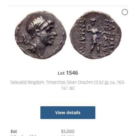
1546
Lot
Seleukid Kingdom. Timarchos Silver Drachm (3.92 g), ca. 163-
161 BC
View details
Est
$
5,000