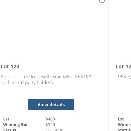
Lot
120
Lot
1
6-piece lot of Roosevelt Dime MINT ERRORS
1955-P
each in 3rd party holders
View details
Est
$
400
Est
Winning Bid
$
320
Winni
Status
CLOSED!
Status