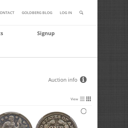
ONTACT
GOLDBERG BLOG
LOG IN
ts
Signup
Auction info
View