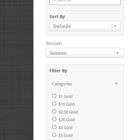
Sort By
Default
Session
Session
Filter By
Categories
$1 Gold
$10 Gold
$2.50 Gold
$20 Gold
$3 Gold
$5 Gold