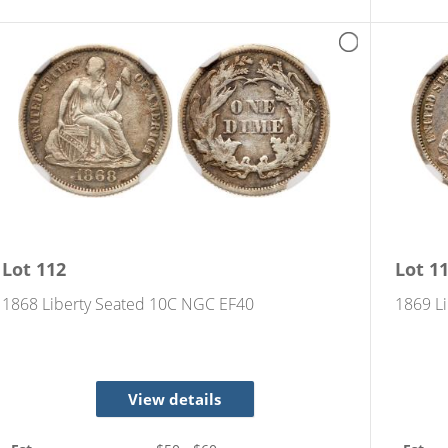
Lot
112
Lot
1
1868 Liberty Seated 10C NGC EF40
1869 Li
View details