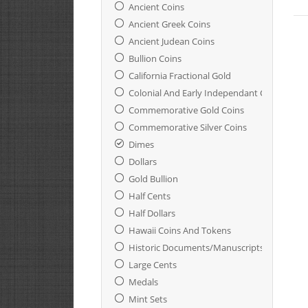
Ancient Coins
Ancient Greek Coins
Ancient Judean Coins
Bullion Coins
California Fractional Gold
Colonial And Early Independant Coinage
Commemorative Gold Coins
Commemorative Silver Coins
Dimes
Dollars
Gold Bullion
Half Cents
Half Dollars
Hawaii Coins And Tokens
Historic Documents/Manuscripts
Large Cents
Medals
Mint Sets