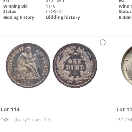
Est
$
50
- $
60
Est
Winning Bid
$
110
Winni
Status
CLOSED!
Status
Bidding history
Bidding history
Biddin
s
Lot
114
Lot
1
1881 Liberty Seated 10C
1917 M