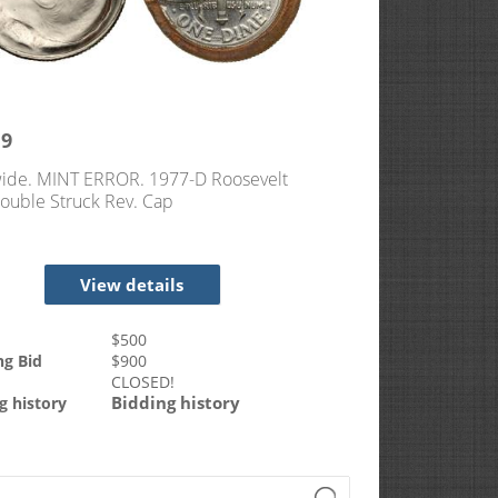
19
ide. MINT ERROR. 1977-D Roosevelt
ouble Struck Rev. Cap
View details
$
500
ng Bid
$
900
CLOSED!
Bidding history
g history