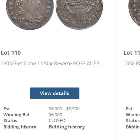
Lot
110
Lot
1
1803 Bust Dime 13 Star Reverse PCGS AU53
1858 P
View details
Est
$
6,000
- $
6,500
Est
Winning Bid
$
6,000
Winni
Status
CLOSED!
Status
Bidding history
Bidding history
Biddin