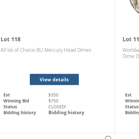
Lot
118
Lot
1
All lot of Choice BU Mercury Head Dimes
Worldw
Dime D
View details
Est
$
350
Est
Winning Bid
$
750
Winni
Status
CLOSED!
Status
Bidding history
Bidding history
Biddin