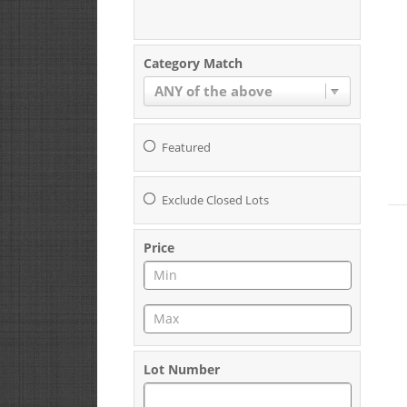
Category Match
ANY of the above
Featured
Exclude Closed Lots
Price
Lot Number