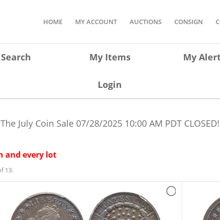
HOME
MY ACCOUNT
AUCTIONS
CONSIGN
C
Search
My Items
My Aler
Login
The July Coin Sale
07/28/2025 10:00 AM PDT
CLOSED!
 and every lot
f 13.