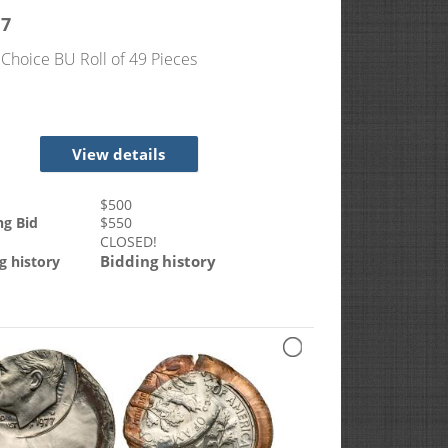
17
Choice BU Roll of 49 Pieces
View details
$
500
ng Bid
$
550
CLOSED!
Bidding history
g history