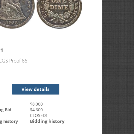
11
CGS Proof 66
View details
$
8,000
ng Bid
$
4,600
CLOSED!
Bidding history
g history