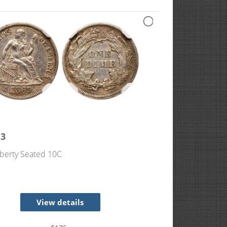
13
berty Seated 10C
View details