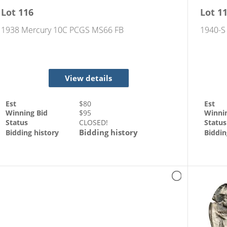
Lot
116
Lot
1
1938 Mercury 10C PCGS MS66 FB
1940-S 
View details
Est
$
80
Est
Winning Bid
$
95
Winni
Status
CLOSED!
Status
Bidding history
Bidding history
Biddin