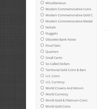
Miscellaneous
Modern Commemorative Coins
Modern Commemorative Gold Coins
Modern Commemorative Medals And Ingot
Nickels
Nuggets
Obsolete Bank Notes
Proof Sets
Quarters
Small Cents
So-Called Dollars
Territorial Gold Coins & Bars
U.S. Coins
U.S. Currency
World Crowns And Minors
World Currency
World Gold & Platinum Coins
World Gold Coins