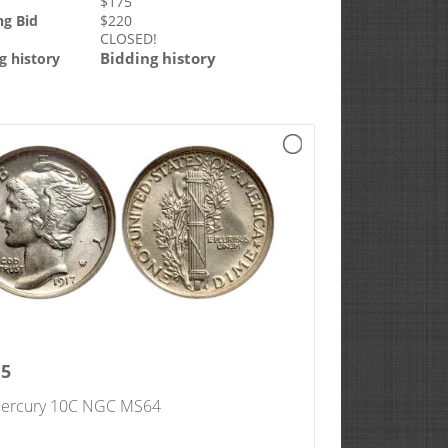
$
175
ng Bid
$
220
CLOSED!
Bidding history
g history
15
ercury 10C NGC MS64