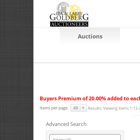
Auctions
Buyers Premium of 20.00% added to each
48
Items per page
Results:
Viewing items 1-13 o
Advanced Search