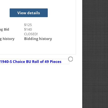
View details
$
125
ng Bid
$
140
CLOSED!
Bidding history
g history