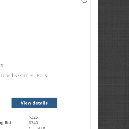
21
, D and S Gem BU Rolls
View details
$
325
ng Bid
$
340
CLOSED!