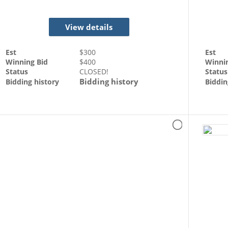
View details
Est
$
300
Est
Winning Bid
$
400
Winni
Status
CLOSED!
Status
Bidding history
Bidding history
Biddin