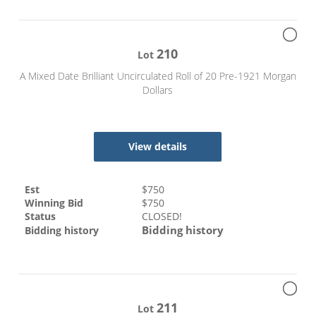
210
Lot
A Mixed Date Brilliant Uncirculated Roll of 20 Pre-1921 Morgan
Dollars
View details
Est
$
750
Winning Bid
$
750
Status
CLOSED!
Bidding history
Bidding history
211
Lot