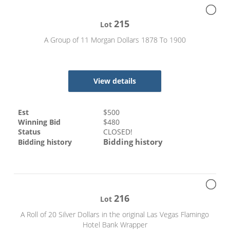
215
Lot
A Group of 11 Morgan Dollars 1878 To 1900
View details
Est
$
500
Winning Bid
$
480
Status
CLOSED!
Bidding history
Bidding history
216
Lot
A Roll of 20 Silver Dollars in the original Las Vegas Flamingo
Hotel Bank Wrapper