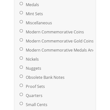
Medals
Mint Sets
Miscellaneous
Modern Commemorative Coins
Modern Commemorative Gold Coins
Modern Commemorative Medals And Ingots
Nickels
Nuggets
Obsolete Bank Notes
Proof Sets
Quarters
Small Cents