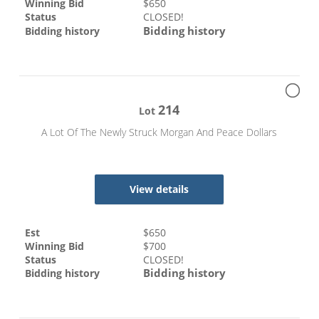
Winning Bid
$
650
Status
CLOSED!
Bidding history
Bidding history
214
Lot
A Lot Of The Newly Struck Morgan And Peace Dollars
View details
Est
$
650
Winning Bid
$
700
Status
CLOSED!
Bidding history
Bidding history