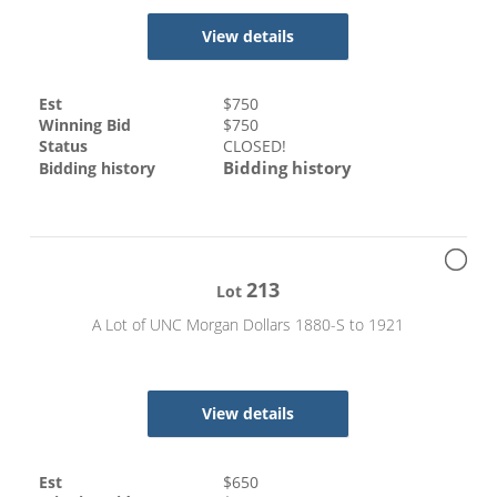
View details
Est
$
750
Winning Bid
$
750
Status
CLOSED!
Bidding history
Bidding history
213
Lot
A Lot of UNC Morgan Dollars 1880-S to 1921
View details
Est
$
650