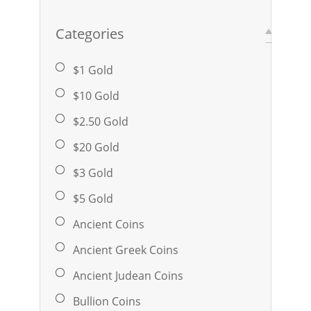
Categories
$1 Gold
$10 Gold
$2.50 Gold
$20 Gold
$3 Gold
$5 Gold
Ancient Coins
Ancient Greek Coins
Ancient Judean Coins
Bullion Coins