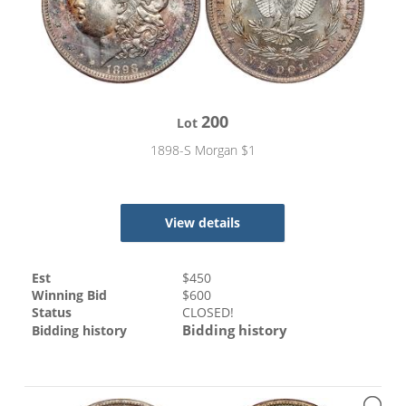
200
Lot
1898-S Morgan $1
View details
Est
$
450
Winning Bid
$
600
Status
CLOSED!
Bidding history
Bidding history