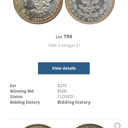
194
Lot
1888-S Morgan $1
View details
Est
$
275
Winning Bid
$
500
Status
CLOSED!
Bidding history
Bidding history