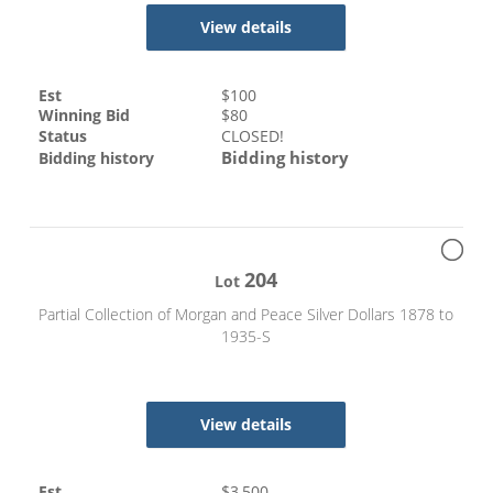
View details
Est
$
100
Winning Bid
$
80
Status
CLOSED!
Bidding history
Bidding history
204
Lot
Partial Collection of Morgan and Peace Silver Dollars 1878 to
1935-S
View details
Est
$
3,500