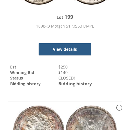
199
Lot
1898-O Morgan $1 MS63 DMPL
View details
Est
$
250
Winning Bid
$
140
Status
CLOSED!
Bidding history
Bidding history