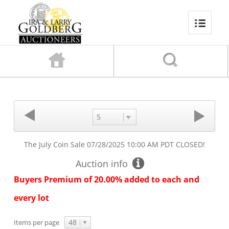
5
The July Coin Sale
07/28/2025 10:00 AM PDT
CLOSED!
Auction info
Buyers Premium of 20.00% added to each and
every lot
48
Items per page