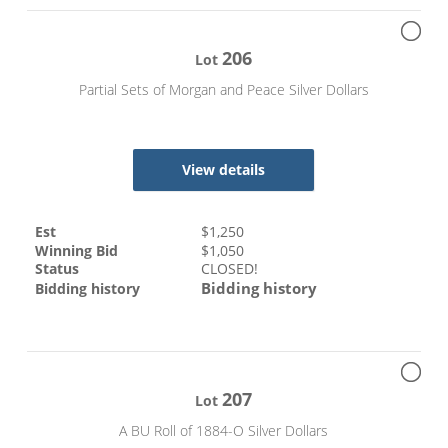
206
Lot
Partial Sets of Morgan and Peace Silver Dollars
View details
Est
$
1,250
Winning Bid
$
1,050
Status
CLOSED!
Bidding history
Bidding history
207
Lot
A BU Roll of 1884-O Silver Dollars