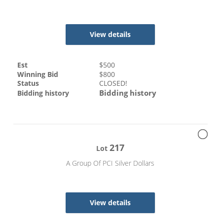
View details
Est
$
500
Winning Bid
$
800
Status
CLOSED!
Bidding history
Bidding history
217
Lot
A Group Of PCI Silver Dollars
View details