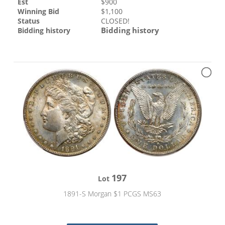
Est
$
900
Winning Bid
$
1,100
Status
CLOSED!
Bidding history
Bidding history
197
Lot
1891-S Morgan $1 PCGS MS63