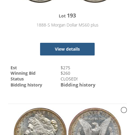
193
Lot
1888-S Morgan Dollar MS60 plus
View details
Est
$
275
Winning Bid
$
260
Status
CLOSED!
Bidding history
Bidding history