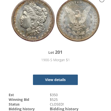
201
Lot
1900-S Morgan $1
View details
Est
$
350
Winning Bid
$
525
Status
CLOSED!
Bidding history
Bidding history