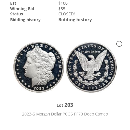
Est
$
100
Winning Bid
$
55
Status
CLOSED!
Bidding history
Bidding history
203
Lot
2023-S Morgan Dollar PCGS PF70 Deep Cameo