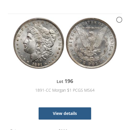
196
Lot
1891-CC Morgan $1 PCGS MS64
View details