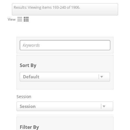
Results:
Viewing items 193-240 of 1906.
View
Sort By
Default
Session
Session
Filter By