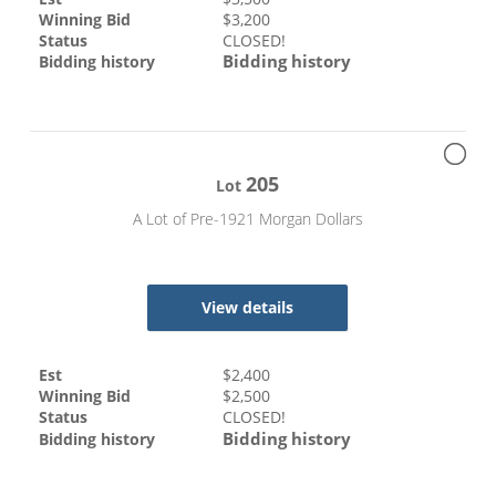
Winning Bid
$
3,200
Status
CLOSED!
Bidding history
Bidding history
205
Lot
A Lot of Pre-1921 Morgan Dollars
View details
Est
$
2,400
Winning Bid
$
2,500
Status
CLOSED!
Bidding history
Bidding history