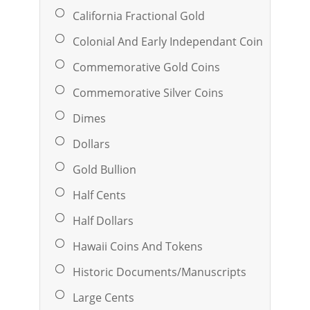
California Fractional Gold
Colonial And Early Independant Coinage
Commemorative Gold Coins
Commemorative Silver Coins
Dimes
Dollars
Gold Bullion
Half Cents
Half Dollars
Hawaii Coins And Tokens
Historic Documents/Manuscripts
Large Cents