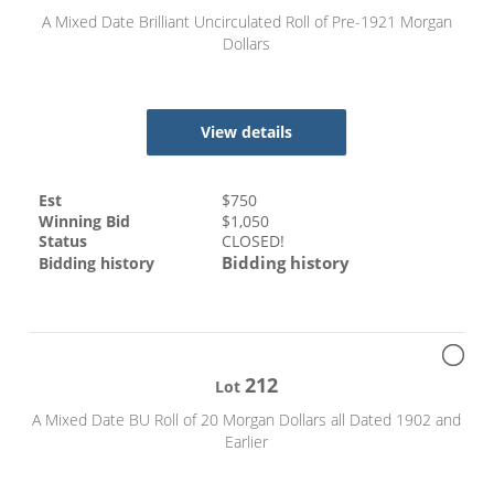
A Mixed Date Brilliant Uncirculated Roll of Pre-1921 Morgan
Dollars
View details
Est
$
750
Winning Bid
$
1,050
Status
CLOSED!
Bidding history
Bidding history
212
Lot
A Mixed Date BU Roll of 20 Morgan Dollars all Dated 1902 and
Earlier