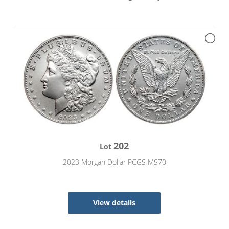
202
Lot
2023 Morgan Dollar PCGS MS70
View details