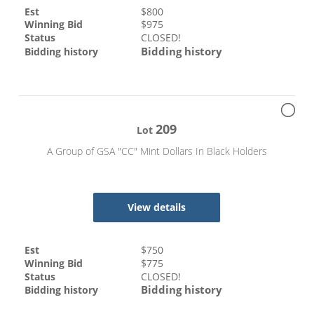
Est
$
800
Winning Bid
$
975
Status
CLOSED!
Bidding history
Bidding history
209
Lot
A Group of GSA "CC" Mint Dollars In Black Holders
View details
Est
$
750
Winning Bid
$
775
Status
CLOSED!
Bidding history
Bidding history