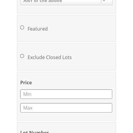
ANY of the above
Featured
Exclude Closed Lots
Price
Lot Number