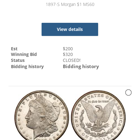
1897-S Morgan $1 MS60
View details
Est
$
200
Winning Bid
$
320
Status
CLOSED!
Bidding history
Bidding history