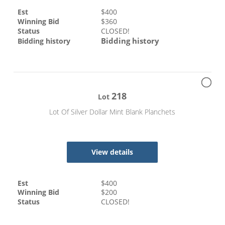
Est
$
400
Winning Bid
$
360
Status
CLOSED!
Bidding history
Bidding history
218
Lot
Lot Of Silver Dollar Mint Blank Planchets
View details
Est
$
400
Winning Bid
$
200
Status
CLOSED!