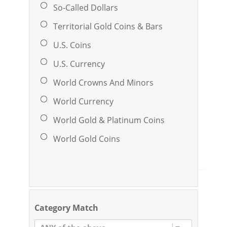
So-Called Dollars
Territorial Gold Coins & Bars
U.S. Coins
U.S. Currency
World Crowns And Minors
World Currency
World Gold & Platinum Coins
World Gold Coins
Category Match