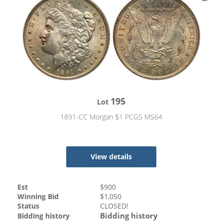
195
Lot
1891-CC Morgan $1 PCGS MS64
View details
Est
$
900
Winning Bid
$
1,050
Status
CLOSED!
Bidding history
Bidding history