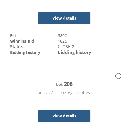
View details
Est
$
800
Winning Bid
$
825
Status
CLOSED!
Bidding history
Bidding history
208
Lot
A Lot of "CC" Morgan Dollars
View details