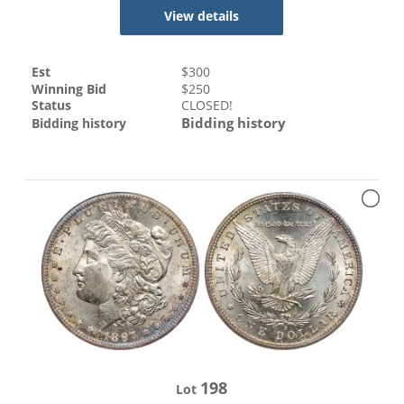
View details
Est
$
300
Winning Bid
$
250
Status
CLOSED!
Bidding history
Bidding history
198
Lot