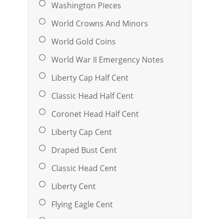
Washington Pieces
World Crowns And Minors
World Gold Coins
World War II Emergency Notes
Liberty Cap Half Cent
Classic Head Half Cent
Coronet Head Half Cent
Liberty Cap Cent
Draped Bust Cent
Classic Head Cent
Liberty Cent
Flying Eagle Cent