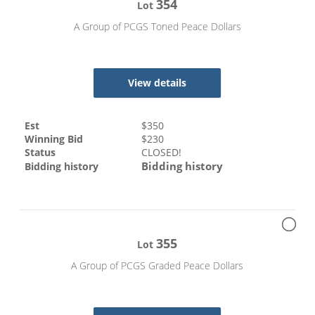
354
Lot
A Group of PCGS Toned Peace Dollars
View details
Est
$
350
Winning Bid
$
230
Status
CLOSED!
Bidding history
Bidding history
355
Lot
A Group of PCGS Graded Peace Dollars