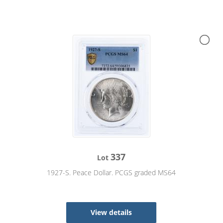
337
Lot
1927-S. Peace Dollar. PCGS graded MS64
View details