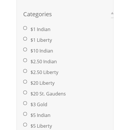
Categories
$1 Indian
$1 Liberty
$10 Indian
$2.50 Indian
$2.50 Liberty
$20 Liberty
$20 St. Gaudens
$3 Gold
$5 Indian
$5 Liberty