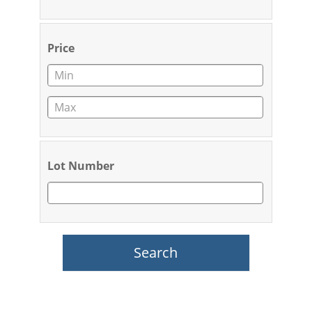
Price
Lot Number