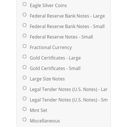
Eagle Silver Coins
Federal Reserve Bank Notes - Large
Federal Reserve Bank Notes - Small
Federal Reserve Notes - Small
Fractional Currency
Gold Certificates - Large
Gold Certificates - Small
Large Size Notes
Legal Tender Notes (U.S. Notes) - Large
Legal Tender Notes (U.S. Notes) - Small
Mint Set
Miscellaneous