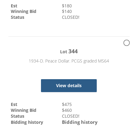
Est
$
180
Winning Bid
$
140
Status
CLOSED!
344
Lot
1934-D. Peace Dollar. PCGS graded MS64
View details
Est
$
475
Winning Bid
$
460
Status
CLOSED!
Bidding history
Bidding history