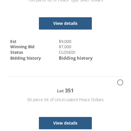
View details
Est
$
9,000
Winning Bid
$
7,000
Status
CLOSED!
Bidding history
Bidding history
351
Lot
30-piece lot of Uncirculated Peace Dollars
View details