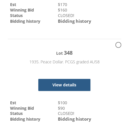
Est
$
170
Winning Bid
$
160
Status
CLOSED!
Bidding history
Bidding history
348
Lot
1935. Peace Dollar. PCGS graded AU58
View details
Est
$
100
Winning Bid
$
90
Status
CLOSED!
Bidding history
Bidding history