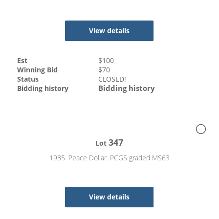
View details
Est
$
100
Winning Bid
$
70
Status
CLOSED!
Bidding history
Bidding history
347
Lot
1935. Peace Dollar. PCGS graded MS63
View details