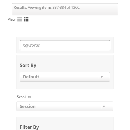
Results:
Viewing items 337-384 of 1366.
View
Sort By
Default
Session
Session
Filter By