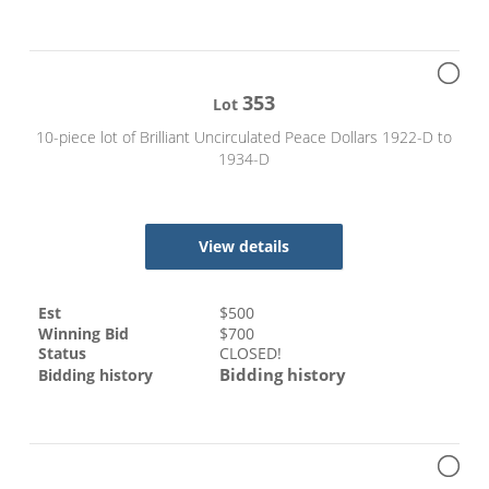
353
Lot
10-piece lot of Brilliant Uncirculated Peace Dollars 1922-D to
1934-D
View details
Est
$
500
Winning Bid
$
700
Status
CLOSED!
Bidding history
Bidding history