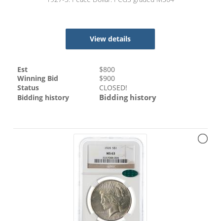
View details
Est
$
800
Winning Bid
$
900
Status
CLOSED!
Bidding history
Bidding history