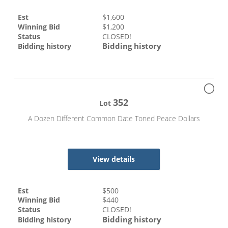
Est
$
1,600
Winning Bid
$
1,200
Status
CLOSED!
Bidding history
Bidding history
352
Lot
A Dozen Different Common Date Toned Peace Dollars
View details
Est
$
500
Winning Bid
$
440
Status
CLOSED!
Bidding history
Bidding history