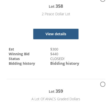
358
Lot
2 Peace Dollar Lot
View details
Est
$
300
Winning Bid
$
440
Status
CLOSED!
Bidding history
Bidding history
359
Lot
A Lot Of ANACS Graded Dollars