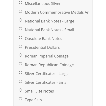
Miscellaneous Silver
Modern Commemorative Medals And Ingots
National Bank Notes - Large
National Bank Notes - Small
Obsolete Bank Notes
Presidential Dollars
Roman Imperial Coinage
Roman Republican Coinage
Silver Certificates - Large
Silver Certificates - Small
Small Size Notes
Type Sets