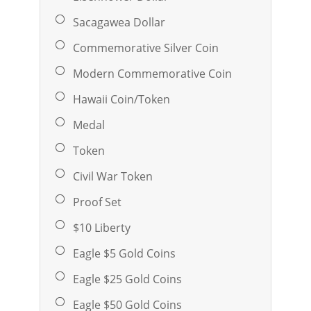
Sacagawea Dollar
Commemorative Silver Coin
Modern Commemorative Coin
Hawaii Coin/Token
Medal
Token
Civil War Token
Proof Set
$10 Liberty
Eagle $5 Gold Coins
Eagle $25 Gold Coins
Eagle $50 Gold Coins