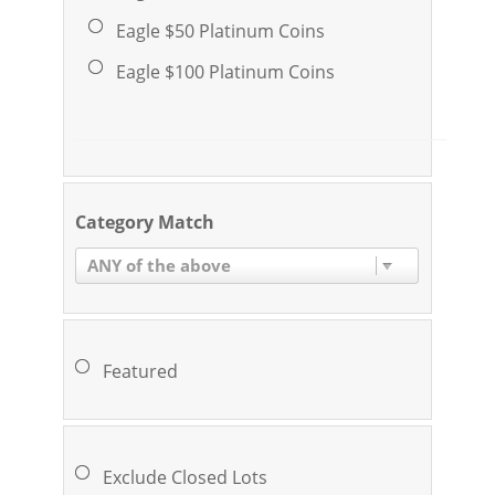
Eagle $50 Platinum Coins
Eagle $100 Platinum Coins
Category Match
ANY of the above
Featured
Exclude Closed Lots