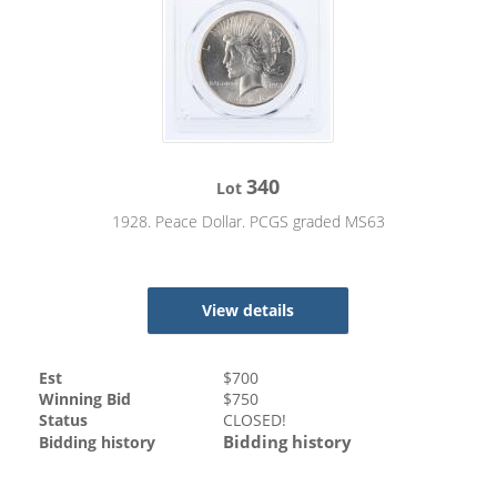
340
Lot
1928. Peace Dollar. PCGS graded MS63
View details
Est
$
700
Winning Bid
$
750
Status
CLOSED!
Bidding history
Bidding history