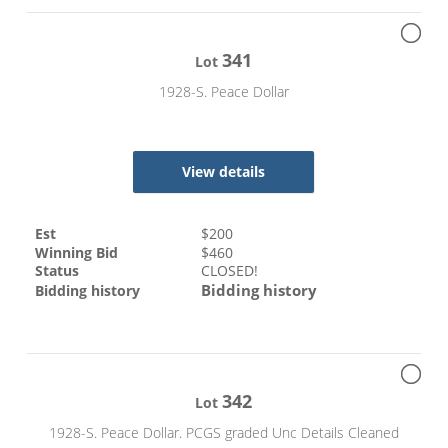
341
Lot
1928-S. Peace Dollar
View details
Est
$
200
Winning Bid
$
460
Status
CLOSED!
Bidding history
Bidding history
342
Lot
1928-S. Peace Dollar. PCGS graded Unc Details Cleaned