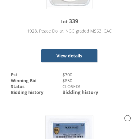
339
Lot
1928. Peace Dollar. NGC graded MS63. CAC
View details
Est
$
700
Winning Bid
$
850
Status
CLOSED!
Bidding history
Bidding history