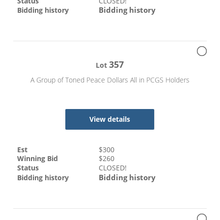
Status
CLOSED!
Bidding history
Bidding history
357
Lot
A Group of Toned Peace Dollars All in PCGS Holders
View details
Est
$
300
Winning Bid
$
260
Status
CLOSED!
Bidding history
Bidding history