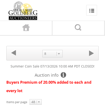
8
Summer Coin Sale
07/13/2026 10:00 AM PDT
CLOSED!
Auction info
Buyers Premium of 20.00% added to each and
every lot
48
Items per page