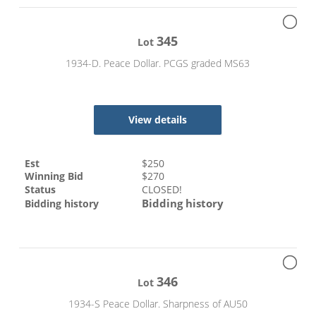
345
Lot
1934-D. Peace Dollar. PCGS graded MS63
View details
Est
$
250
Winning Bid
$
270
Status
CLOSED!
Bidding history
Bidding history
346
Lot
1934-S Peace Dollar. Sharpness of AU50