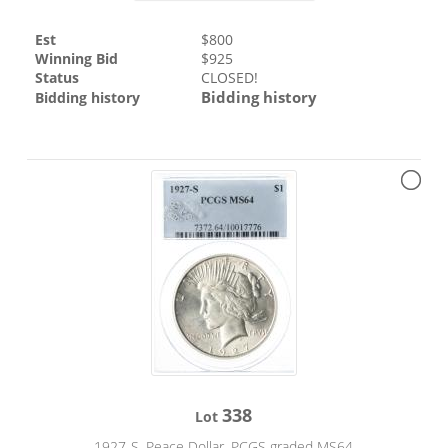
Est
$
800
Winning Bid
$
925
Status
CLOSED!
Bidding history
Bidding history
338
Lot
1927-S. Peace Dollar. PCGS graded MS64