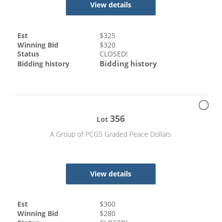
View details
Est
$
325
Winning Bid
$
320
Status
CLOSED!
Bidding history
Bidding history
356
Lot
A Group of PCGS Graded Peace Dollars
View details
Est
$
300
Winning Bid
$
280