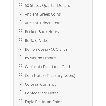
50 States Quarter Dollars
Ancient Greek Coins
Ancient Judean Coins
Broken Bank Notes
Buffalo Nickel
Bullion Coins - 90% Silver
Byzantine Empire
California Fractional Gold
Coin Notes (Treasury Notes)
Colonial Currency
Confederate Notes
Eagle Platinum Coins