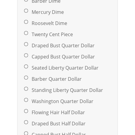
Barber Dime
Mercury Dime
Roosevelt Dime
Twenty Cent Piece
Draped Bust Quarter Dollar
Capped Bust Quarter Dollar
Seated Liberty Quarter Dollar
Barber Quarter Dollar
Standing Liberty Quarter Dollar
Washington Quarter Dollar
Flowing Hair Half Dollar
Draped Bust Half Dollar
Capped Bust Half Dollar