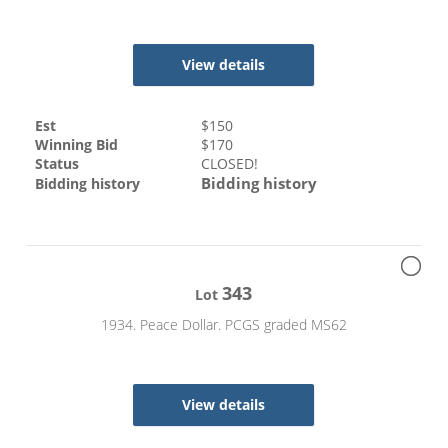
View details
Est
$
150
Winning Bid
$
170
Status
CLOSED!
Bidding history
Bidding history
343
Lot
1934. Peace Dollar. PCGS graded MS62
View details