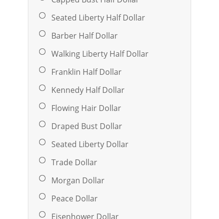
Seated Liberty Half Dollar
Barber Half Dollar
Walking Liberty Half Dollar
Franklin Half Dollar
Kennedy Half Dollar
Flowing Hair Dollar
Draped Bust Dollar
Seated Liberty Dollar
Trade Dollar
Morgan Dollar
Peace Dollar
Eisenhower Dollar