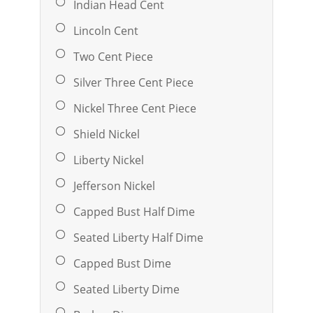
Indian Head Cent
Lincoln Cent
Two Cent Piece
Silver Three Cent Piece
Nickel Three Cent Piece
Shield Nickel
Liberty Nickel
Jefferson Nickel
Capped Bust Half Dime
Seated Liberty Half Dime
Capped Bust Dime
Seated Liberty Dime