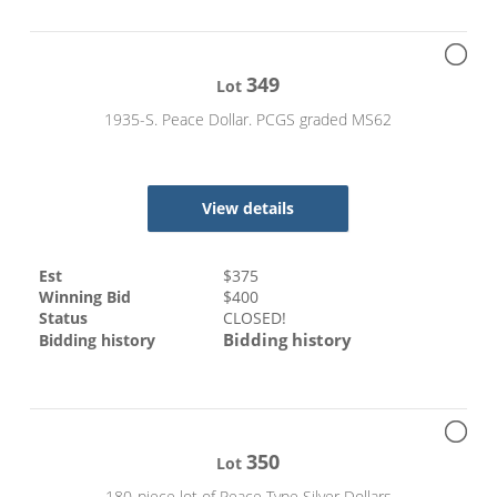
349
Lot
1935-S. Peace Dollar. PCGS graded MS62
View details
Est
$
375
Winning Bid
$
400
Status
CLOSED!
Bidding history
Bidding history
350
Lot
180-piece lot of Peace Type Silver Dollars