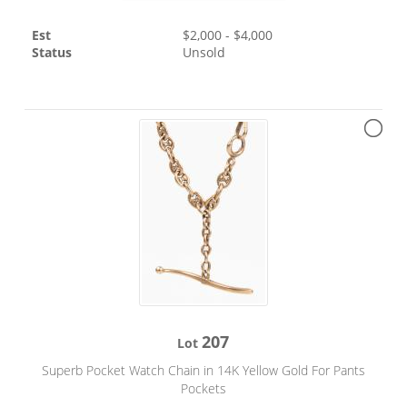
Est
$
2,000
- $
4,000
Status
Unsold
207
Lot
Superb Pocket Watch Chain in 14K Yellow Gold For Pants
Pockets