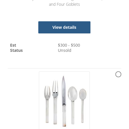
and Four Goblets
View details
Est
$
300
- $
500
Status
Unsold