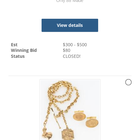
Only 88 Made
View details
Est
$
300
- $
500
Winning Bid
$
80
Status
CLOSED!