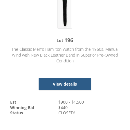
196
Lot
The Classic Men's Hamilton Watch from the 1960s, Manual
Wind with New Black Leather Band in Superior Pre-Owned
Condition
View details
Est
$
900
- $
1,500
Winning Bid
$
440
Status
CLOSED!