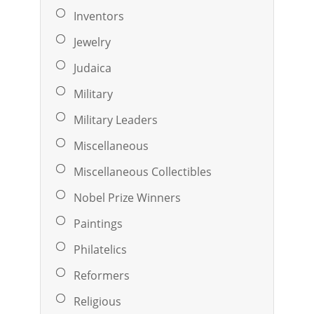
Inventors
Jewelry
Judaica
Military
Military Leaders
Miscellaneous
Miscellaneous Collectibles
Nobel Prize Winners
Paintings
Philatelics
Reformers
Religious