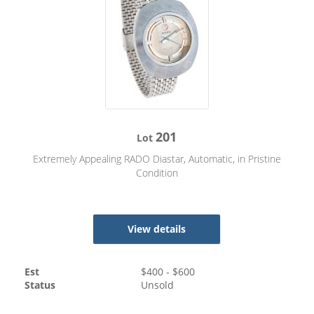
201
Lot
Extremely Appealing RADO Diastar, Automatic, in Pristine
Condition
View details
Est
$
400
- $
600
Status
Unsold