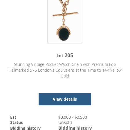
205
Lot
Stunning Vintage Pocket Watch Chain with Premium Fob
Hallmarked 575 London's Equivalent at the Time to 14K Yellow
Gold
View details
Est
$
3,000
- $
3,500
Status
Unsold
Bidding history
Bidding history