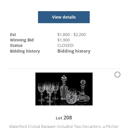
View details
Est
$
1,800
- $
2,200
Winning Bid
$
1,900
Status
CLOSED!
Bidding history
Bidding history
208
Lot
Waterford Crystal Barware Including Two Decanters, a Pitcher