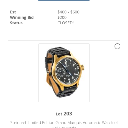
Est
$
400
- $
600
Winning Bid
$
200
Status
CLOSED!
203
Lot
Steinhart Limited Edition Grand Marquis Automatic Watch of