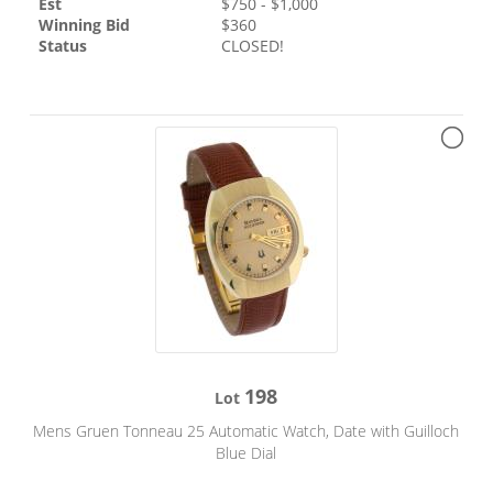
Est
$
750
- $
1,000
Winning Bid
$
360
Status
CLOSED!
198
Lot
Mens Gruen Tonneau 25 Automatic Watch, Date with Guilloch
Blue Dial