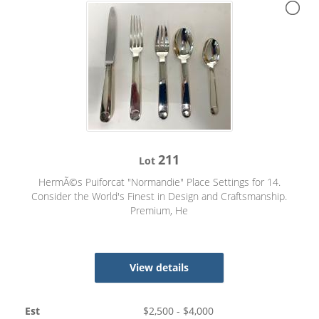
211
Lot
HermÃ©s Puiforcat "Normandie" Place Settings for 14.
Consider the World's Finest in Design and Craftsmanship.
Premium, He
View details
Est
$
2,500
- $
4,000