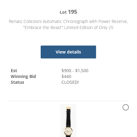
195
Lot
Renato Collezioni Automatic Chronograph with Power Reserve,
"Embrace the Beast" Limited Edition of Only 25
View details
Est
$
900
- $
1,500
Winning Bid
$
440
Status
CLOSED!