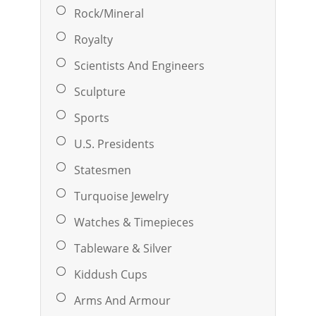
Rock/Mineral
Royalty
Scientists And Engineers
Sculpture
Sports
U.S. Presidents
Statesmen
Turquoise Jewelry
Watches & Timepieces
Tableware & Silver
Kiddush Cups
Arms And Armour