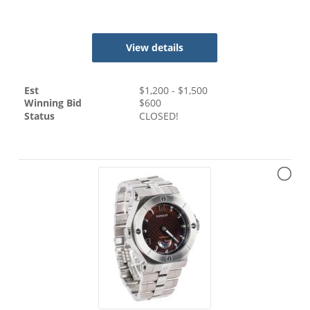
View details
Est
$
1,200
- $
1,500
Winning Bid
$
600
Status
CLOSED!