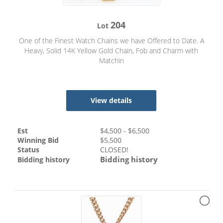
204
Lot
One of the Finest Watch Chains we have Offered to Date. A
Heavy, Solid 14K Yellow Gold Chain, Fob and Charm with
Matchin
View details
Est
$
4,500
- $
6,500
Winning Bid
$
5,500
Status
CLOSED!
Bidding history
Bidding history