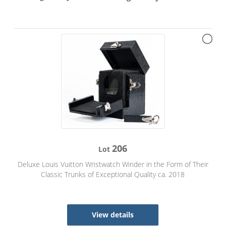
206
Lot
Deluxe Louis Vuitton Wristwatch Winder in the Form of Their
Classic Trunks of Exceptional Quality ca. 2018
View details