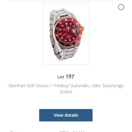
197
Lot
Steinhart GMT-Ocean 1 "Hellboy" Automatic, Date. Surprisingly
Scarce
View details