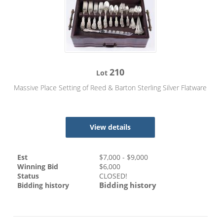
210
Lot
Massive Place Setting of Reed & Barton Sterling Silver Flatware
View details
Est
$
7,000
- $
9,000
Winning Bid
$
6,000
Status
CLOSED!
Bidding history
Bidding history