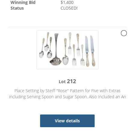
Winning Bid
$
1,400
Status
CLOSED!
212
Lot
Place Setting by Steiff "Rose" Pattern for Five with Extras
including Serving Spoon and Sugar Spoon. Also Included an An
View details