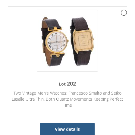
202
Lot
Two Vintage Men's Watches: Francesco Smalto and Seiko
Lasalle Ultra Thin. Both Quartz Movements Keeping Perfect
Time
View details