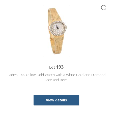
193
Lot
Ladies 14K Yellow Gold Watch with a White Gold and Diamond
Face and Bezel
View details