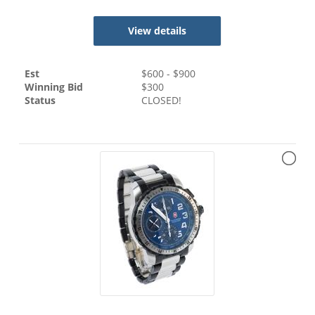
View details
Est
$
600
- $
900
Winning Bid
$
300
Status
CLOSED!