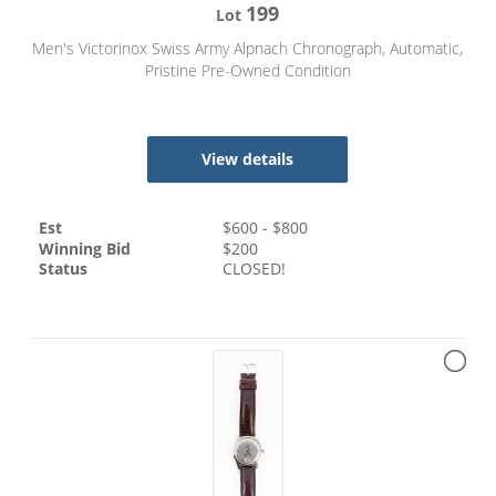
199
Lot
Men's Victorinox Swiss Army Alpnach Chronograph, Automatic,
Pristine Pre-Owned Condition
View details
Est
$
600
- $
800
Winning Bid
$
200
Status
CLOSED!