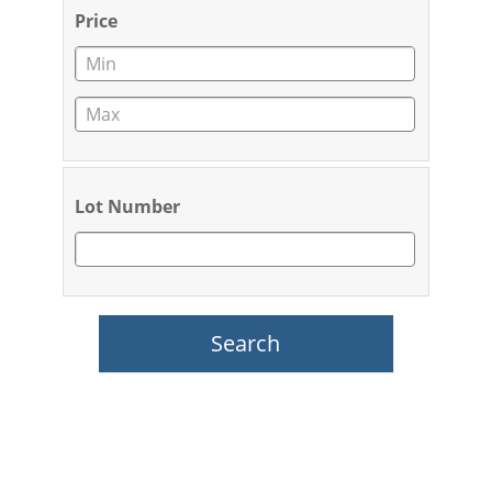
Price
Lot Number