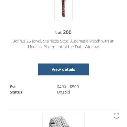
200
Lot
Benrus 25 Jewel, Stainless Steel Automatic Watch with an
Unusual Placement of the Date Window
View details
Est
$
400
- $
500
Status
Unsold