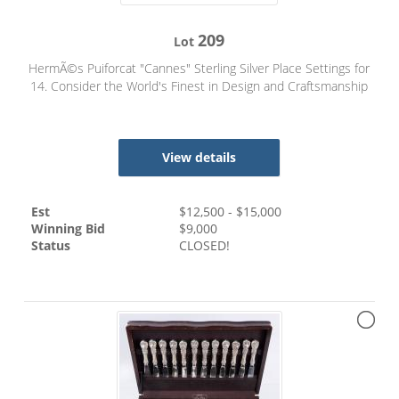
209
Lot
HermÃ©s Puiforcat "Cannes" Sterling Silver Place Settings for
14. Consider the World's Finest in Design and Craftsmanship
View details
Est
$
12,500
- $
15,000
Winning Bid
$
9,000
Status
CLOSED!