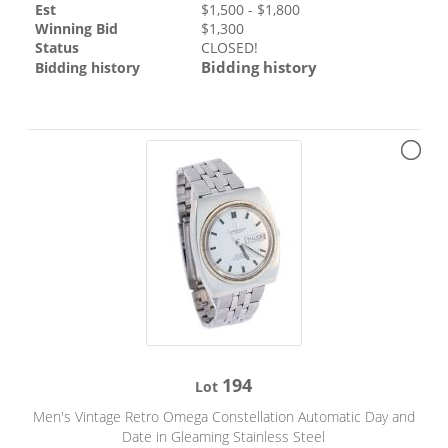
Est
$
1,500
- $
1,800
Winning Bid
$
1,300
Status
CLOSED!
Bidding history
Bidding history
194
Lot
Men's Vintage Retro Omega Constellation Automatic Day and
Date in Gleaming Stainless Steel