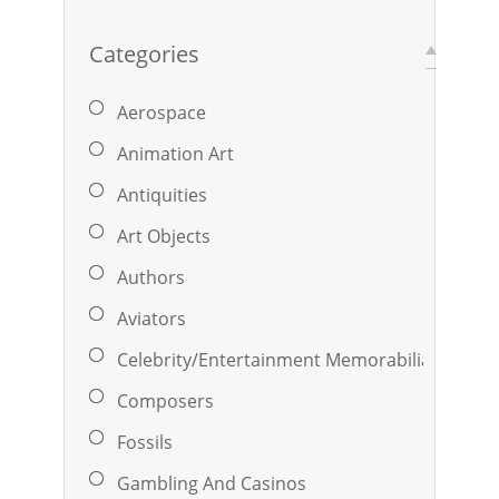
Categories
Aerospace
Animation Art
Antiquities
Art Objects
Authors
Aviators
Celebrity/Entertainment Memorabilia
Composers
Fossils
Gambling And Casinos