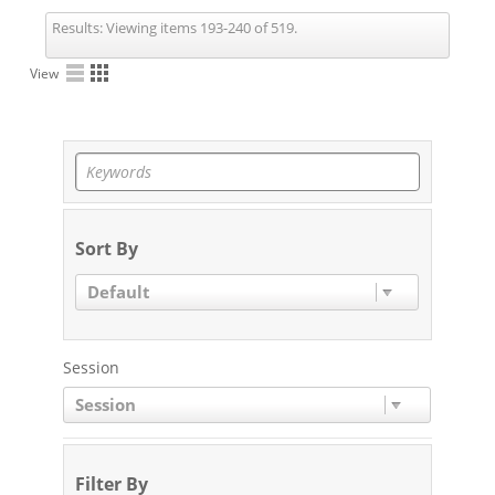
Results:
Viewing items 193-240 of 519.
View
Sort By
Default
Session
Session
Filter By