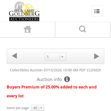
5
Collectibles Auction
07/15/2026 10:00 AM PDT
CLOSED!
Auction info
Buyers Premium of 25.00% added to each and
every lot
48
Items per page