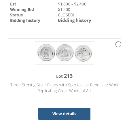
Est
$
1,800
- $
2,400
Winning Bid
$
1,200
Status
CLOSED!
Bidding history
Bidding history
213
Lot
Three Sterling Silver Plates with Spectacular Repousse Work
Replicating Great Works of Art
View details