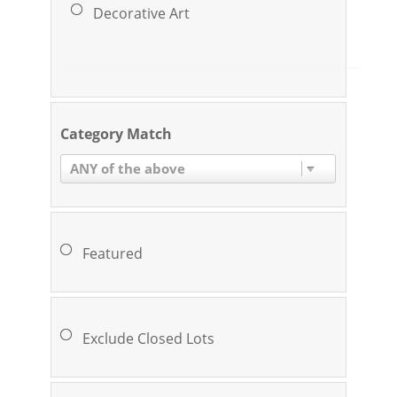
Decorative Art
Category Match
ANY of the above
Featured
Exclude Closed Lots