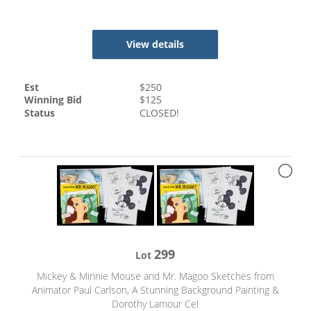
View details
Est
$
250
Winning Bid
$
125
Status
CLOSED!
299
Lot
Mickey & Minnie Mouse and Mr. Magoo Sketches from
Animator Paul Carlson, A Stunning Background Painting &
Dorothy Lamour Cel