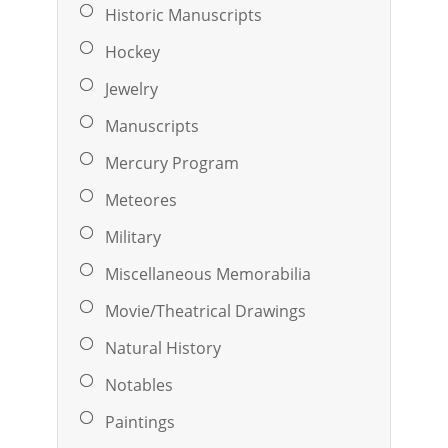
Historic Manuscripts
Hockey
Jewelry
Manuscripts
Mercury Program
Meteores
Military
Miscellaneous Memorabilia
Movie/Theatrical Drawings
Natural History
Notables
Paintings