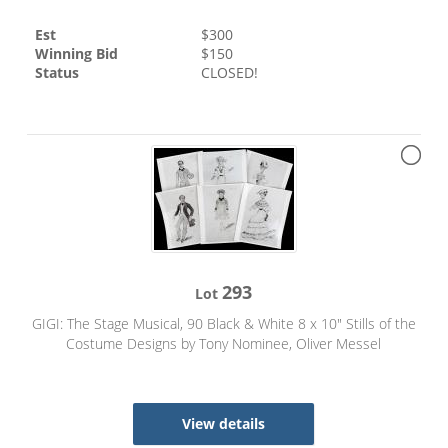
Est
$
300
Winning Bid
$
150
Status
CLOSED!
293
Lot
GIGI: The Stage Musical, 90 Black & White 8 x 10" Stills of the
Costume Designs by Tony Nominee, Oliver Messel
View details