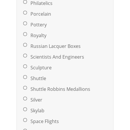
Philatelics
Porcelain
Pottery
Royalty
Russian Lacquer Boxes
Scientists And Engineers
Sculpture
Shuttle
Shuttle Robbins Medallions
Silver
Skylab
Space Flights