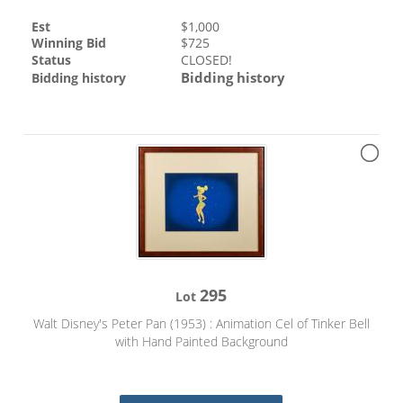
Est
$
1,000
Winning Bid
$
725
Status
CLOSED!
Bidding history
Bidding history
295
Lot
Walt Disney's Peter Pan (1953) : Animation Cel of Tinker Bell
with Hand Painted Background