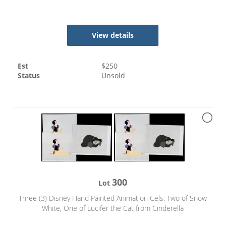
View details
Est
$
250
Status
Unsold
300
Lot
Three (3) Disney Hand Painted Animation Cels: Two of Snow
White, One of Lucifer the Cat from Cinderella