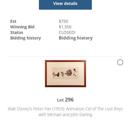
View details
Est
$
750
Winning Bid
$
1,350
Status
CLOSED!
Bidding history
Bidding history
296
Lot
Walt Disney's Peter Pan (1953): Animation Cel of The Lost Boys
with Michael and John Darling