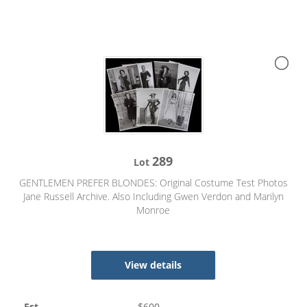
289
Lot
GENTLEMEN PREFER BLONDES: Original Costume Test Photos
Jane Russell Archive. Also Including Gwen Verdon and Marilyn
Monroe
View details
Est
$
600