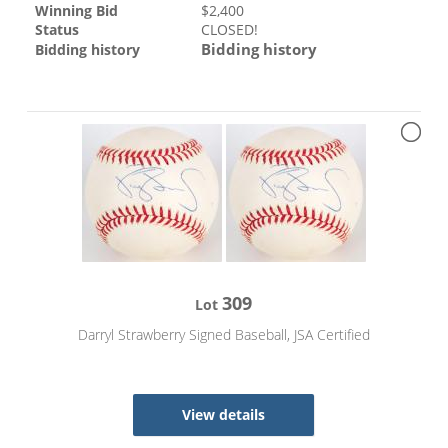
Winning Bid
$
2,400
Status
CLOSED!
Bidding history
Bidding history
309
Lot
Darryl Strawberry Signed Baseball, JSA Certified
View details