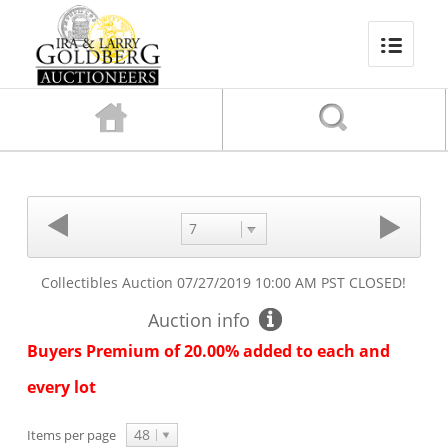
7
Collectibles Auction
07/27/2019 10:00 AM PST
CLOSED!
Auction info
Buyers Premium of 20.00% added to each and
every lot
48
Items per page