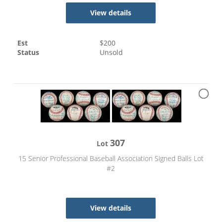
View details
Est
$
200
Status
Unsold
307
Lot
15 Senior Professional Baseball Association Signed Balls Lot
#2
View details