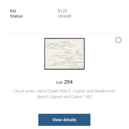
Est
$
125
Status
Unsold
294
Lot
Chuck Jones Hand Drawn Wile E. Coyote and Roadrunner
Sketch Signed and Dated 1982
View details