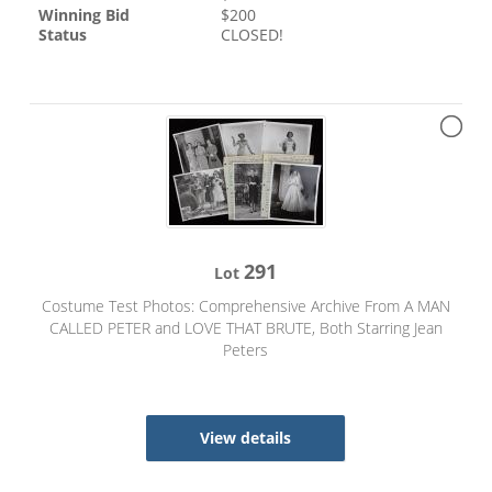
Winning Bid
$
200
Status
CLOSED!
291
Lot
Costume Test Photos: Comprehensive Archive From A MAN
CALLED PETER and LOVE THAT BRUTE, Both Starring Jean
Peters
View details