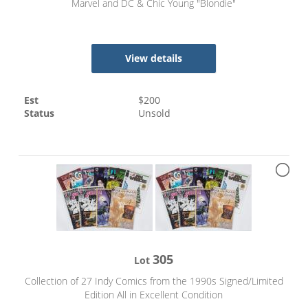
Marvel and DC & Chic Young "Blondie"
View details
Est
$
200
Status
Unsold
305
Lot
Collection of 27 Indy Comics from the 1990s Signed/Limited
Edition All in Excellent Condition