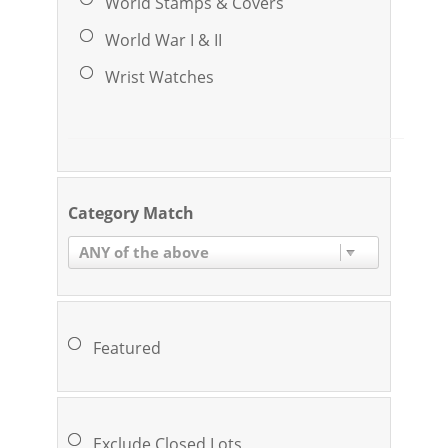
World Stamps & Covers
World War I & II
Wrist Watches
Category Match
ANY of the above
Featured
Exclude Closed Lots