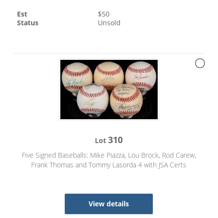
Est
$
50
Status
Unsold
310
Lot
Five Signed Baseballs: Mike Piazza, Lou Brock, Rod Carew,
Frank Thomas and Tommy Lasorda 4 with JSA Certs
View details