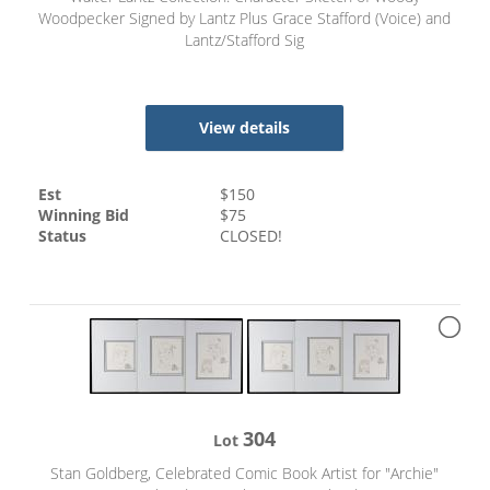
Woodpecker Signed by Lantz Plus Grace Stafford (Voice) and
Lantz/Stafford Sig
View details
Est
$
150
Winning Bid
$
75
Status
CLOSED!
304
Lot
Stan Goldberg, Celebrated Comic Book Artist for "Archie"