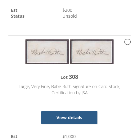
Est
$
200
Status
Unsold
308
Lot
Large, Very Fine, Babe Ruth Signature on Card Stock,
Certification by JSA
View details
Est
$
1,000