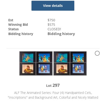
View details
Est
$
750
Winning Bid
$
575
Status
CLOSED!
Bidding history
Bidding history
297
Lot
ALF The Animated Series: Four (4) Handpainted Cels,
"Inscriptions" and Background Art, Colorful and Nicely Matted