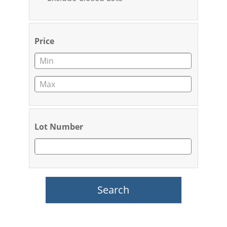
Price
Lot Number