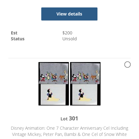
View details
Est
$
200
Status
Unsold
301
Lot
Disney Animation: One 7 Character Anniversary Cel Including
Vintage Mickey, Peter Pan, Bambi & One Cel of Snow White