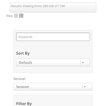
Results:
Viewing items 289-336 of 1194.
View
Sort By
Default
Session
Session
Filter By