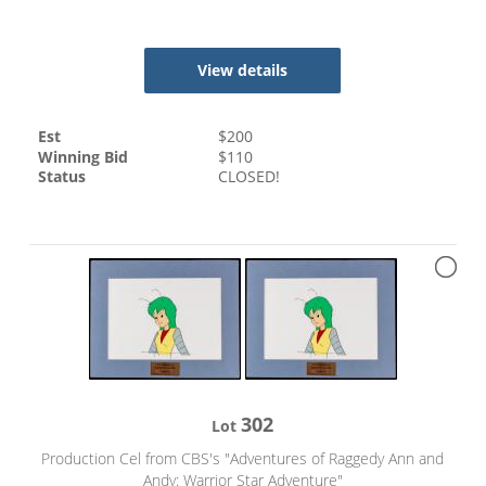
View details
Est
$
200
Winning Bid
$
110
Status
CLOSED!
302
Lot
Production Cel from CBS's "Adventures of Raggedy Ann and
Andy: Warrior Star Adventure"