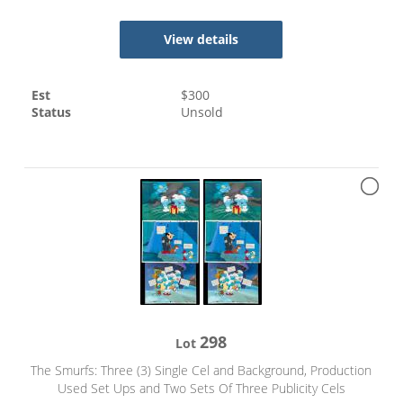
View details
Est
$
300
Status
Unsold
298
Lot
The Smurfs: Three (3) Single Cel and Background, Production
Used Set Ups and Two Sets Of Three Publicity Cels