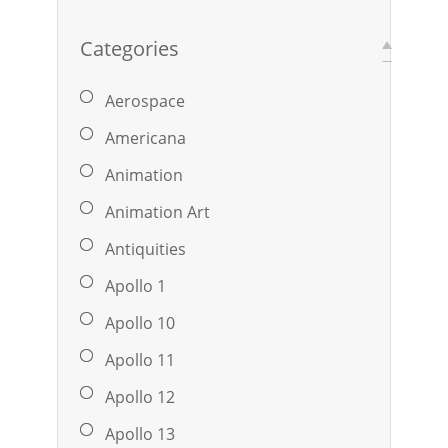
Categories
Aerospace
Americana
Animation
Animation Art
Antiquities
Apollo 1
Apollo 10
Apollo 11
Apollo 12
Apollo 13