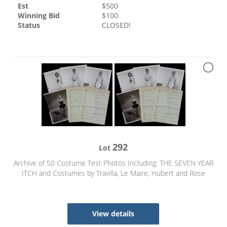
Est
$
500
Winning Bid
$
100
Status
CLOSED!
292
Lot
Archive of 50 Costume Test Photos Including: THE SEVEN YEAR
ITCH and Costumes by Travilla, Le Maire, Hubert and Rose
View details