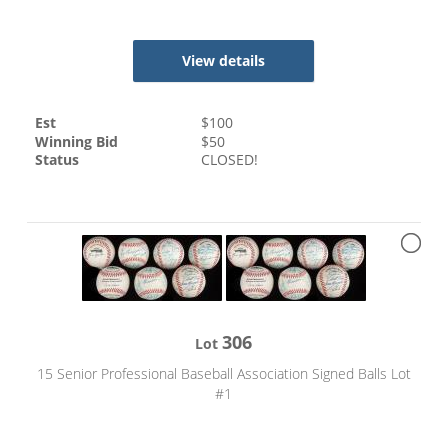
View details
Est
$
100
Winning Bid
$
50
Status
CLOSED!
306
Lot
15 Senior Professional Baseball Association Signed Balls Lot
#1