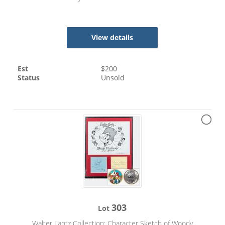
View details
Est
$
200
Status
Unsold
303
Lot
Walter Lantz Collection: Character Sketch of Woody