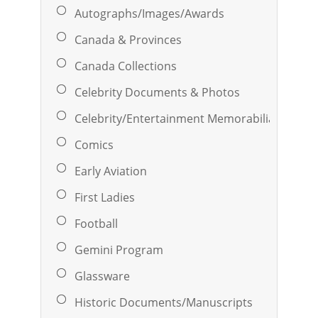
Autographs/Images/Awards
Canada & Provinces
Canada Collections
Celebrity Documents & Photos
Celebrity/Entertainment Memorabilia
Comics
Early Aviation
First Ladies
Football
Gemini Program
Glassware
Historic Documents/Manuscripts