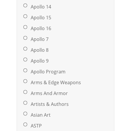
Apollo 14
Apollo 15
Apollo 16
Apollo 7
Apollo 8
Apollo 9
Apollo Program
Arms & Edge Weapons
Arms And Armor
Artists & Authors
Asian Art
ASTP