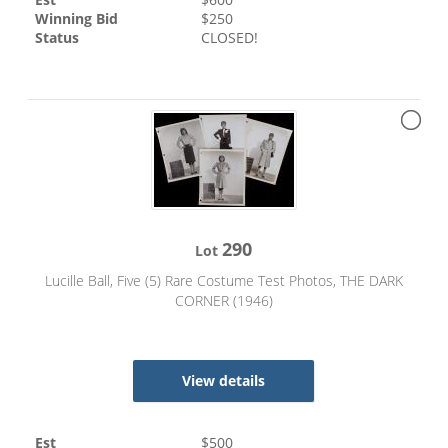
Winning Bid
$
250
Status
CLOSED!
290
Lot
Lucille Ball, Five (5) Rare Costume Test Photos, THE DARK
CORNER (1946)
View details
Est
$
500