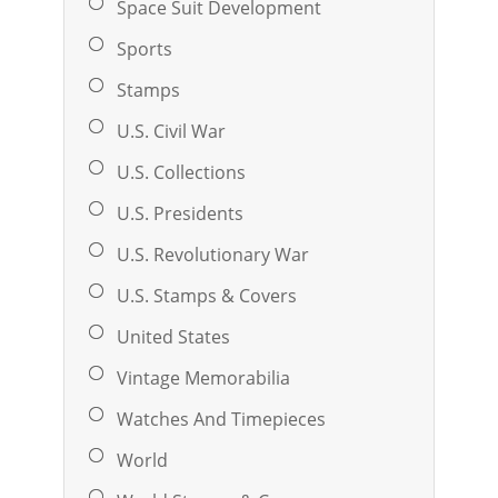
Space Suit Development
Sports
Stamps
U.S. Civil War
U.S. Collections
U.S. Presidents
U.S. Revolutionary War
U.S. Stamps & Covers
United States
Vintage Memorabilia
Watches And Timepieces
World