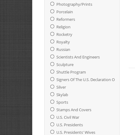
Photography/Prints
Porcelain
Reformers
Religion
Rocketry
Royalty
Russian
Scientists And Engineers
Sculpture
Shuttle Program
Signers Of The U.S. Declaration Of Indepen
Silver
Skylab
Sports
Stamps And Covers
U.S. Civil War
U.S. Presidents
U.S. Presidents' Wives