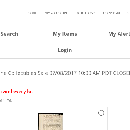
HOME
MY ACCOUNT
AUCTIONS
CONSIGN
C
Search
My Items
My Aler
Login
une Collectibles Sale
07/08/2017 10:00 AM PDT
CLOSE
 and every lot
f 1176.