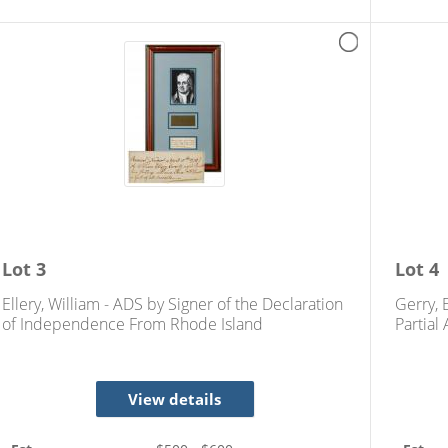
Lot
3
Lot
4
Ellery, William - ADS by Signer of the Declaration
Gerry, 
of Independence From Rhode Island
Partial
View details