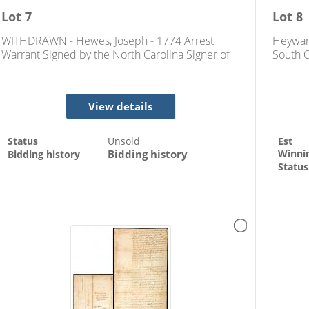
Lot
7
Lot
8
WITHDRAWN - Hewes, Joseph - 1774 Arrest
Heywar
Warrant Signed by the North Carolina Signer of
South C
the Declaration of Independence
View details
Status
Unsold
Est
Bidding history
Winni
Bidding history
Status