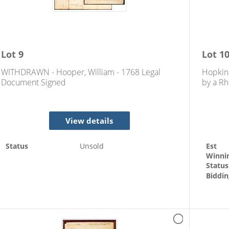
Lot
9
Lot
1
WITHDRAWN - Hooper, William - 1768 Legal
Hopkin
Document Signed
by a Rh
View details
Status
Unsold
Est
Winni
Status
Biddin