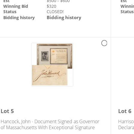
Est
$
500
- $
600
Est
Winning Bid
$
320
Winni
Status
CLOSED!
Status
Bidding history
Bidding history
Lot
5
Lot
6
Hancock, John - Document Signed as Governor
Harriso
of Massachusetts With Exceptional Signature
Declara