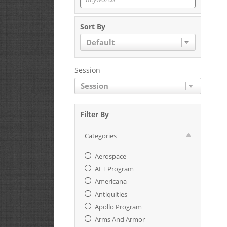
Sort By
Default
Session
Session
Filter By
Categories
Aerospace
ALT Program
Americana
Antiquities
Apollo Program
Arms And Armor