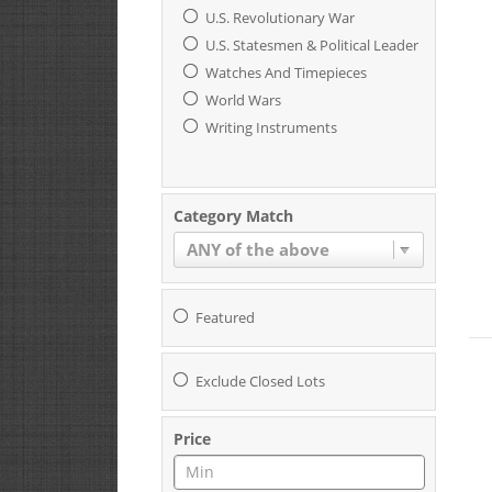
U.S. Revolutionary War
U.S. Statesmen & Political Leaders
Watches And Timepieces
World Wars
Writing Instruments
Category Match
ANY of the above
Featured
Exclude Closed Lots
Price