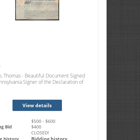
2
, Thomas - Beautiful Document Signed
nnsylvania Signer of the Declaration of
ndence
View details
$
500
- $
600
ng Bid
$
400
CLOSED!
Bidding history
g history