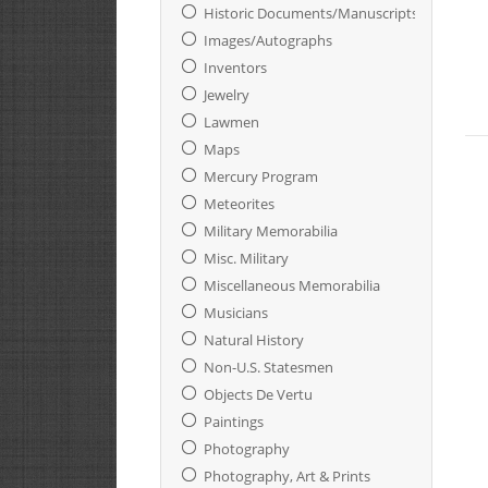
Historic Documents/Manuscripts
Images/Autographs
Inventors
Jewelry
Lawmen
Maps
Mercury Program
Meteorites
Military Memorabilia
Misc. Military
Miscellaneous Memorabilia
Musicians
Natural History
Non-U.S. Statesmen
Objects De Vertu
Paintings
Photography
Photography, Art & Prints