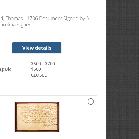
d, Thomas - 1786 Document Signed by A
arolina Signer
View details
$
600
- $
700
ng Bid
$
500
CLOSED!