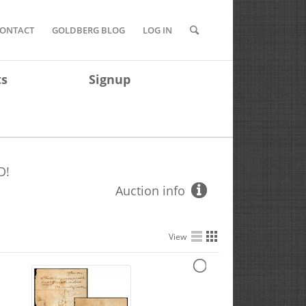
ONTACT
GOLDBERG BLOG
LOG IN
ts
Signup
D!
Auction info
View