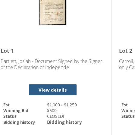
Lot
1
Lot
2
Bartlett, Josiah - Document Signed by the Signer
Carroll
of the Declaration of Independe
only Ca
Indepe
View details
Est
$
1,000
- $
1,250
Est
Winning Bid
$
600
Winni
Status
CLOSED!
Status
Bidding history
Bidding history