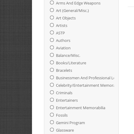
Arms And Edge Weapons
Art (General/Misc.)
Art Objects
Artists
ASTP
Authors
Aviation
Balance/Misc.
Books/Literature
Bracelets
Businessmen And Professional Leaders
Celebrity/Entertainment Memorabilia
Criminals
Entertainers
Entertainment Memorabilia
Fossils
Gemini Program
Glassware