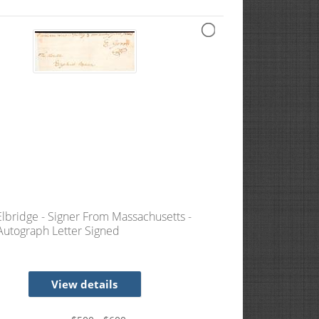
Elbridge - Signer From Massachusetts -
 Autograph Letter Signed
View details