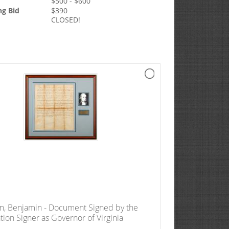
$
500
- $
600
ng Bid
$
390
CLOSED!
n, Benjamin - Document Signed by the
tion Signer as Governor of Virginia