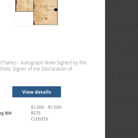
, Charles - Autograph Note Signed by the
tholic Signer of the Declaration of
ndence
View details
$
1,200
- $
1,500
ng Bid
$
575
CLOSED!