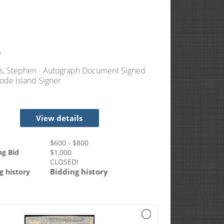
0
s, Stephen - Autograph Document Signed
ode Island Signer
View details
$
600
- $
800
ng Bid
$
1,000
CLOSED!
Bidding history
g history