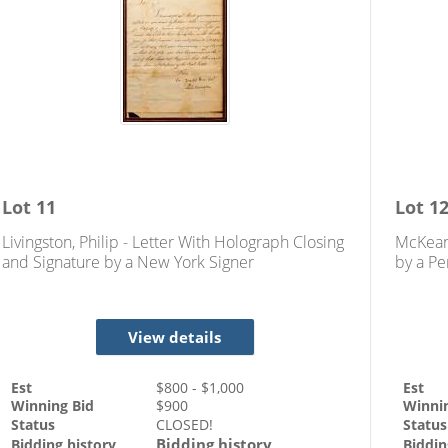
Lot
11
Lot
1
Livingston, Philip - Letter With Holograph Closing
McKean
and Signature by a New York Signer
by a Pe
Indepe
View details
Est
$
800
- $
1,000
Est
Winning Bid
$
900
Winni
Status
CLOSED!
Status
Bidding history
Bidding history
Biddin