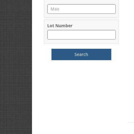
Lot Number