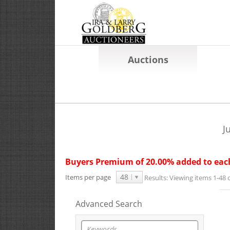
Auctions
J
Buyers Premium of 20.00% added to each
48
Items per page
Results:
Viewing items 1-48 o
Advanced Search