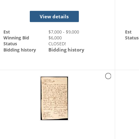
View details
Est
$
7,000
- $
9,000
Est
Winning Bid
$
6,000
Status
Status
CLOSED!
Bidding history
Bidding history
dence