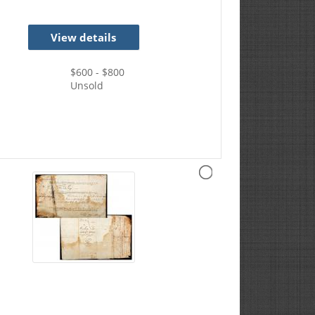
View details
$
600
- $
800
Unsold