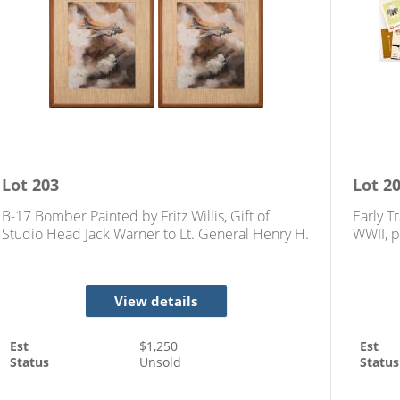
Lot
203
Lot
2
B-17 Bomber Painted by Fritz Willis, Gift of
Early T
Studio Head Jack Warner to Lt. General Henry H.
WWII, p
Arnold (1942)
View details
Est
$
1,250
Est
Status
Unsold
Status