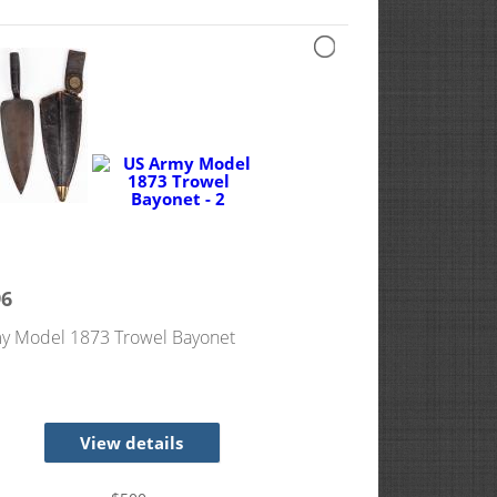
96
y Model 1873 Trowel Bayonet
View details