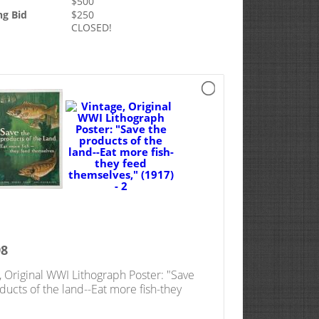
$
500
ng Bid
$
250
CLOSED!
98
, Original WWI Lithograph Poster: "Save
ducts of the land--Eat more fish-they
emselves," (1917)