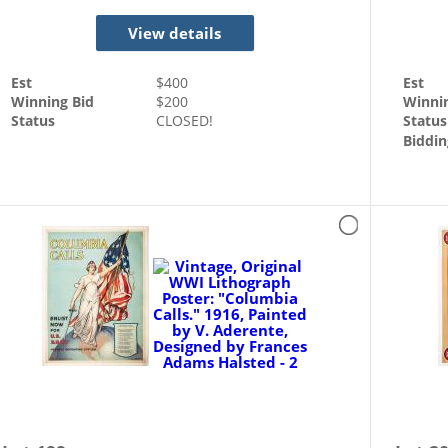
View details
Est
$
400
Est
Winning Bid
$
200
Winni
Status
CLOSED!
Status
Biddin