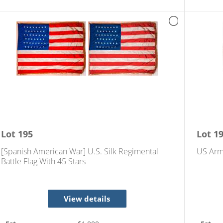
Lot
195
Lot
1
[Spanish American War] U.S. Silk Regimental
US Arm
Battle Flag With 45 Stars
View details