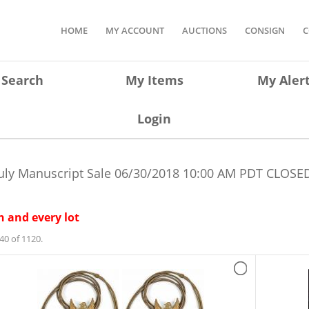
HOME
MY ACCOUNT
AUCTIONS
CONSIGN
C
Search
My Items
My Aler
Login
uly Manuscript Sale
06/30/2018 10:00 AM PDT
CLOSED
 and every lot
40 of 1120.