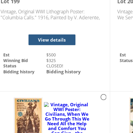
Lot
199
Lot
2
Vintage, Original WWI Lithograph Poster:
Vintage
"Columbia Calls." 1916, Painted by V. Aderente,
We Serv
Designed by Frances Adams Halsted
Campai
View details
Est
$
500
Est
Winning Bid
$
325
Status
Status
CLOSED!
Bidding history
Bidding history