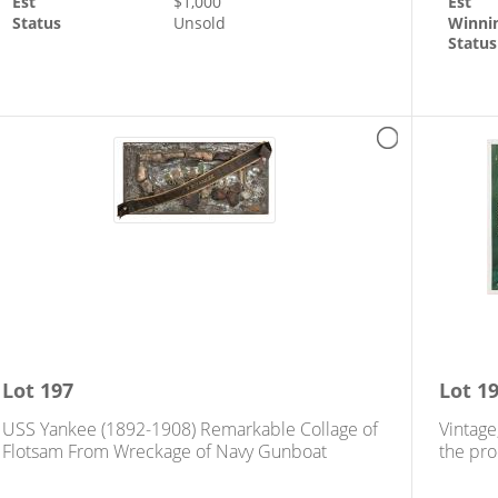
Est
$
1,000
Est
Status
Unsold
Winni
Status
Lot
197
Lot
1
USS Yankee (1892-1908) Remarkable Collage of
Vintage
Flotsam From Wreckage of Navy Gunboat
the pro
feed th