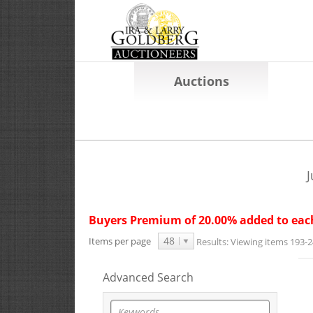
Auctions
J
Buyers Premium of 20.00% added to each
48
Items per page
Results:
Viewing items 193-2
Advanced Search