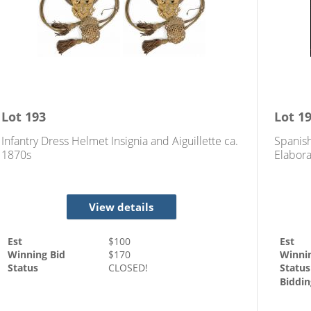
Lot
193
Lot
1
Infantry Dress Helmet Insignia and Aiguillette ca.
Spanis
1870s
Elabora
View details
Est
$
100
Est
Winning Bid
$
170
Winni
Status
CLOSED!
Status
Biddin