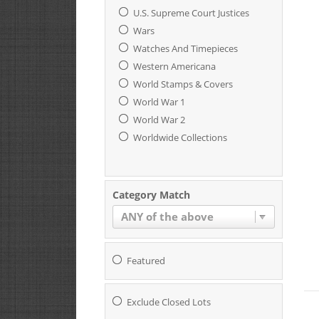
U.S. Supreme Court Justices
Wars
Watches And Timepieces
Western Americana
World Stamps & Covers
World War 1
World War 2
Worldwide Collections
Category Match
ANY of the above
Featured
Exclude Closed Lots