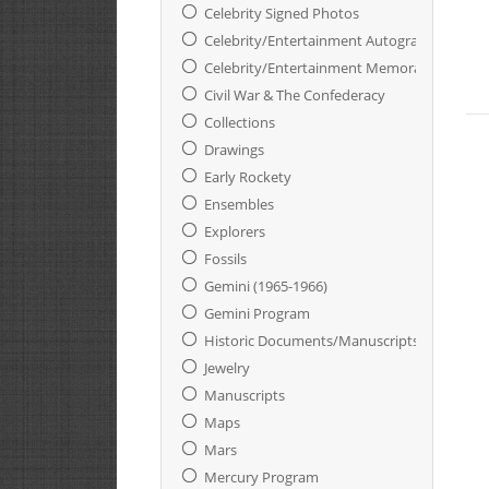
Celebrity Signed Photos
Celebrity/Entertainment Autographs
Celebrity/Entertainment Memorabilia
Civil War & The Confederacy
Collections
Drawings
Early Rockety
Ensembles
Explorers
Fossils
Gemini (1965-1966)
Gemini Program
Historic Documents/Manuscripts
Jewelry
Manuscripts
Maps
Mars
Mercury Program