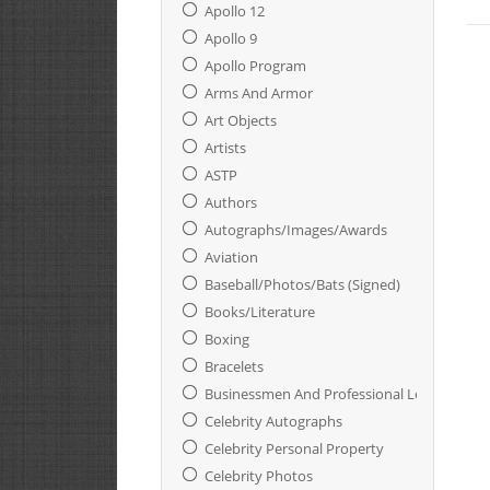
Apollo 12
Apollo 9
Apollo Program
Arms And Armor
Art Objects
Artists
ASTP
Authors
Autographs/Images/Awards
Aviation
Baseball/Photos/Bats (Signed)
Books/Literature
Boxing
Bracelets
Businessmen And Professional Leaders
Celebrity Autographs
Celebrity Personal Property
Celebrity Photos