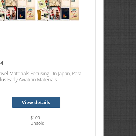
04
ravel Materials Focusing On Japan, Post
lus Early Aviation Materials
View details
$
100
Unsold