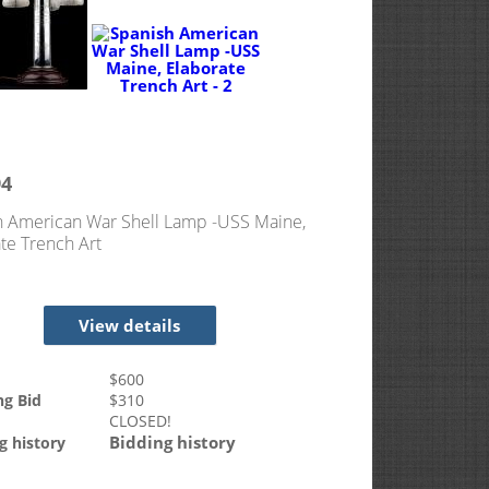
94
h American War Shell Lamp -USS Maine,
te Trench Art
View details
$
600
ng Bid
$
310
CLOSED!
Bidding history
g history