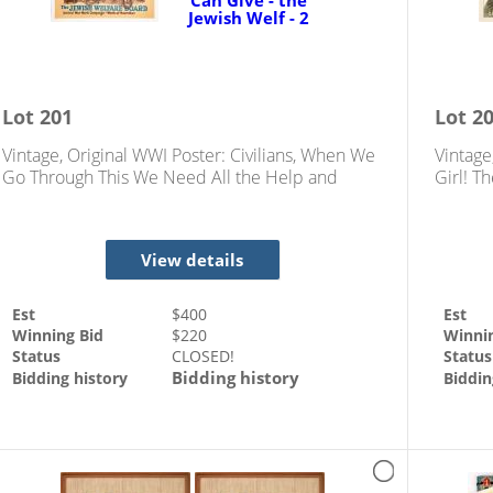
Lot
201
Lot
2
Vintage, Original WWI Poster: Civilians, When We
Vintage
Go Through This We Need All the Help and
Girl! T
Comfort You Can Give - the Jewish Welf
Job. No
View details
Est
$
400
Est
Winning Bid
$
220
Winni
Status
CLOSED!
Status
Bidding history
Bidding history
Biddin