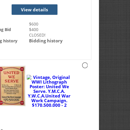
View details
$
600
ng Bid
$
400
CLOSED!
Bidding history
g history