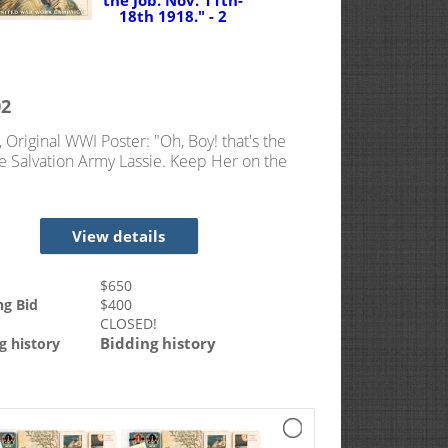
02
, Original WWI Poster: "Oh, Boy! that's the
he Salvation Army Lassie. Keep Her on the
v. 11th-18th 1918."
View details
$
650
ng Bid
$
400
CLOSED!
Bidding history
g history