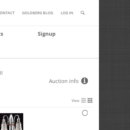
ONTACT
GOLDBERG BLOG
LOG IN
ts
Signup
!
Auction info
View