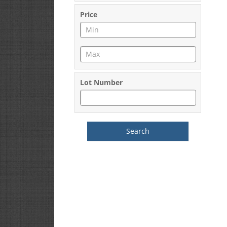
Price
Lot Number