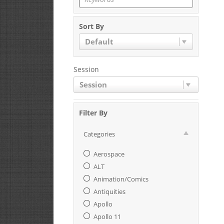
Sort By
Default
Session
Session
Filter By
Categories
Aerospace
ALT
Animation/Comics
Antiquities
Apollo
Apollo 11