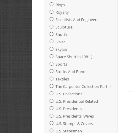
Rings
Royalty
Scientists And Engineers
Sculpture
Shuttle
Silver
Skylab
Space Shuttle (1981-)
Sports
Stocks And Bonds
Textiles
The Carpenter Collection Part II
U.S. Collections
U.S. Presidential Related
U.S. Presidents
U.S. Presidents' Wives
U.S. Stamps & Covers
U.S. Statesmen