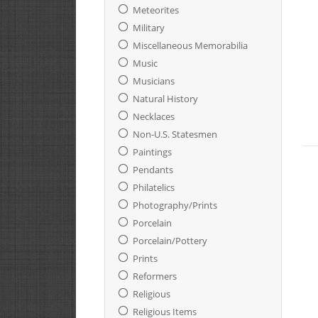
Meteorites
Military
Miscellaneous Memorabilia
Music
Musicians
Natural History
Necklaces
Non-U.S. Statesmen
Paintings
Pendants
Philatelics
Photography/Prints
Porcelain
Porcelain/Pottery
Prints
Reformers
Religious
Religious Items