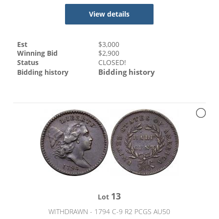
View details
Est
$
3,000
Winning Bid
$
2,900
Status
CLOSED!
Bidding history
Bidding history
13
Lot
WITHDRAWN - 1794 C-9 R2 PCGS AU50