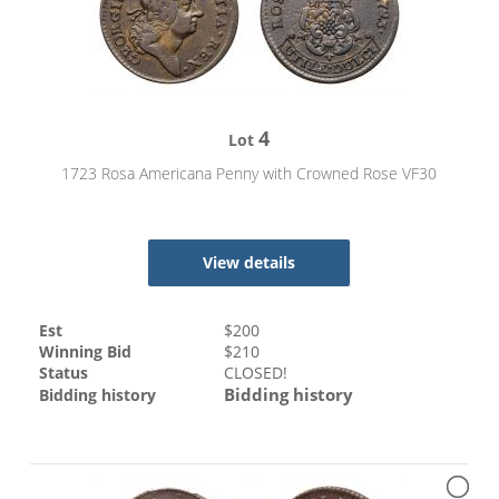
4
Lot
1723 Rosa Americana Penny with Crowned Rose VF30
View details
Est
$
200
Winning Bid
$
210
Status
CLOSED!
Bidding history
Bidding history