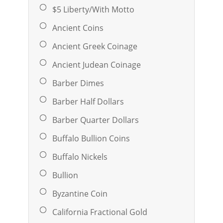
$5 Liberty/With Motto
Ancient Coins
Ancient Greek Coinage
Ancient Judean Coinage
Barber Dimes
Barber Half Dollars
Barber Quarter Dollars
Buffalo Bullion Coins
Buffalo Nickels
Bullion
Byzantine Coin
California Fractional Gold