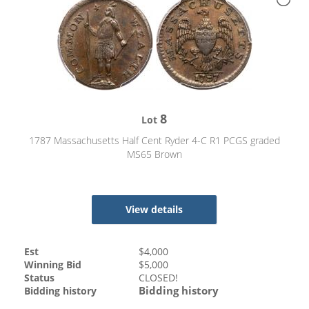
8
Lot
1787 Massachusetts Half Cent Ryder 4-C R1 PCGS graded
MS65 Brown
View details
Est
$
4,000
Winning Bid
$
5,000
Status
CLOSED!
Bidding history
Bidding history