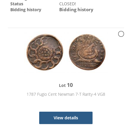
Status
CLOSED!
Bidding history
Bidding history
10
Lot
1787 Fugio Cent Newman 7-T Rarity-4 VG8
View details