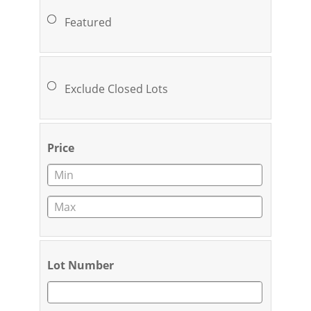
Featured
Exclude Closed Lots
Price
Lot Number