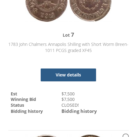
7
Lot
1783 John Chalmers Annapolis Shilling with Short Worm Breen-
1011 PCGS graded XF45
View details
Est
$
7,500
Winning Bid
$
7,500
Status
CLOSED!
Bidding history
Bidding history