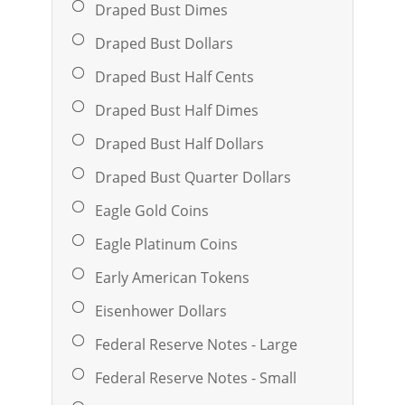
Draped Bust Dimes
Draped Bust Dollars
Draped Bust Half Cents
Draped Bust Half Dimes
Draped Bust Half Dollars
Draped Bust Quarter Dollars
Eagle Gold Coins
Eagle Platinum Coins
Early American Tokens
Eisenhower Dollars
Federal Reserve Notes - Large
Federal Reserve Notes - Small