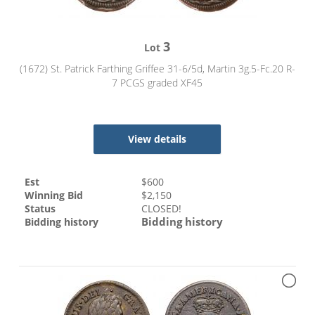
3
Lot
(1672) St. Patrick Farthing Griffee 31-6/5d, Martin 3g.5-Fc.20 R-
7 PCGS graded XF45
View details
Est
$
600
Winning Bid
$
2,150
Status
CLOSED!
Bidding history
Bidding history