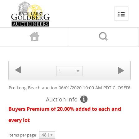
1
Pre Long Beach auction
06/01/2020 10:00 AM PDT
CLOSED!
Auction info
Buyers Premium of 20.00% added to each and
every lot
48
Items per page