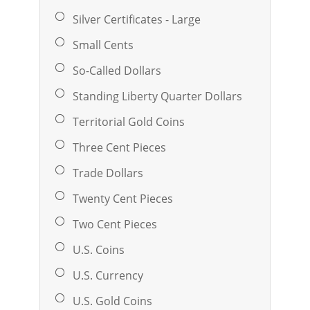
Silver Certificates - Large
Small Cents
So-Called Dollars
Standing Liberty Quarter Dollars
Territorial Gold Coins
Three Cent Pieces
Trade Dollars
Twenty Cent Pieces
Two Cent Pieces
U.S. Coins
U.S. Currency
U.S. Gold Coins