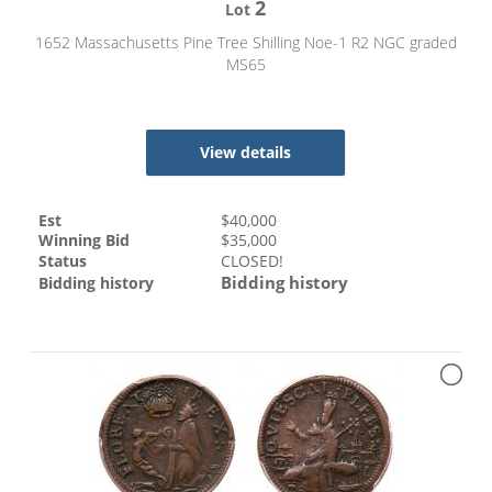
2
Lot
1652 Massachusetts Pine Tree Shilling Noe-1 R2 NGC graded
MS65
View details
Est
$
40,000
Winning Bid
$
35,000
Status
CLOSED!
Bidding history
Bidding history