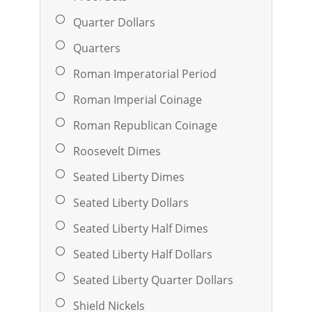
Quarter Dollars
Quarters
Roman Imperatorial Period
Roman Imperial Coinage
Roman Republican Coinage
Roosevelt Dimes
Seated Liberty Dimes
Seated Liberty Dollars
Seated Liberty Half Dimes
Seated Liberty Half Dollars
Seated Liberty Quarter Dollars
Shield Nickels