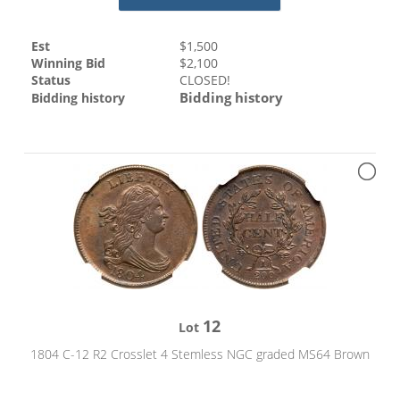
Est
$
1,500
Winning Bid
$
2,100
Status
CLOSED!
Bidding history
Bidding history
12
Lot
1804 C-12 R2 Crosslet 4 Stemless NGC graded MS64 Brown