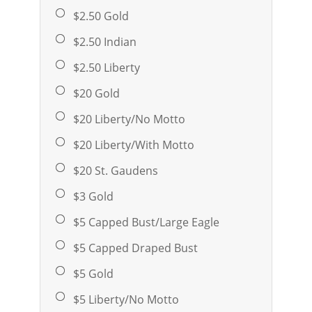
$2.50 Gold
$2.50 Indian
$2.50 Liberty
$20 Gold
$20 Liberty/No Motto
$20 Liberty/With Motto
$20 St. Gaudens
$3 Gold
$5 Capped Bust/Large Eagle
$5 Capped Draped Bust
$5 Gold
$5 Liberty/No Motto