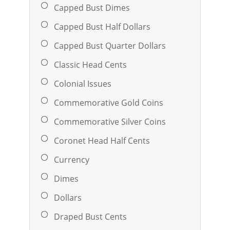
Capped Bust Dimes
Capped Bust Half Dollars
Capped Bust Quarter Dollars
Classic Head Cents
Colonial Issues
Commemorative Gold Coins
Commemorative Silver Coins
Coronet Head Half Cents
Currency
Dimes
Dollars
Draped Bust Cents