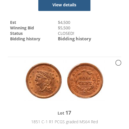
View details
Est
$
4,500
Winning Bid
$
5,500
Status
CLOSED!
Bidding history
Bidding history
17
Lot
1851 C-1 R1 PCGS graded MS64 Red