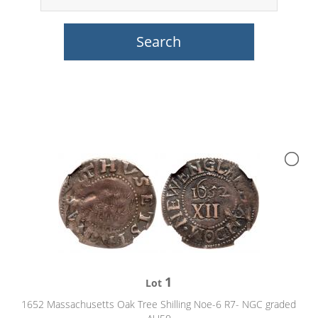
1
Lot
1652 Massachusetts Oak Tree Shilling Noe-6 R7- NGC graded