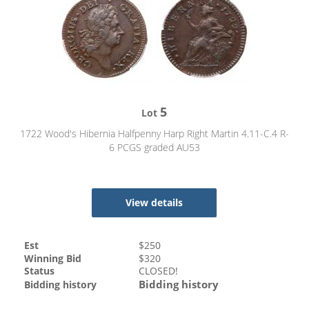
5
Lot
1722 Wood's Hibernia Halfpenny Harp Right Martin 4.11-C.4 R-
6 PCGS graded AU53
View details
Est
$
250
Winning Bid
$
320
Status
CLOSED!
Bidding history
Bidding history