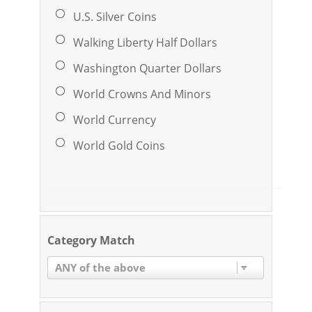
U.S. Silver Coins
Walking Liberty Half Dollars
Washington Quarter Dollars
World Crowns And Minors
World Currency
World Gold Coins
Category Match
ANY of the above