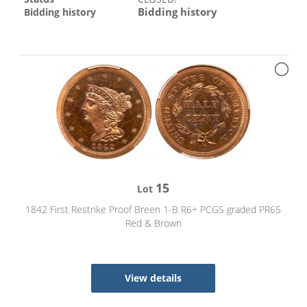
Bidding history
Bidding history
15
Lot
1842 First Restrike Proof Breen 1-B R6+ PCGS graded PR65
Red & Brown
View details