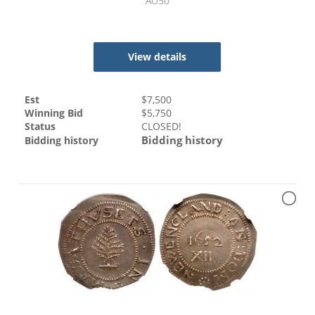
AU50
View details
Est
$
7,500
Winning Bid
$
5,750
Status
CLOSED!
Bidding history
Bidding history