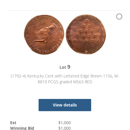
9
Lot
(1792-4) Kentucky Cent with Lettered Edge Breen-1156, W-
8810 PCGS graded MS63 RED
View details
Est
$
1,000
Winning Bid
$
1,000