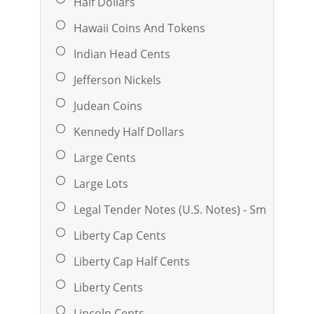
Half Dollars
Hawaii Coins And Tokens
Indian Head Cents
Jefferson Nickels
Judean Coins
Kennedy Half Dollars
Large Cents
Large Lots
Legal Tender Notes (U.S. Notes) - Small
Liberty Cap Cents
Liberty Cap Half Cents
Liberty Cents
Lincoln Cents