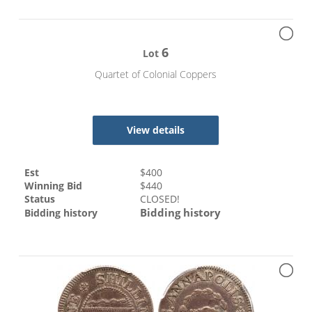
6
Lot
Quartet of Colonial Coppers
View details
Est
$
400
Winning Bid
$
440
Status
CLOSED!
Bidding history
Bidding history