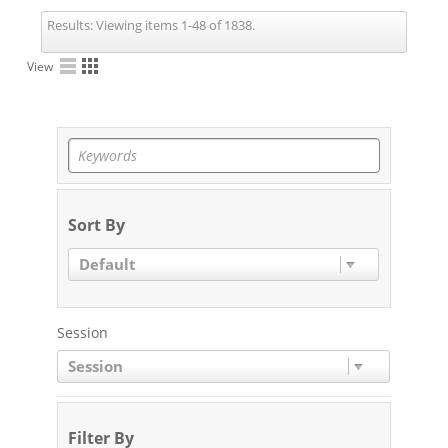
Results:
Viewing items 1-48 of 1838.
View
Sort By
Default
Session
Session
Filter By