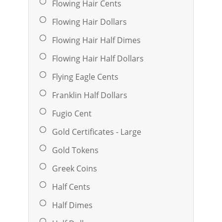
Flowing Hair Cents
Flowing Hair Dollars
Flowing Hair Half Dimes
Flowing Hair Half Dollars
Flying Eagle Cents
Franklin Half Dollars
Fugio Cent
Gold Certificates - Large
Gold Tokens
Greek Coins
Half Cents
Half Dimes