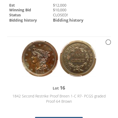
Est
$
12,000
Winning Bid
$
10,000
Status
CLOSED!
Bidding history
Bidding history
16
Lot
1842 Second Restrike Proof Breen 1-C R7- PCGS graded
Proof-64 Brown