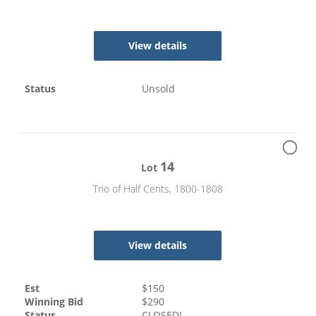
View details
Status
Unsold
14
Lot
Trio of Half Cents, 1800-1808
View details
Est
$
150
Winning Bid
$
290
Status
CLOSED!