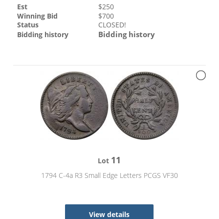
Est
$
250
Winning Bid
$
700
Status
CLOSED!
Bidding history
Bidding history
11
Lot
1794 C-4a R3 Small Edge Letters PCGS VF30
View details