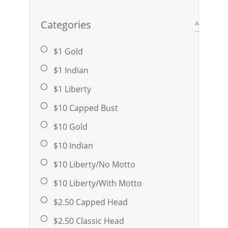
Categories
$1 Gold
$1 Indian
$1 Liberty
$10 Capped Bust
$10 Gold
$10 Indian
$10 Liberty/No Motto
$10 Liberty/With Motto
$2.50 Capped Head
$2.50 Classic Head