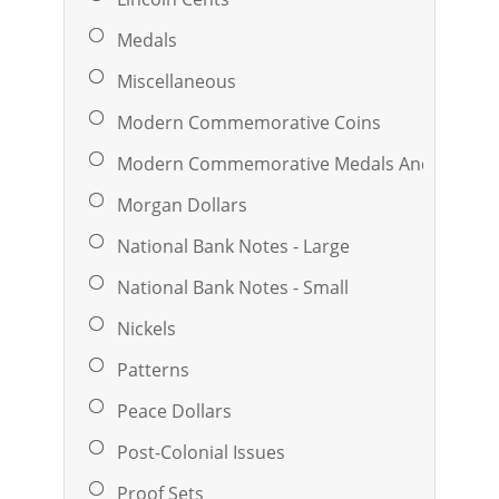
Medals
Miscellaneous
Modern Commemorative Coins
Modern Commemorative Medals And Ingots
Morgan Dollars
National Bank Notes - Large
National Bank Notes - Small
Nickels
Patterns
Peace Dollars
Post-Colonial Issues
Proof Sets