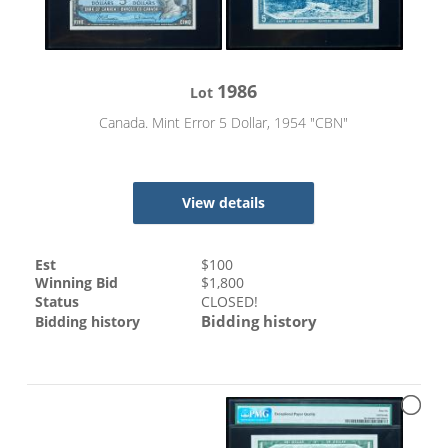
1986
Lot
Canada. Mint Error 5 Dollar, 1954 "CBN"
View details
Est
$
100
Winning Bid
$
1,800
Status
CLOSED!
Bidding history
Bidding history