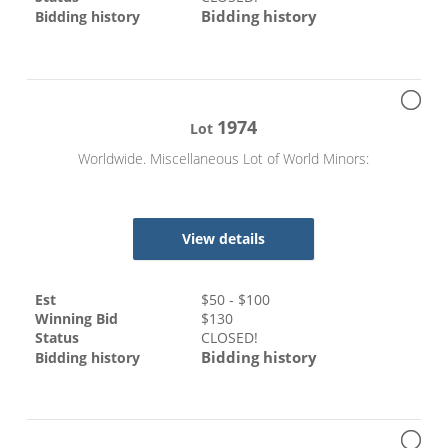
Bidding history
Bidding history
1974
Lot
Worldwide. Miscellaneous Lot of World Minors:
View details
Est
$
50
- $
100
Winning Bid
$
130
Status
CLOSED!
Bidding history
Bidding history