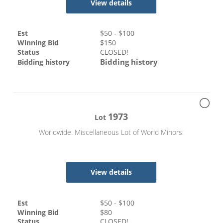
View details
Est
$
50
- $
100
Winning Bid
$
150
Status
CLOSED!
Bidding history
Bidding history
1973
Lot
Worldwide. Miscellaneous Lot of World Minors:
View details
Est
$
50
- $
100
Winning Bid
$
80
Status
CLOSED!