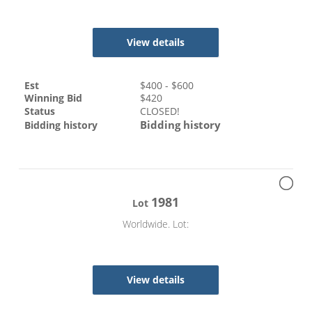
View details
Est
$
400
- $
600
Winning Bid
$
420
Status
CLOSED!
Bidding history
Bidding history
1981
Lot
Worldwide. Lot:
View details