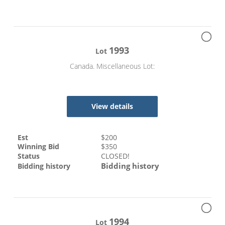
1993
Lot
Canada. Miscellaneous Lot:
View details
Est
$
200
Winning Bid
$
350
Status
CLOSED!
Bidding history
Bidding history
1994
Lot