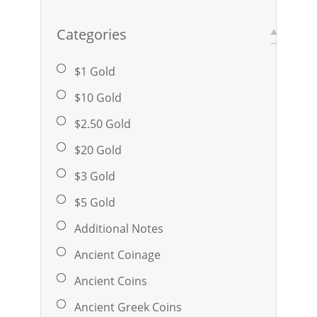
Categories
$1 Gold
$10 Gold
$2.50 Gold
$20 Gold
$3 Gold
$5 Gold
Additional Notes
Ancient Coinage
Ancient Coins
Ancient Greek Coins