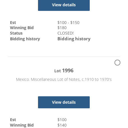
View details
Est
$
100
- $
150
Winning Bid
$
180
Status
CLOSED!
Bidding history
Bidding history
1996
Lot
Mexico. Miscellaneous Lot of Notes, c.1910 to 1970's
View details
Est
$
100
Winning Bid
$
140