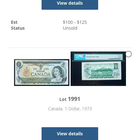
View details
Est
$
100
- $
125
Status
Unsold
1991
Lot
Canada. 1 Dollar, 1973
View details