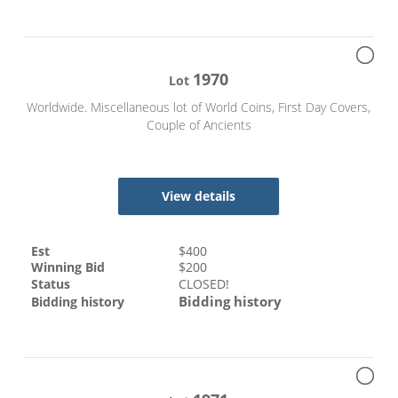
1970
Lot
Worldwide. Miscellaneous lot of World Coins, First Day Covers,
Couple of Ancients
View details
Est
$
400
Winning Bid
$
200
Status
CLOSED!
Bidding history
Bidding history