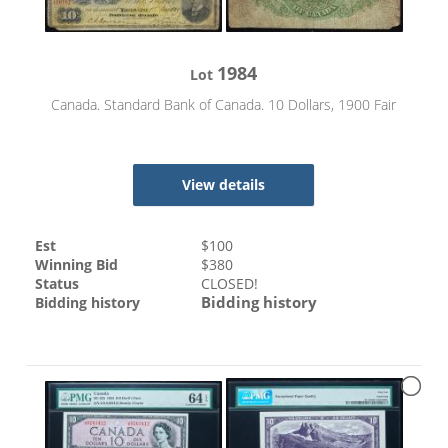
1984
Lot
Canada. Standard Bank of Canada. 10 Dollars, 1900 Fair
View details
Est
$
100
Winning Bid
$
380
Status
CLOSED!
Bidding history
Bidding history