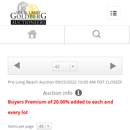
42
Pre-Long Beach Auction
09/25/2022 10:00 AM PDT
CLOSED!
Auction info
Buyers Premium of 20.00% added to each and
every lot
48
Items per page