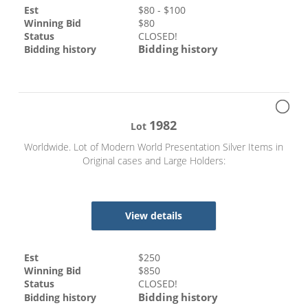
Est
$
80
- $
100
Winning Bid
$
80
Status
CLOSED!
Bidding history
Bidding history
1982
Lot
Worldwide. Lot of Modern World Presentation Silver Items in
Original cases and Large Holders:
View details
Est
$
250
Winning Bid
$
850
Status
CLOSED!
Bidding history
Bidding history