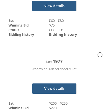
View details
Est
$
60
- $
80
Winning Bid
$
75
Status
CLOSED!
Bidding history
Bidding history
1977
Lot
Worldwide. Miscellaneous Lot:
View details
Est
$
200
- $
250
Winning Bid
$
270