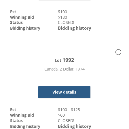
Est
$
100
Winning Bid
$
180
Status
CLOSED!
Bidding history
Bidding history
1992
Lot
Canada. 2 Dollar, 1974
View details
Est
$
100
- $
125
Winning Bid
$
60
Status
CLOSED!
Bidding history
Bidding history