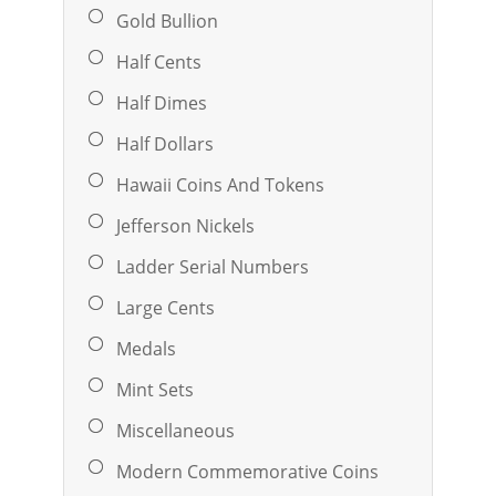
Gold Bullion
Half Cents
Half Dimes
Half Dollars
Hawaii Coins And Tokens
Jefferson Nickels
Ladder Serial Numbers
Large Cents
Medals
Mint Sets
Miscellaneous
Modern Commemorative Coins