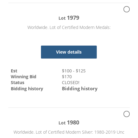
1979
Lot
Worldwide. Lot of Certified Modern Medals:
View details
Est
$
100
- $
125
Winning Bid
$
170
Status
CLOSED!
Bidding history
Bidding history
1980
Lot
Worldwide. Lot of Certified Modern Silver: 1980-2019 Unc