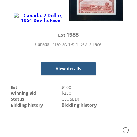
1988
Lot
Canada. 2 Dollar, 1954 Devil's Face
View details
Est
$
100
Winning Bid
$
250
Status
CLOSED!
Bidding history
Bidding history