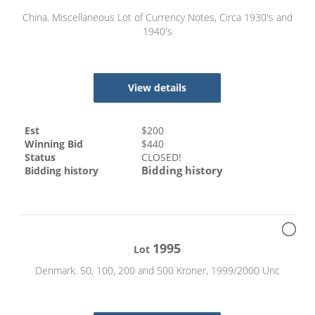
China. Miscellaneous Lot of Currency Notes, Circa 1930's and
1940's
View details
Est
$
200
Winning Bid
$
440
Status
CLOSED!
Bidding history
Bidding history
1995
Lot
Denmark. 50, 100, 200 and 500 Kroner, 1999/2000 Unc