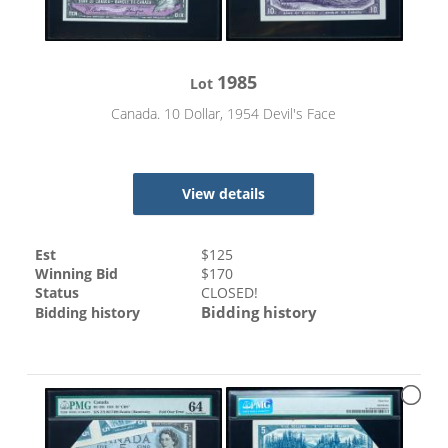
1985
Lot
Canada. 10 Dollar, 1954 Devil's Face
View details
Est
$
125
Winning Bid
$
170
Status
CLOSED!
Bidding history
Bidding history