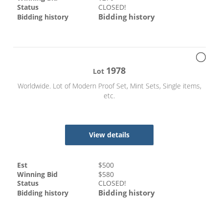
Status
CLOSED!
Bidding history
Bidding history
1978
Lot
Worldwide. Lot of Modern Proof Set, Mint Sets, Single items,
etc.
View details
Est
$
500
Winning Bid
$
580
Status
CLOSED!
Bidding history
Bidding history