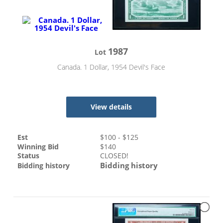
1987
Lot
Canada. 1 Dollar, 1954 Devil's Face
View details
Est
$
100
- $
125
Winning Bid
$
140
Status
CLOSED!
Bidding history
Bidding history