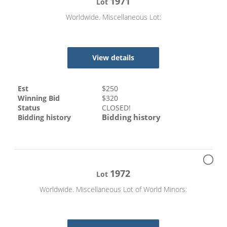
1971
Lot
Worldwide. Miscellaneous Lot:
View details
Est
$
250
Winning Bid
$
320
Status
CLOSED!
Bidding history
Bidding history
1972
Lot
Worldwide. Miscellaneous Lot of World Minors: