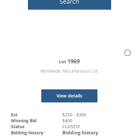
1969
Lot
Worldwide. Miscellaneous Lot:
View details
Est
$
250
- $
300
Winning Bid
$
400
Status
CLOSED!
Bidding history
Bidding history