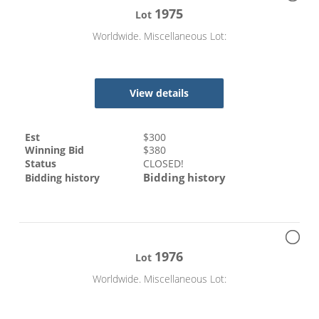
1975
Lot
Worldwide. Miscellaneous Lot:
View details
Est
$
300
Winning Bid
$
380
Status
CLOSED!
Bidding history
Bidding history
1976
Lot
Worldwide. Miscellaneous Lot: