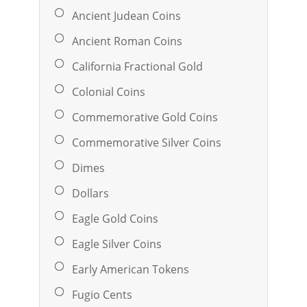
Ancient Judean Coins
Ancient Roman Coins
California Fractional Gold
Colonial Coins
Commemorative Gold Coins
Commemorative Silver Coins
Dimes
Dollars
Eagle Gold Coins
Eagle Silver Coins
Early American Tokens
Fugio Cents