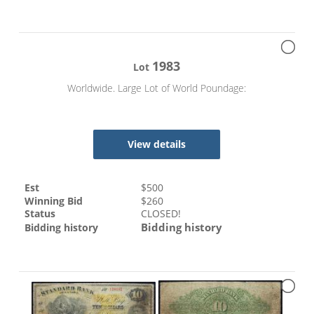
1983
Lot
Worldwide. Large Lot of World Poundage:
View details
Est
$
500
Winning Bid
$
260
Status
CLOSED!
Bidding history
Bidding history