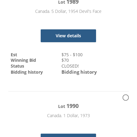
1989
Lot
Canada. 5 Dollar, 1954 Devil's Face
View details
Est
$
75
- $
100
Winning Bid
$
70
Status
CLOSED!
Bidding history
Bidding history
1990
Lot
Canada. 1 Dollar, 1973