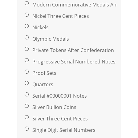
Modern Commemorative Medals And Ingots
Nickel Three Cent Pieces
Nickels
Olympic Medals
Private Tokens After Confederation
Progressive Serial Numbered Notes
Proof Sets
Quarters
Serial #00000001 Notes
Silver Bullion Coins
Silver Three Cent Pieces
Single Digit Serial Numbers