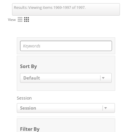
Results:
Viewing items 1969-1997 of 1997.
View
Sort By
Default
Session
Session
Filter By