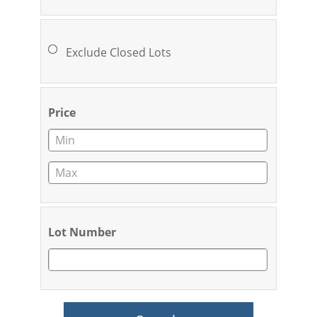
Exclude Closed Lots
Price
Lot Number