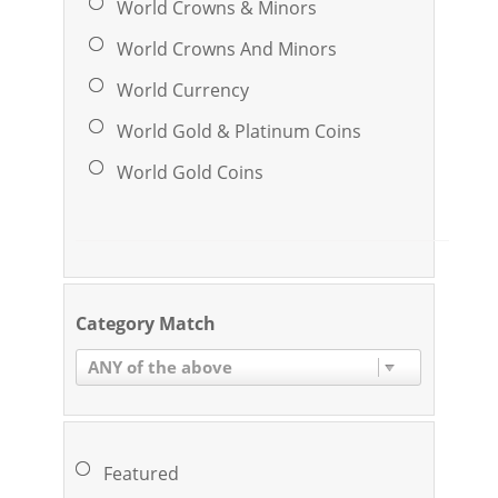
World Crowns & Minors
World Crowns And Minors
World Currency
World Gold & Platinum Coins
World Gold Coins
Category Match
ANY of the above
Featured