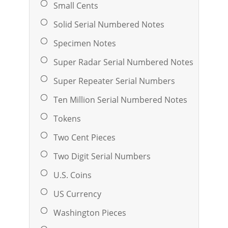
Small Cents
Solid Serial Numbered Notes
Specimen Notes
Super Radar Serial Numbered Notes
Super Repeater Serial Numbers
Ten Million Serial Numbered Notes
Tokens
Two Cent Pieces
Two Digit Serial Numbers
U.S. Coins
US Currency
Washington Pieces