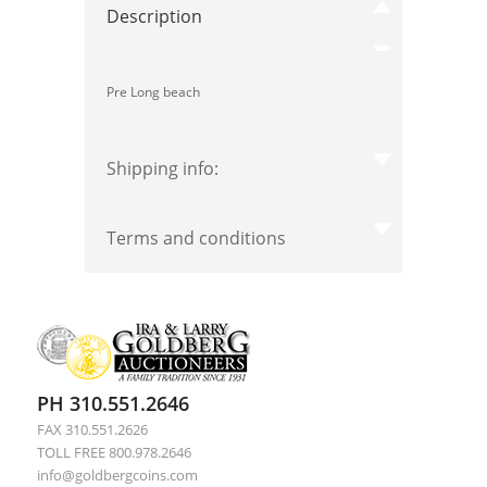
Description
Pre Long beach
Shipping info:
Terms and conditions
PH 310.551.2646
FAX 310.551.2626
TOLL FREE 800.978.2646
info@goldbergcoins.com