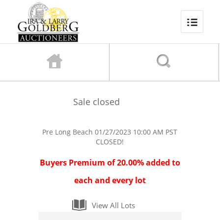
Sale closed
Pre Long Beach
01/27/2023 10:00 AM PST
CLOSED!
Buyers Premium of 20.00% added to
each and every lot
View All Lots