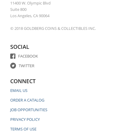
11400 W. Olympic Blvd
Suite 800
Los Angeles, CA 90064
© 2018 GOLDBERG COINS & COLLECTIBLES INC.
SOCIAL
FACEBOOK
TWITTER
CONNECT
EMAIL US
ORDER A CATALOG
JOB OPPORTUNITIES
PRIVACY POLICY
TERMS OF USE