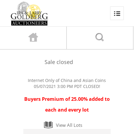
Sale closed
Internet Only of China and Asian Coins
05/07/2021 3:00 PM PDT
CLOSED!
Buyers Premium of 25.00% added to
each and every lot
View All Lots