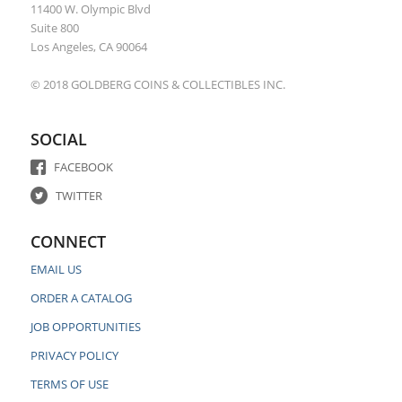
11400 W. Olympic Blvd
Suite 800
Los Angeles, CA 90064
© 2018 GOLDBERG COINS & COLLECTIBLES INC.
SOCIAL
FACEBOOK
TWITTER
CONNECT
EMAIL US
ORDER A CATALOG
JOB OPPORTUNITIES
PRIVACY POLICY
TERMS OF USE