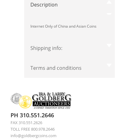
Description
Internet Only of China and Asian Coins
Shipping info:
Terms and conditions
PH 310.551.2646
FAX 310.551.2626
TOLL FREE 800.978.2646
info@goldbergcoins.com