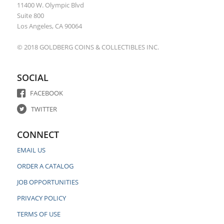
11400 W. Olympic Blvd
Suite 800
Los Angeles, CA 90064
© 2018 GOLDBERG COINS & COLLECTIBLES INC.
SOCIAL
FACEBOOK
TWITTER
CONNECT
EMAIL US
ORDER A CATALOG
JOB OPPORTUNITIES
PRIVACY POLICY
TERMS OF USE