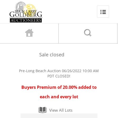
Sale closed
Pre-Long Beach Auction
06/26/2022 10:00 AM
PDT
CLOSED!
Buyers Premium of 20.00% added to
each and every lot
View All Lots