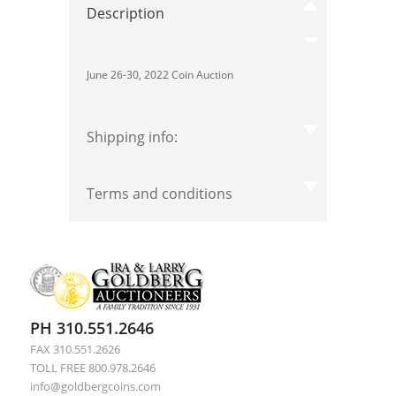
Description
June 26-30, 2022 Coin Auction
Shipping info:
Terms and conditions
PH 310.551.2646
FAX 310.551.2626
TOLL FREE 800.978.2646
info@goldbergcoins.com