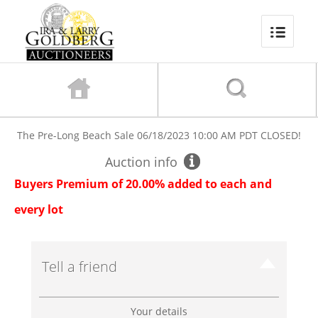
The Pre-Long Beach Sale
06/18/2023 10:00 AM PDT
CLOSED!
Auction info
Buyers Premium of 20.00% added to each and
every lot
Tell a friend
Your details