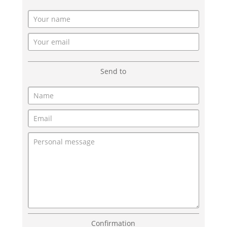
Send to
Confirmation