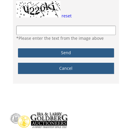
reset
*Please enter the text from the image above