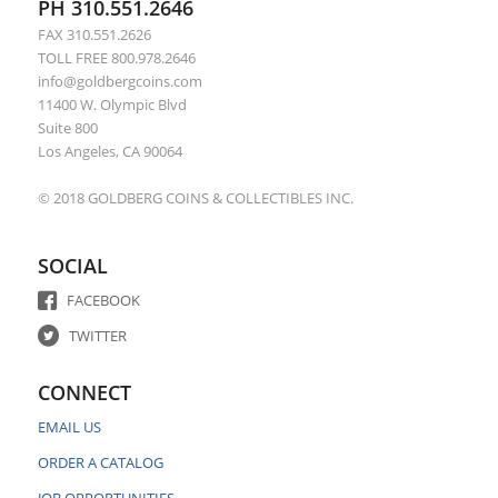
PH 310.551.2646
FAX 310.551.2626
TOLL FREE 800.978.2646
info@goldbergcoins.com
11400 W. Olympic Blvd
Suite 800
Los Angeles, CA 90064
© 2018 GOLDBERG COINS & COLLECTIBLES INC.
SOCIAL
FACEBOOK
TWITTER
CONNECT
EMAIL US
ORDER A CATALOG
JOB OPPORTUNITIES