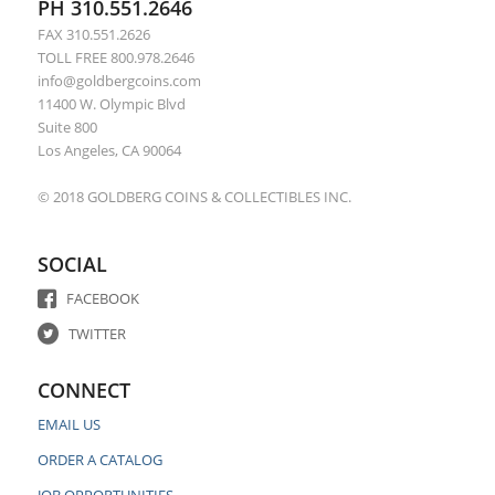
PH 310.551.2646
FAX 310.551.2626
TOLL FREE 800.978.2646
info@goldbergcoins.com
11400 W. Olympic Blvd
Suite 800
Los Angeles, CA 90064
© 2018 GOLDBERG COINS & COLLECTIBLES INC.
SOCIAL
FACEBOOK
TWITTER
CONNECT
EMAIL US
ORDER A CATALOG
JOB OPPORTUNITIES