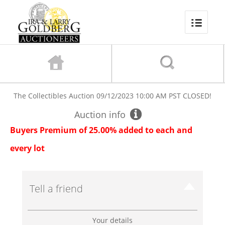
The Collectibles Auction
09/12/2023 10:00 AM PST
CLOSED!
Auction info
Buyers Premium of 25.00% added to each and
every lot
Tell a friend
Your details