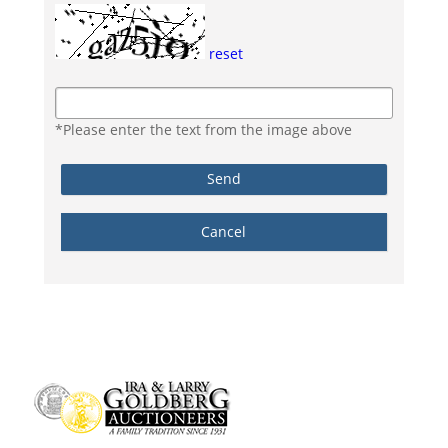
reset
*Please enter the text from the image above