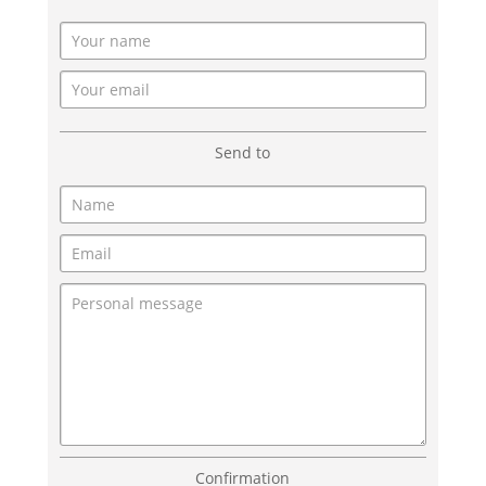
Send to
Confirmation