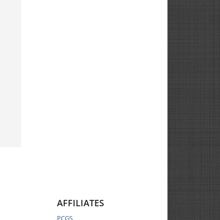
AFFILIATES
PCGS