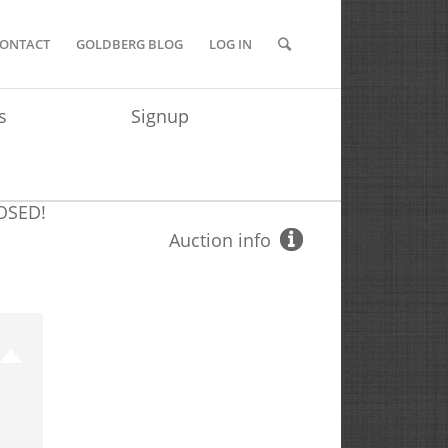
ONTACT
GOLDBERG BLOG
LOG IN
s
Signup
OSED!
Auction info