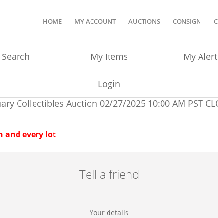
HOME
MY ACCOUNT
AUCTIONS
CONSIGN
C
Search
My Items
My Alert
Login
ary Collectibles Auction
02/27/2025 10:00 AM PST
CL
 and every lot
Tell a friend
Your details