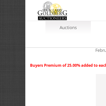
Auctions
Febru
Buyers Premium of 25.00% added to each