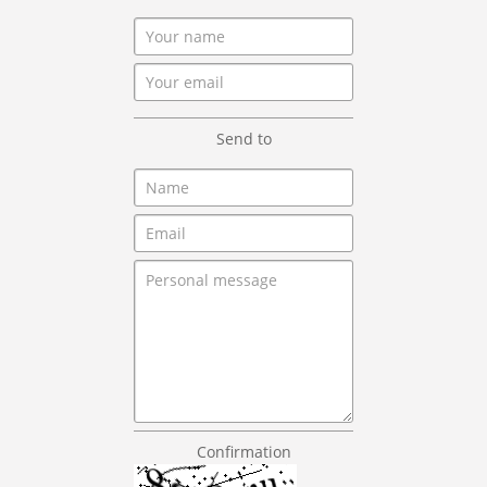
Send to
Confirmation