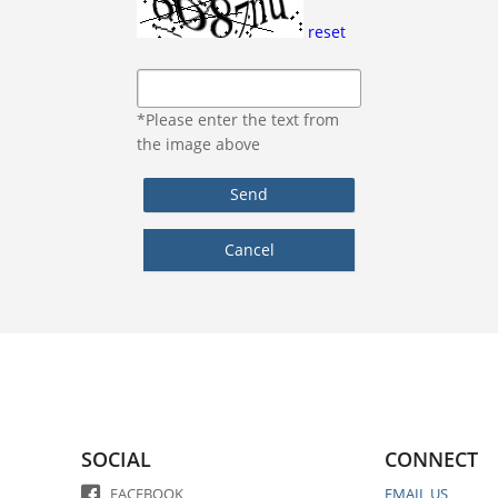
reset
*Please enter the text from
the image above
SOCIAL
CONNECT
FACEBOOK
EMAIL US