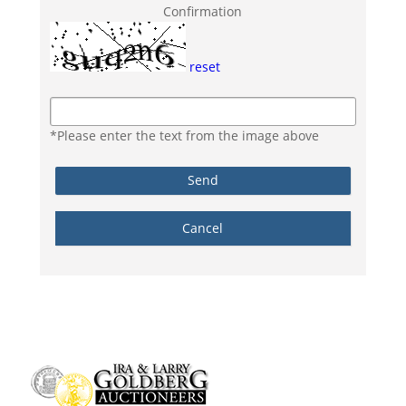
Confirmation
reset
*Please enter the text from the image above