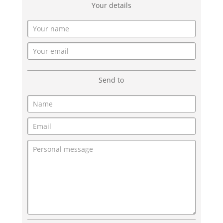
Your details
Send to