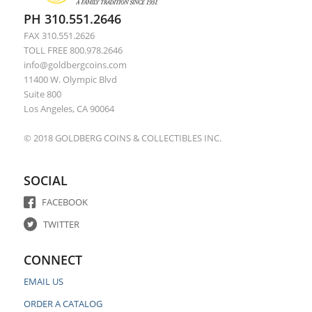
PH 310.551.2646
FAX 310.551.2626
TOLL FREE 800.978.2646
info@goldbergcoins.com
11400 W. Olympic Blvd
Suite 800
Los Angeles, CA 90064
© 2018 GOLDBERG COINS & COLLECTIBLES INC.
SOCIAL
FACEBOOK
TWITTER
CONNECT
EMAIL US
ORDER A CATALOG