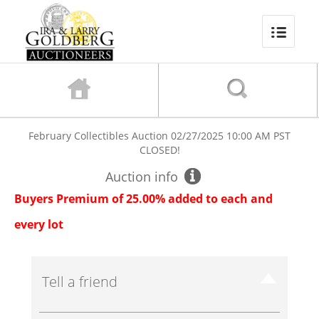
February Collectibles Auction
02/27/2025 10:00 AM PST
CLOSED!
Auction info
Buyers Premium of 25.00% added to each and
every lot
Tell a friend