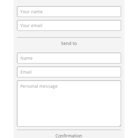
Send to
Confirmation