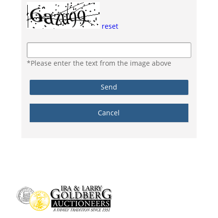
reset
*Please enter the text from the image above