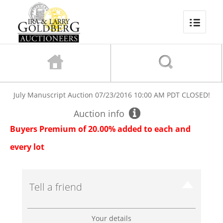
July Manuscript Auction
07/23/2016 10:00 AM PDT
CLOSED!
Auction info
Buyers Premium of 20.00% added to each and
every lot
Tell a friend
Your details