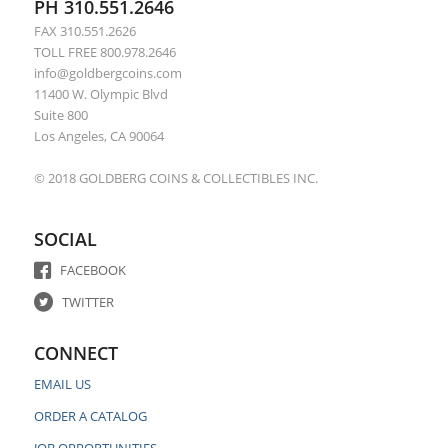
PH 310.551.2646
FAX 310.551.2626
TOLL FREE 800.978.2646
info@goldbergcoins.com
11400 W. Olympic Blvd
Suite 800
Los Angeles, CA 90064
© 2018 GOLDBERG COINS & COLLECTIBLES INC.
SOCIAL
FACEBOOK
TWITTER
CONNECT
EMAIL US
ORDER A CATALOG
JOB OPPORTUNITIES