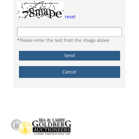
reset
*Please enter the text from the image above