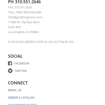
PH 310.551.2646
FAX 310.551.2626
TOLL FREE 800.978.2646
info@goldbergcoins.com
11400 W. Olympic Blvd
Suite 800
Los Angeles, CA 90064
© 2018 GOLDBERG COINS & COLLECTIBLES INC.
SOCIAL
FACEBOOK
TWITTER
CONNECT
EMAIL US
ORDER A CATALOG
JOB OPPORTUNITIES