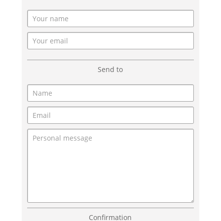
Send to
Confirmation