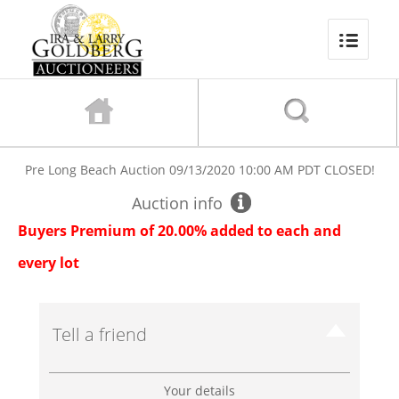
Pre Long Beach Auction
09/13/2020 10:00 AM PDT
CLOSED!
Auction info
Buyers Premium of 20.00% added to each and
every lot
Tell a friend
Your details