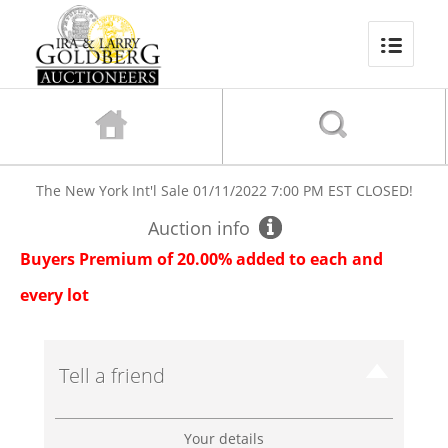
The New York Int'l Sale
01/11/2022 7:00 PM EST
CLOSED!
Auction info
Buyers Premium of 20.00% added to each and
every lot
Tell a friend
Your details