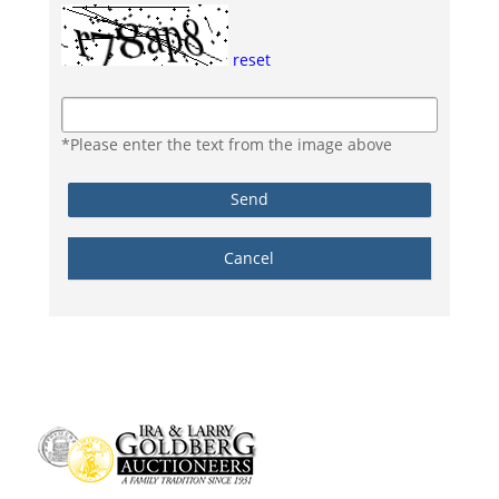
reset
*Please enter the text from the image above