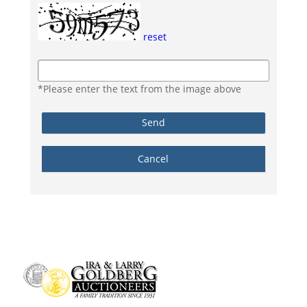
reset
*Please enter the text from the image above