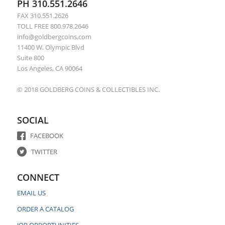
PH 310.551.2646
FAX 310.551.2626
TOLL FREE 800.978.2646
info@goldbergcoins.com
11400 W. Olympic Blvd
Suite 800
Los Angeles, CA 90064
© 2018 GOLDBERG COINS & COLLECTIBLES INC.
SOCIAL
FACEBOOK
TWITTER
CONNECT
EMAIL US
ORDER A CATALOG
JOB OPPORTUNITIES