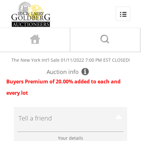
The New York Int'l Sale
01/11/2022 7:00 PM EST
CLOSED!
Auction info
Buyers Premium of 20.00% added to each and
every lot
Tell a friend
Your details