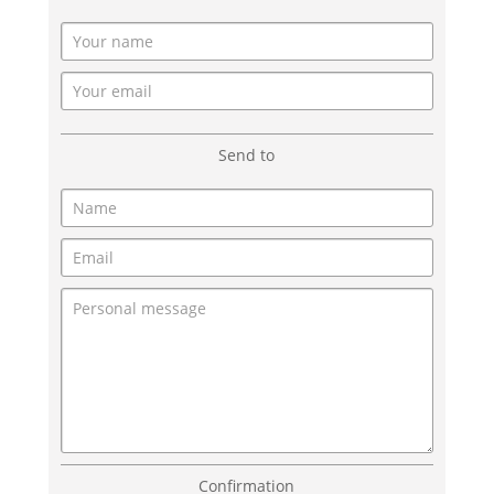
Send to
Confirmation