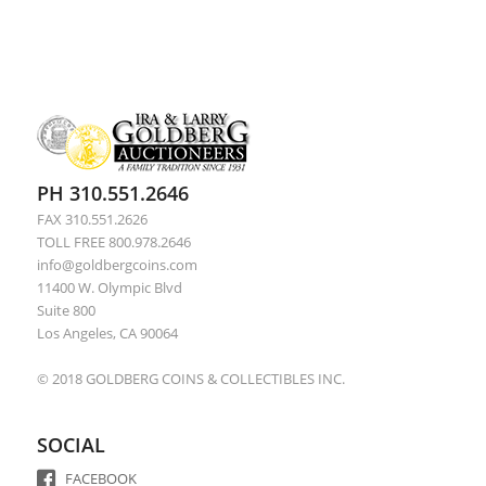
PH 310.551.2646
FAX 310.551.2626
TOLL FREE 800.978.2646
info@goldbergcoins.com
11400 W. Olympic Blvd
Suite 800
Los Angeles, CA 90064
© 2018 GOLDBERG COINS & COLLECTIBLES INC.
SOCIAL
FACEBOOK