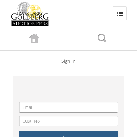
Sign in