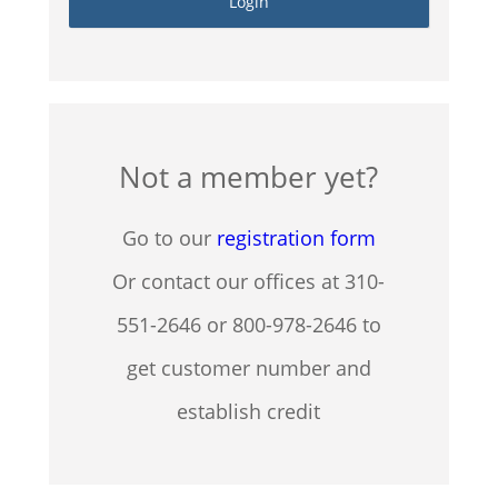
Not a member yet?
Go to our
registration form
Or contact our offices at 310-
551-2646 or 800-978-2646 to
get customer number and
establish credit