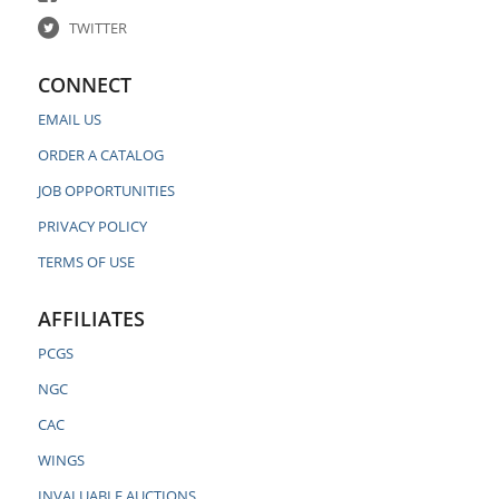
TWITTER
CONNECT
EMAIL US
ORDER A CATALOG
JOB OPPORTUNITIES
PRIVACY POLICY
TERMS OF USE
AFFILIATES
PCGS
NGC
CAC
WINGS
INVALUABLE AUCTIONS