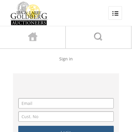
Sign in