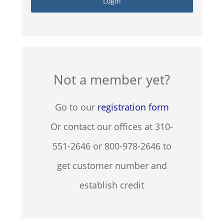
Not a member yet?
Go to our
registration form
Or contact our offices at 310-
551-2646 or 800-978-2646 to
get customer number and
establish credit