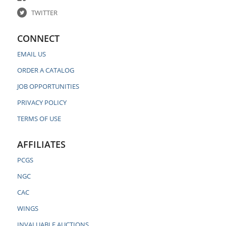
TWITTER
CONNECT
EMAIL US
ORDER A CATALOG
JOB OPPORTUNITIES
PRIVACY POLICY
TERMS OF USE
AFFILIATES
PCGS
NGC
CAC
WINGS
INVALUABLE AUCTIONS