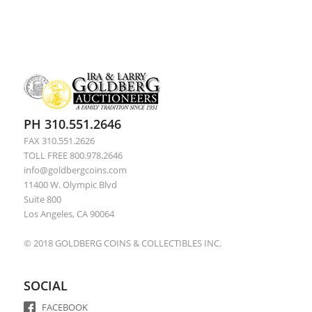
PH 310.551.2646
FAX 310.551.2626
TOLL FREE 800.978.2646
info@goldbergcoins.com
11400 W. Olympic Blvd
Suite 800
Los Angeles, CA 90064
© 2018 GOLDBERG COINS & COLLECTIBLES INC.
SOCIAL
FACEBOOK