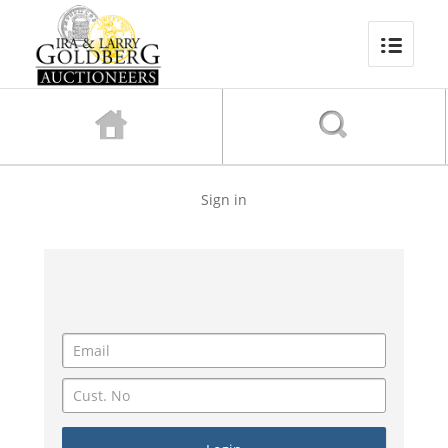
Sign in