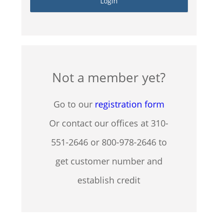
Not a member yet?
Go to our
registration form
Or contact our offices at 310-
551-2646 or 800-978-2646 to
get customer number and
establish credit