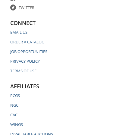
TWITTER
CONNECT
EMAIL US
ORDER A CATALOG
JOB OPPORTUNITIES
PRIVACY POLICY
TERMS OF USE
AFFILIATES
PCGS
NGC
CAC
WINGS
INVALUABLE AUCTIONS