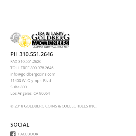
PH 310.551.2646
FAX 310.551.2626
TOLL FREE 800.978.2646
info@goldbergcoins.com
11400 W. Olympic Blvd
Suite 800
Los Angeles, CA 90064
© 2018 GOLDBERG COINS & COLLECTIBLES INC.
SOCIAL
FACEBOOK