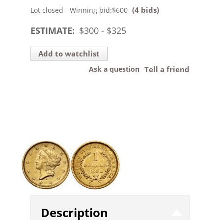
(4 bids)
Lot closed - Winning bid:
$600
ESTIMATE:
$
300
- $
325
Add to watchlist
Ask a question
Tell a friend
Description