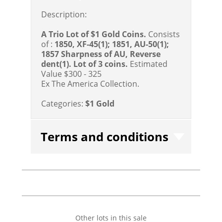
Description:
A Trio Lot of $1 Gold Coins.
Consists
of :
1850, XF-45(1); 1851, AU-50(1);
1857 Sharpness of AU, Reverse
dent(1).
Lot of 3 coins.
Estimated
Value $300 - 325
Ex The America Collection.
Categories:
$1 Gold
Terms and conditions
Other lots in this sale