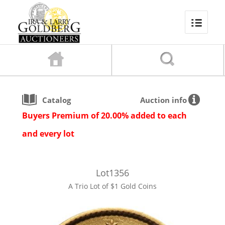
Catalog
Auction info
Buyers Premium of 20.00% added to each
and every lot
Lot
1356
A Trio Lot of $1 Gold Coins