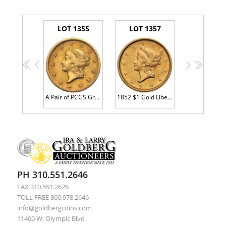
LOT 1355
LOT 1357
<<
<
>
>>
A Pair of PCGS Graded 1849-O and 1854 $1 Gold Coins
1852 $1 Gold Liberty PCGS AU53
PH 310.551.2646
FAX 310.551.2626
TOLL FREE 800.978.2646
info@goldbergcoins.com
11400 W. Olympic Blvd