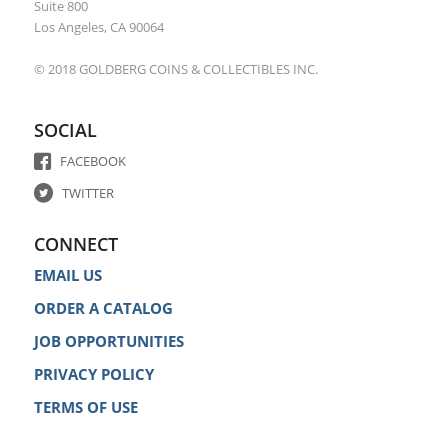
Suite 800
Los Angeles, CA 90064
© 2018 GOLDBERG COINS & COLLECTIBLES INC.
SOCIAL
FACEBOOK
TWITTER
CONNECT
EMAIL US
ORDER A CATALOG
JOB OPPORTUNITIES
PRIVACY POLICY
TERMS OF USE