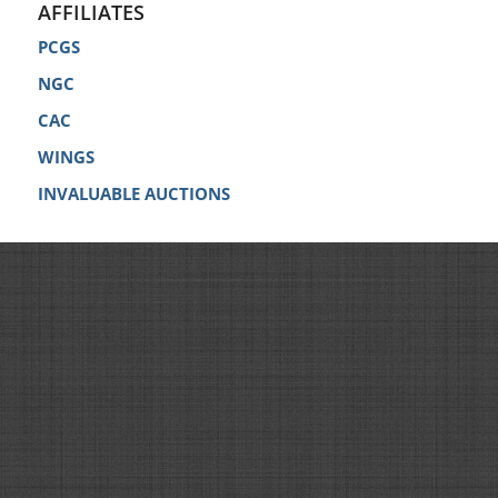
AFFILIATES
PCGS
NGC
CAC
WINGS
INVALUABLE AUCTIONS