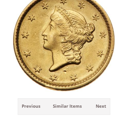
Previous
Similar Items
Next