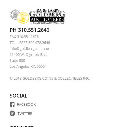
PH 310.551.2646
FAX 310.551.2626
TOLL FREE 800.978.2646
info@goldbergcoins.com
11400 W. Olympic Blvd
Suite 800
Los Angeles, CA 90064
© 2018 GOLDBERG COINS & COLLECTIBLES INC.
SOCIAL
FACEBOOK
TWITTER