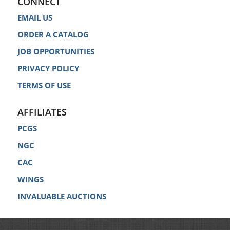
CONNECT
EMAIL US
ORDER A CATALOG
JOB OPPORTUNITIES
PRIVACY POLICY
TERMS OF USE
AFFILIATES
PCGS
NGC
CAC
WINGS
INVALUABLE AUCTIONS