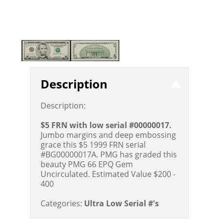
Description
Description:
$5 FRN with low serial #00000017.
Jumbo margins and deep embossing
grace this $5 1999 FRN serial
#BG00000017A. PMG has graded this
beauty PMG 66 EPQ Gem
Uncirculated.
Estimated Value $200 -
400
Categories:
Ultra Low Serial #'s