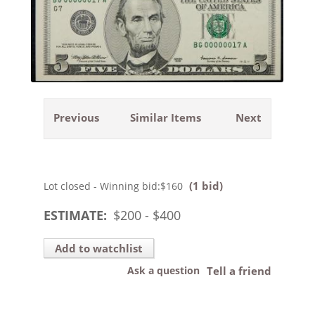
Previous
Similar Items
Next
(1 bid)
Lot closed - Winning bid:
$160
ESTIMATE:
$
200
- $
400
Add to watchlist
Ask a question
Tell a friend