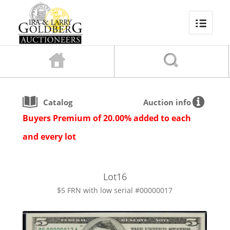
Catalog
Auction info
Buyers Premium of 20.00% added to each
and every lot
Lot
16
$5 FRN with low serial #00000017