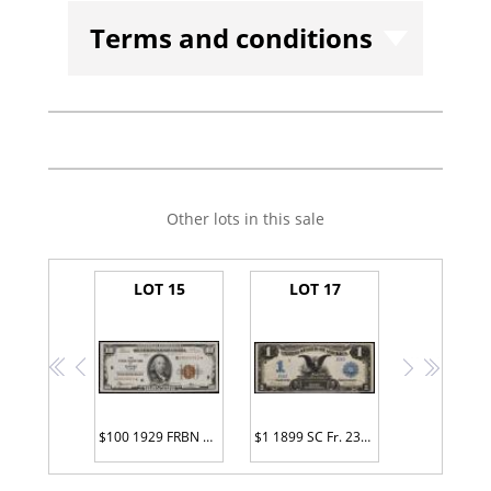
Terms and conditions
Other lots in this sale
LOT 15
LOT 17
<<
<
>
>>
$100 1929 FRBN G00000010*
$1 1899 SC Fr. 233 Serial Number Z24Z