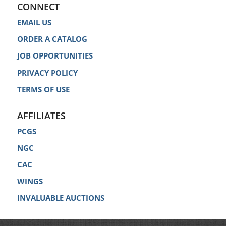
CONNECT
EMAIL US
ORDER A CATALOG
JOB OPPORTUNITIES
PRIVACY POLICY
TERMS OF USE
AFFILIATES
PCGS
NGC
CAC
WINGS
INVALUABLE AUCTIONS