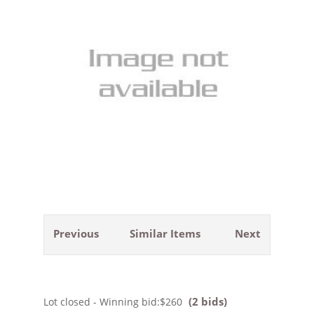
Previous
Similar Items
Next
(2 bids)
Lot closed - Winning bid:
$260