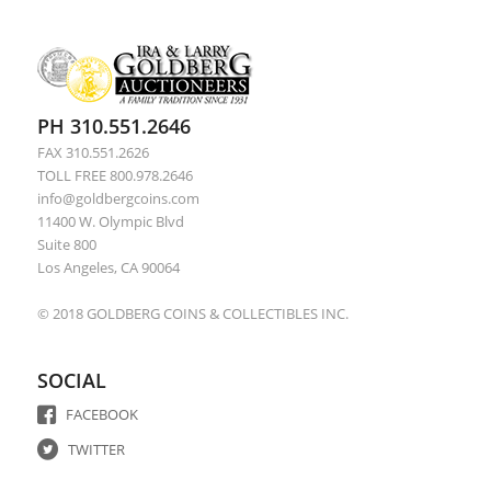
PH 310.551.2646
FAX 310.551.2626
TOLL FREE 800.978.2646
info@goldbergcoins.com
11400 W. Olympic Blvd
Suite 800
Los Angeles, CA 90064
© 2018 GOLDBERG COINS & COLLECTIBLES INC.
SOCIAL
FACEBOOK
TWITTER