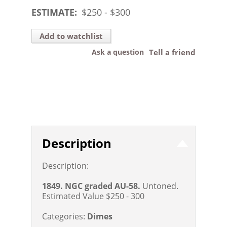
ESTIMATE:
$
250
- $
300
Add to watchlist
Ask a question
Tell a friend
Description
Description:
1849. NGC graded AU-58.
Untoned.
Estimated Value $250 - 300
Categories:
Dimes