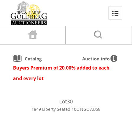
Catalog
Auction info
Buyers Premium of 20.00% added to each
and every lot
Lot
30
1849 Liberty Seated 10C NGC AU58