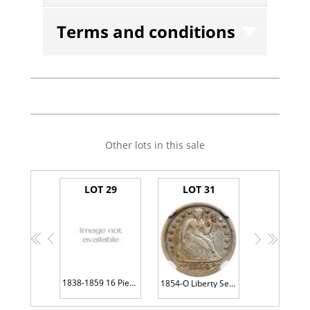
Terms and conditions
Other lots in this sale
LOT 29
LOT 31
<<
<
>
>>
1838-1859 16 Piece Lot of Half Dimes
1854-O Liberty Seated 10C NGC VF30