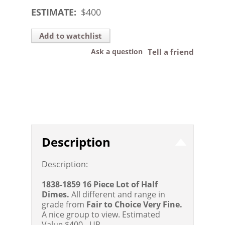
ESTIMATE:
$
400
Add to watchlist
Ask a question
Tell a friend
Description
Description:
1838-1859 16 Piece Lot of Half
Dimes.
All different and range in
grade from
Fair to Choice Very Fine.
A nice group to view.
Estimated
Value $400 - UP