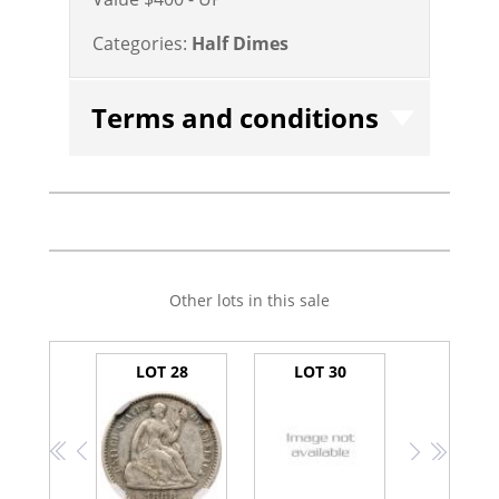
Categories:
Half Dimes
Terms and conditions
Other lots in this sale
LOT 28
LOT 30
<<
<
>
>>