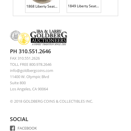
1849 Liberty Seated 10C NGC AU58
1868 Liberty Seated H10C NGC EF45
PH 310.551.2646
FAX 310.551.2626
TOLL FREE 800.978.2646
info@goldbergcoins.com
11400 W. Olympic Blvd
Suite 800
Los Angeles, CA 90064
© 2018 GOLDBERG COINS & COLLECTIBLES INC.
SOCIAL
FACEBOOK