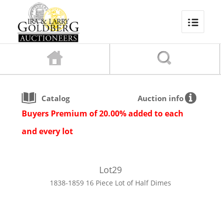
Catalog
Auction info
Buyers Premium of 20.00% added to each
and every lot
Lot
29
1838-1859 16 Piece Lot of Half Dimes