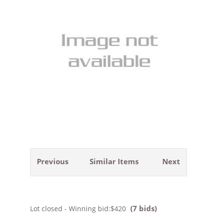
Previous
Similar Items
Next
(7 bids)
Lot closed - Winning bid:
$420