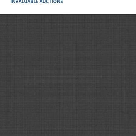
INVALUABLE AUCTIONS