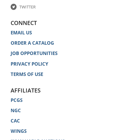
TWITTER
CONNECT
EMAIL US
ORDER A CATALOG
JOB OPPORTUNITIES
PRIVACY POLICY
TERMS OF USE
AFFILIATES
PCGS
NGC
CAC
WINGS