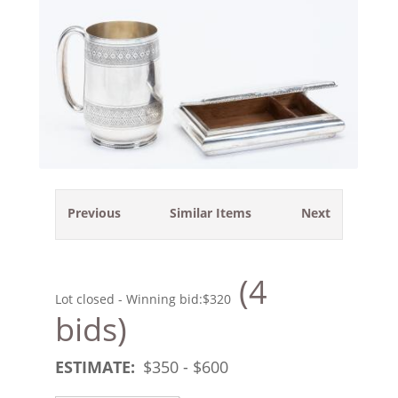
Previous
Similar Items
Next
(4
Lot closed - Winning bid:
$320
bids)
ESTIMATE:
$
350
- $
600