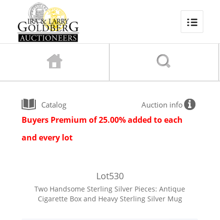
Catalog
Auction info
Buyers Premium of 25.00% added to each
and every lot
Lot
530
Two Handsome Sterling Silver Pieces: Antique
Cigarette Box and Heavy Sterling Silver Mug