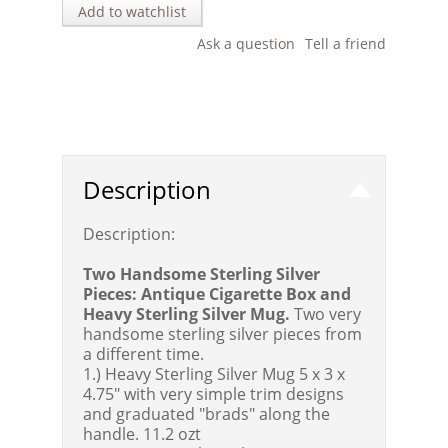
Add to watchlist
Ask a question
Tell a friend
Description
Description:
Two Handsome Sterling Silver
Pieces: Antique Cigarette Box and
Heavy Sterling Silver Mug.
Two very
handsome sterling silver pieces from
a different time.
1.) Heavy Sterling Silver Mug 5 x 3 x
4.75" with very simple trim designs
and graduated "brads" along the
handle. 11.2 ozt