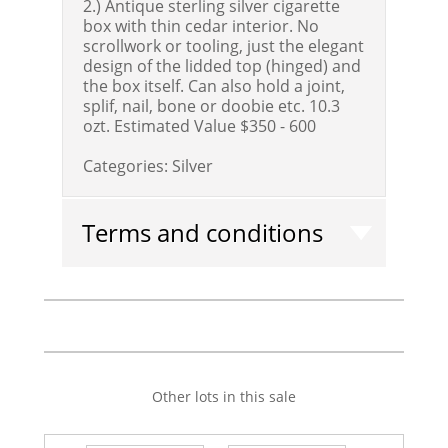
2.) Antique sterling silver cigarette
box with thin cedar interior. No
scrollwork or tooling, just the elegant
design of the lidded top (hinged) and
the box itself. Can also hold a joint,
splif, nail, bone or doobie etc. 10.3
ozt.
Estimated Value $350 - 600
Categories:
Silver
Terms and conditions
Other lots in this sale