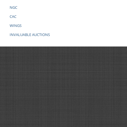
NGC
CAC
WINGS
INVALUABLE AUCTIONS