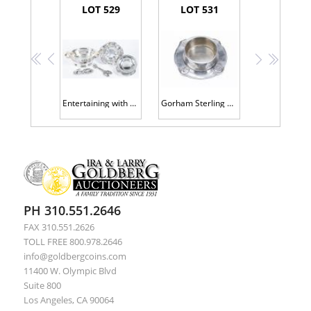
LOT 529
LOT 531
<<
<
>
>>
Entertaining with Flair, Sterling Silver Candy Dishes, Nut Bowls and a Pyrex Bowl Caddy 9 Pieces Total
Gorham Sterling Silver Baby Bowl and Underplate
PH 310.551.2646
FAX 310.551.2626
TOLL FREE 800.978.2646
info@goldbergcoins.com
11400 W. Olympic Blvd
Suite 800
Los Angeles, CA 90064