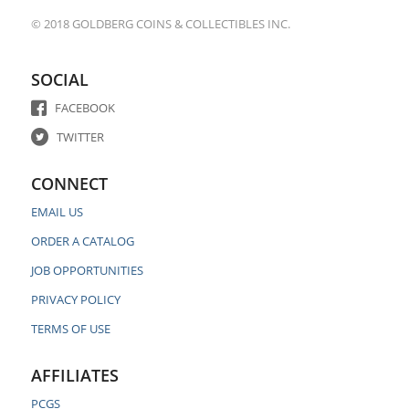
© 2018 GOLDBERG COINS & COLLECTIBLES INC.
SOCIAL
FACEBOOK
TWITTER
CONNECT
EMAIL US
ORDER A CATALOG
JOB OPPORTUNITIES
PRIVACY POLICY
TERMS OF USE
AFFILIATES
PCGS