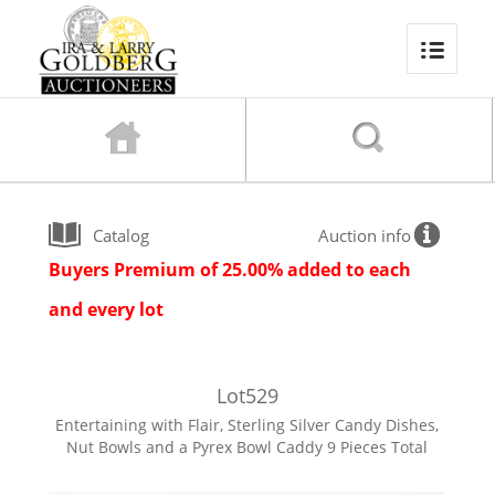
Catalog
Auction info
Buyers Premium of 25.00% added to each
and every lot
Lot
529
Entertaining with Flair, Sterling Silver Candy Dishes,
Nut Bowls and a Pyrex Bowl Caddy 9 Pieces Total