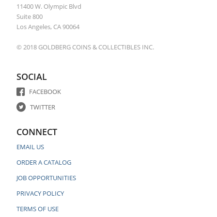
11400 W. Olympic Blvd
Suite 800
Los Angeles, CA 90064
© 2018 GOLDBERG COINS & COLLECTIBLES INC.
SOCIAL
FACEBOOK
TWITTER
CONNECT
EMAIL US
ORDER A CATALOG
JOB OPPORTUNITIES
PRIVACY POLICY
TERMS OF USE