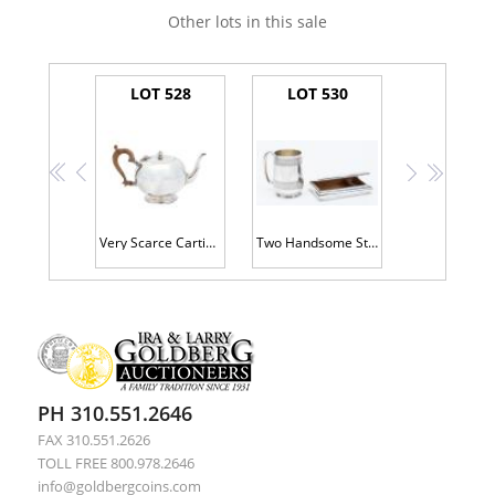
Other lots in this sale
LOT 528
LOT 530
<<
<
>
>>
Very Scarce Cartier Creamer or Single Serve Tea Pot. Beautiful Design Original Wood Handle
Two Handsome Sterling Silver Pieces: Antique Cigarette Box and Heavy Sterling Silver Mug
PH 310.551.2646
FAX 310.551.2626
TOLL FREE 800.978.2646
info@goldbergcoins.com