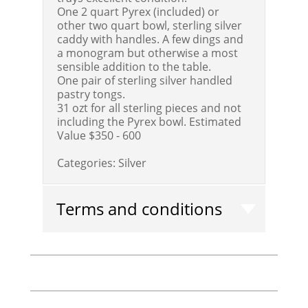
One 2 quart Pyrex (included) or
other two quart bowl, sterling silver
caddy with handles. A few dings and
a monogram but otherwise a most
sensible addition to the table.
One pair of sterling silver handled
pastry tongs.
31 ozt for all sterling pieces and not
including the Pyrex bowl.
Estimated
Value $350 - 600
Categories:
Silver
Terms and conditions