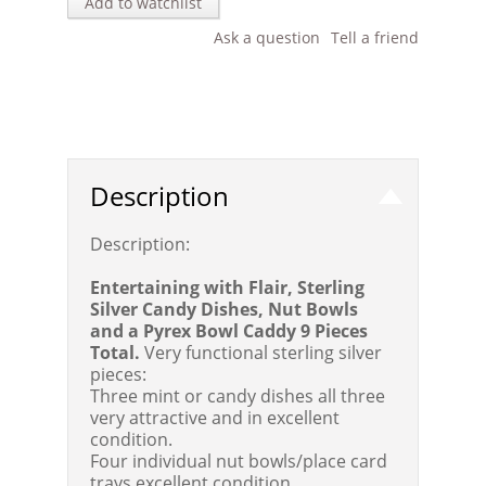
Add to watchlist
Ask a question
Tell a friend
Description
Description:
Entertaining with Flair, Sterling
Silver Candy Dishes, Nut Bowls
and a Pyrex Bowl Caddy 9 Pieces
Total.
Very functional sterling silver
pieces:
Three mint or candy dishes all three
very attractive and in excellent
condition.
Four individual nut bowls/place card
trays excellent condition.