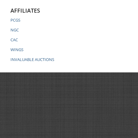
AFFILIATES
PCGS
NGC
CAC
WINGS
INVALUABLE AUCTIONS