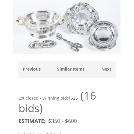
Previous
Similar Items
Next
(16
Lot closed - Winning bid:
$525
bids)
ESTIMATE:
$
350
- $
600