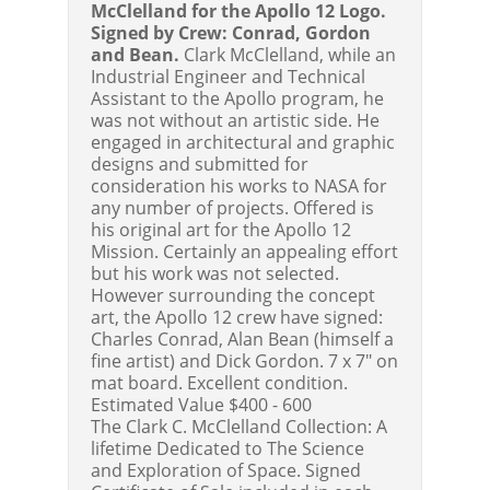
McClelland for the Apollo 12 Logo.
Signed by Crew: Conrad, Gordon
and Bean.
Clark McClelland, while an
Industrial Engineer and Technical
Assistant to the Apollo program, he
was not without an artistic side. He
engaged in architectural and graphic
designs and submitted for
consideration his works to NASA for
any number of projects. Offered is
his original art for the Apollo 12
Mission. Certainly an appealing effort
but his work was not selected.
However surrounding the concept
art, the Apollo 12 crew have signed:
Charles Conrad, Alan Bean (himself a
fine artist) and Dick Gordon. 7 x 7" on
mat board. Excellent condition.
Estimated Value $400 - 600
The Clark C. McClelland Collection: A
lifetime Dedicated to The Science
and Exploration of Space. Signed