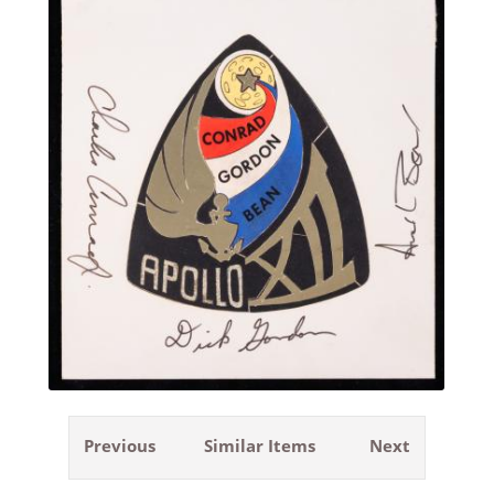
Previous
Similar Items
Next