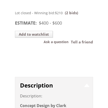
(2 bids)
Lot closed - Winning bid:
$210
ESTIMATE:
$
400
- $
600
Add to watchlist
Ask a question
Tell a friend
Description
Description:
Concept Design by Clark