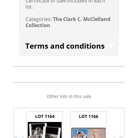
Certificate of Sale included in each
lot.
Categories:
The Clark C. McClelland
Collection
Terms and conditions
Other lots in this sale
LOT 1164
LOT 1166