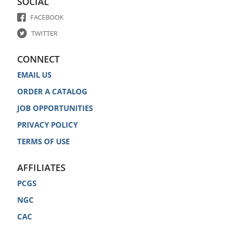
SOCIAL
FACEBOOK
TWITTER
CONNECT
EMAIL US
ORDER A CATALOG
JOB OPPORTUNITIES
PRIVACY POLICY
TERMS OF USE
AFFILIATES
PCGS
NGC
CAC