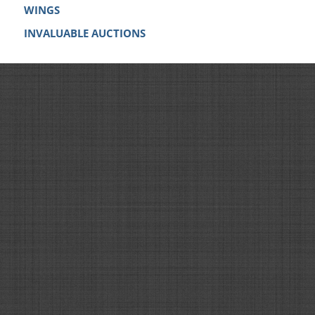
WINGS
INVALUABLE AUCTIONS