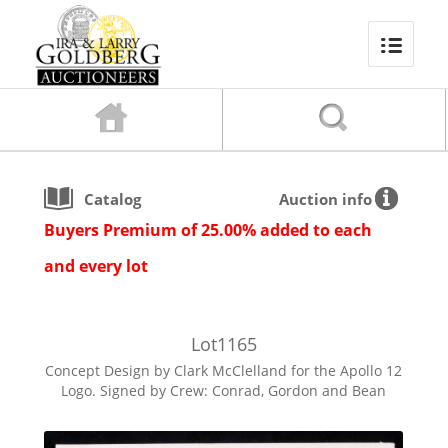
Catalog
Auction info
Buyers Premium of 25.00% added to each
and every lot
Lot
1165
Concept Design by Clark McClelland for the Apollo 12
Logo. Signed by Crew: Conrad, Gordon and Bean