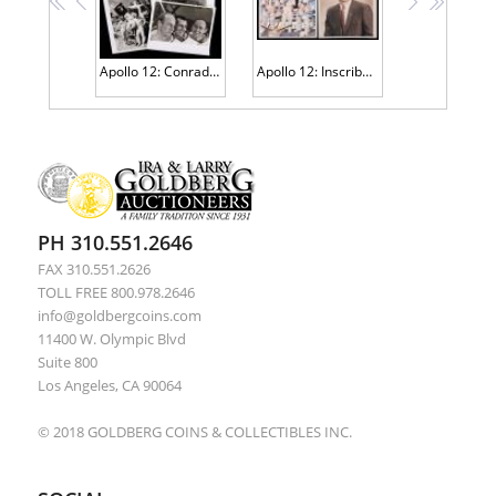
<<
<
>
>>
Apollo 12: Conrad, Bean and Gordon America Returns to the Moon. 261 Siver Gelatin B&W 8x10" Photos Training & Spectacular Images
Apollo 12: Inscribed and Signed Space Suit Group Portrait Standing in Front of Lunar Module + Individual Signed Alan Bean Portra
PH 310.551.2646
FAX 310.551.2626
TOLL FREE 800.978.2646
info@goldbergcoins.com
11400 W. Olympic Blvd
Suite 800
Los Angeles, CA 90064
© 2018 GOLDBERG COINS & COLLECTIBLES INC.