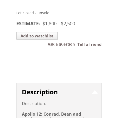
Lot closed - unsold
ESTIMATE:
$
1,800
- $
2,500
Add to watchlist
Ask a question
Tell a friend
Description
Description:
Apollo 12: Conrad, Bean and