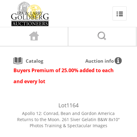
Catalog
Auction info
Buyers Premium of 25.00% added to each
and every lot
Lot
1164
Apollo 12: Conrad, Bean and Gordon America
Returns to the Moon. 261 Siver Gelatin B&W 8x10"
Photos Training & Spectacular Images