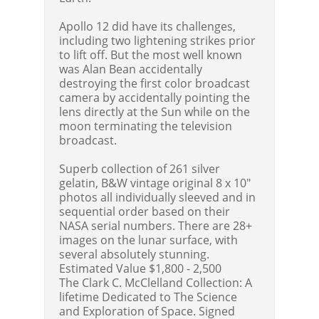
Apollo 12 did have its challenges,
including two lightening strikes prior
to lift off. But the most well known
was Alan Bean accidentally
destroying the first color broadcast
camera by accidentally pointing the
lens directly at the Sun while on the
moon terminating the television
broadcast.
Superb collection of 261 silver
gelatin, B&W vintage original 8 x 10"
photos all individually sleeved and in
sequential order based on their
NASA serial numbers. There are 28+
images on the lunar surface, with
several absolutely stunning.
Estimated Value $1,800 - 2,500
The Clark C. McClelland Collection: A
lifetime Dedicated to The Science
and Exploration of Space. Signed