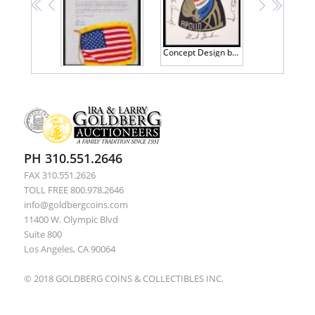
<<
<
>
>>
Concept Design by Clark McClelland for the Apollo 12 Logo. Signed by Crew: Conrad, Gordon and Bean
Apollo 12 Flown Flag: Second of (3) Flags Given to Alan Bean by Clark McClelland, to Carry to the Moon. Includes Letter of Confi
PH 310.551.2646
FAX 310.551.2626
TOLL FREE 800.978.2646
info@goldbergcoins.com
11400 W. Olympic Blvd
Suite 800
Los Angeles, CA 90064
© 2018 GOLDBERG COINS & COLLECTIBLES INC.