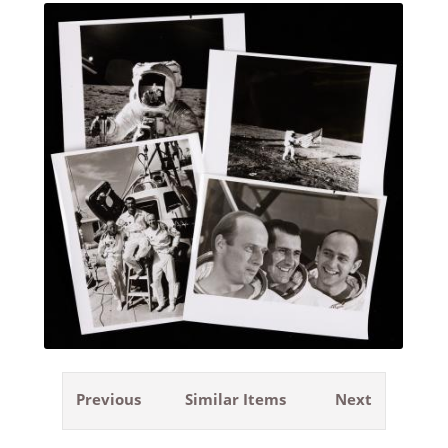
Previous
Similar Items
Next