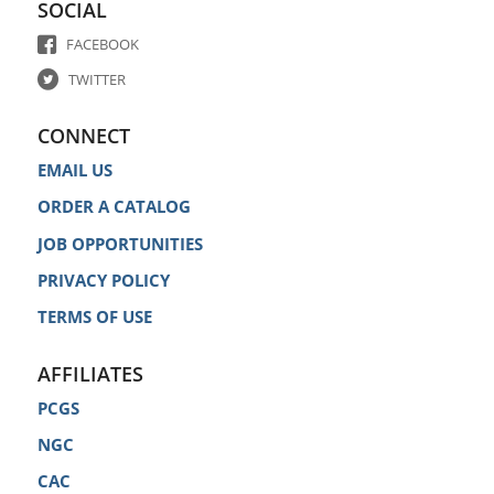
SOCIAL
FACEBOOK
TWITTER
CONNECT
EMAIL US
ORDER A CATALOG
JOB OPPORTUNITIES
PRIVACY POLICY
TERMS OF USE
AFFILIATES
PCGS
NGC
CAC