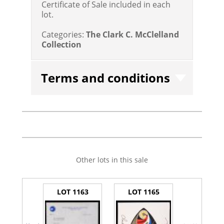
Certificate of Sale included in each
lot.
Categories:
The Clark C. McClelland
Collection
Terms and conditions
Other lots in this sale
LOT 1163
LOT 1165