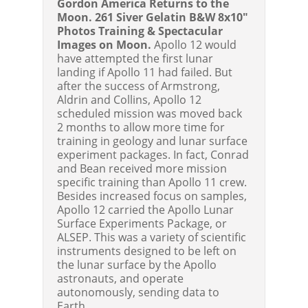
Gordon America Returns to the
Moon. 261 Siver Gelatin B&W 8x10"
Photos Training & Spectacular
Images on Moon.
Apollo 12 would
have attempted the first lunar
landing if Apollo 11 had failed. But
after the success of Armstrong,
Aldrin and Collins, Apollo 12
scheduled mission was moved back
2 months to allow more time for
training in geology and lunar surface
experiment packages. In fact, Conrad
and Bean received more mission
specific training than Apollo 11 crew.
Besides increased focus on samples,
Apollo 12 carried the Apollo Lunar
Surface Experiments Package, or
ALSEP. This was a variety of scientific
instruments designed to be left on
the lunar surface by the Apollo
astronauts, and operate
autonomously, sending data to
Earth.