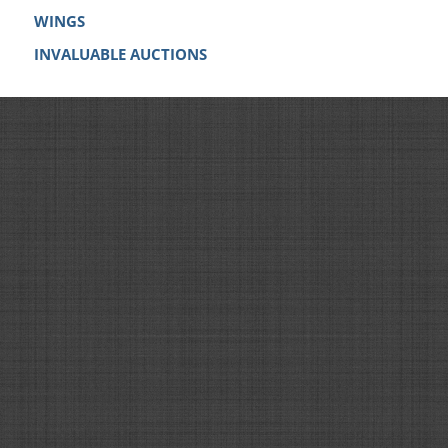
WINGS
INVALUABLE AUCTIONS