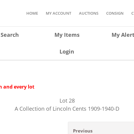
HOME
MY ACCOUNT
AUCTIONS
CONSIGN
C
Search
My Items
My Aler
Login
 and every lot
Lot
28
A Collection of Lincoln Cents 1909-1940-D
Previous