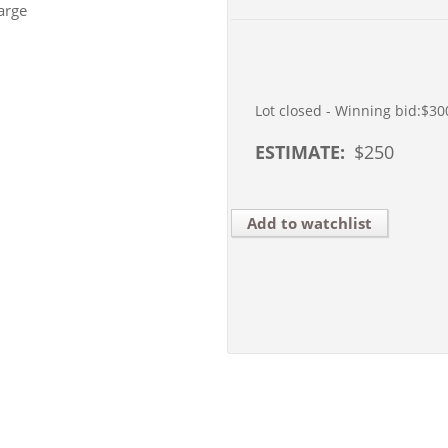
arge
Lot closed - Winning bid:
$30
ESTIMATE:
$
250
Add to watchlist