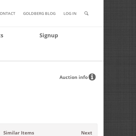
ONTACT
GOLDBERG BLOG
LOG IN
ts
Signup
Auction info
Similar Items
Next