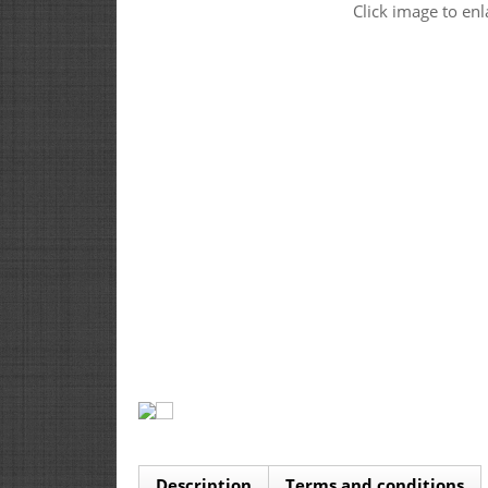
Click image to enl
Description
Terms and conditions