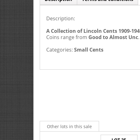
Description:
A Collection of Lincoln Cents 1909-194
Coins range from
Good to Almost Unc
Categories:
Small Cents
Other lots in this sale
LOT 25