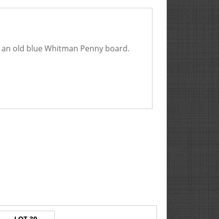
in an old blue Whitman Penny board.
LOT 30