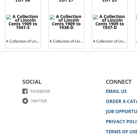
A Collection of Lincoln Cents 1909 to 1941-S
A Collection of Lincoln Cents 1909 to 1938-D
A Collection of Lincoln Cents 1909 to 1937-D
SOCIAL
CONNECT
EMAIL US
FACEBOOK
TWITTER
ORDER A CAT
JOB OPPORTU
PRIVACY POL
TERMS OF US