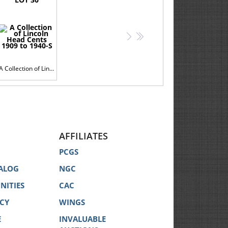
>
>>
A Collection of Lincoln Head Cents 1909 to 1940-S
AFFILIATES
PCGS
ALOG
NGC
NITIES
CAC
ICY
WINGS
E
INVALUABLE