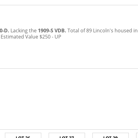
0-D.
Lacking the
1909-S VDB.
Total of 89 Lincoln's housed 
.
Estimated Value $250 - UP
LOT 26
LOT 27
LOT 29