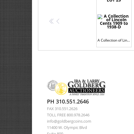
<<
<
A Collection of Lincoln Cents 1909 to 1938-D
PH 310.551.2646
FAX 310.551.2626
TOLL FREE 800.978.2646
info@goldbergcoins.com
11400 W. Olympic Blvd
Suite 800