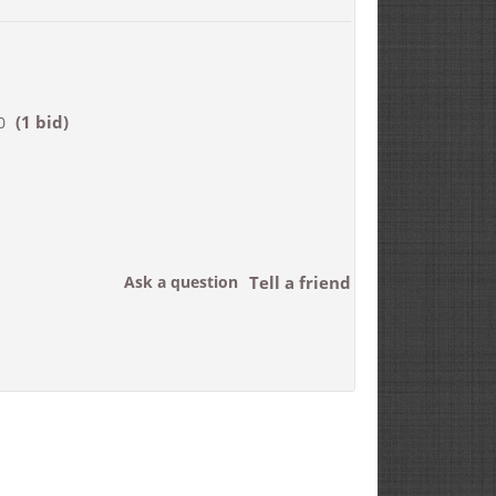
(1 bid)
0
Ask a question
Tell a friend