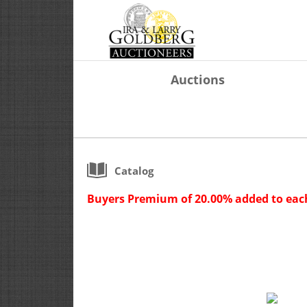
Auctions
Catalog
Buyers Premium of 20.00% added to each