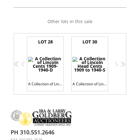
Other lots in this sale
LOT 28
LOT 30
<<
<
>
>>
A Collection of Lincoln Cents 1909-1940-D
A Collection of Lincoln Head Cents 1909 to 1940-S
PH 310.551.2646
FAX 310.551.2626