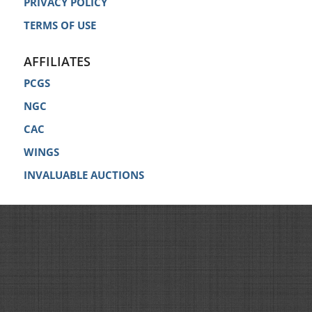
PRIVACY POLICY
TERMS OF USE
AFFILIATES
PCGS
NGC
CAC
WINGS
INVALUABLE AUCTIONS