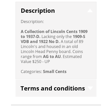
Description
Description:
A Collection of Lincoln Cents 1909
to 1937-D.
Lacking only the
1909-S
VDB and 1922 No D.
A total of 89
Lincoln's and housed in an old
Lincoln Head Penny board. Coins
range from
AG to AU
.
Estimated
Value $250 - UP
Categories:
Small Cents
Terms and conditions