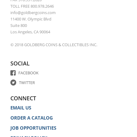
TOLL FREE 800.978.2646
info@goldbergcoins.com
11400 W. Olympic Blvd
Suite 800
Los Angeles, CA 90064
© 2018 GOLDBERG COINS & COLLECTIBLES INC.
SOCIAL
FACEBOOK
TWITTER
CONNECT
EMAIL US
ORDER A CATALOG
JOB OPPORTUNITIES