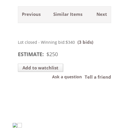
Previous
Similar Items
Next
(3 bids)
Lot closed - Winning bid:
$340
ESTIMATE:
$
250
Add to watchlist
Ask a question
Tell a friend