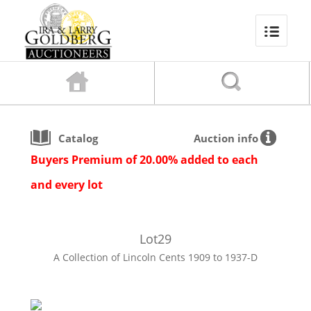
Catalog
Auction info
Buyers Premium of 20.00% added to each
and every lot
Lot
29
A Collection of Lincoln Cents 1909 to 1937-D