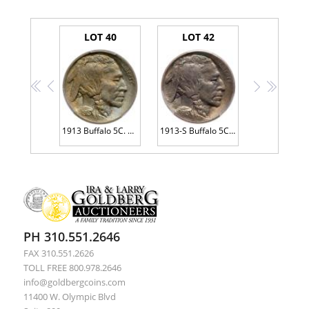
LOT 40
LOT 42
<<
<
>
>>
1913 Buffalo 5C. Type 1
1913-S Buffalo 5C. Type 1
PH 310.551.2646
FAX 310.551.2626
TOLL FREE 800.978.2646
info@goldbergcoins.com
11400 W. Olympic Blvd