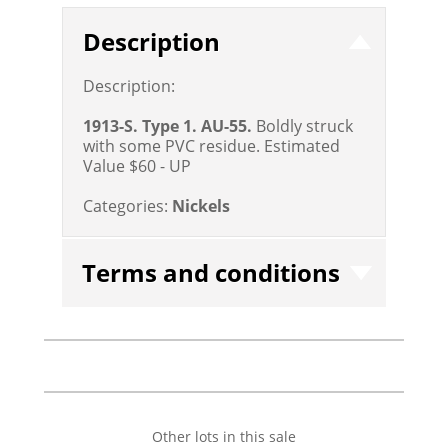
Description
Description:
1913-S. Type 1. AU-55.
Boldly struck
with some PVC residue.
Estimated
Value $60 - UP
Categories:
Nickels
Terms and conditions
Other lots in this sale