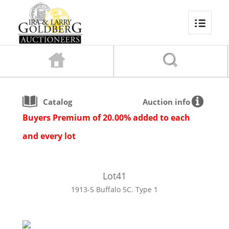
Catalog
Auction info
Buyers Premium of 20.00% added to each
and every lot
Lot
41
1913-S Buffalo 5C. Type 1