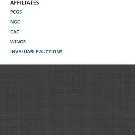
AFFILIATES
PCGS
NGC
CAC
WINGS
INVALUABLE AUCTIONS