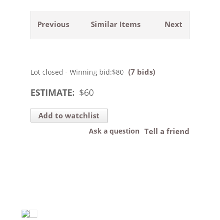
Previous
Similar Items
Next
(7 bids)
Lot closed - Winning bid:
$80
ESTIMATE:
$
60
Add to watchlist
Ask a question
Tell a friend