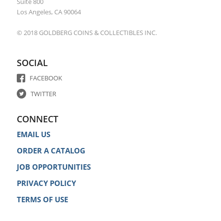
Suite 800
Los Angeles, CA 90064
© 2018 GOLDBERG COINS & COLLECTIBLES INC.
SOCIAL
FACEBOOK
TWITTER
CONNECT
EMAIL US
ORDER A CATALOG
JOB OPPORTUNITIES
PRIVACY POLICY
TERMS OF USE