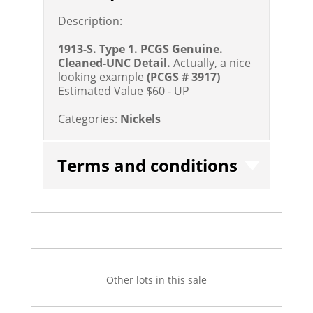
Description:
1913-S. Type 1. PCGS Genuine.
Cleaned-UNC Detail.
Actually, a nice
looking example
(PCGS # 3917)
Estimated Value $60 - UP
Categories:
Nickels
Terms and conditions
Other lots in this sale