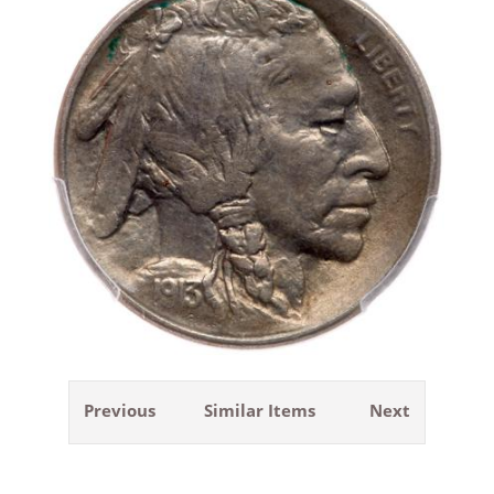
Previous
Similar Items
Next