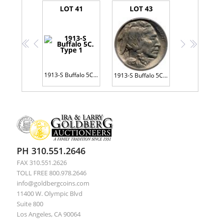
LOT 41
LOT 43
<<
<
>
>>
1913-S Buffalo 5C. Type 1
1913-S Buffalo 5C. Type 2
PH 310.551.2646
FAX 310.551.2626
TOLL FREE 800.978.2646
info@goldbergcoins.com
11400 W. Olympic Blvd
Suite 800
Los Angeles, CA 90064