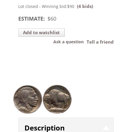
(4 bids)
Lot closed - Winning bid:
$90
ESTIMATE:
$
60
Add to watchlist
Ask a question
Tell a friend
Description