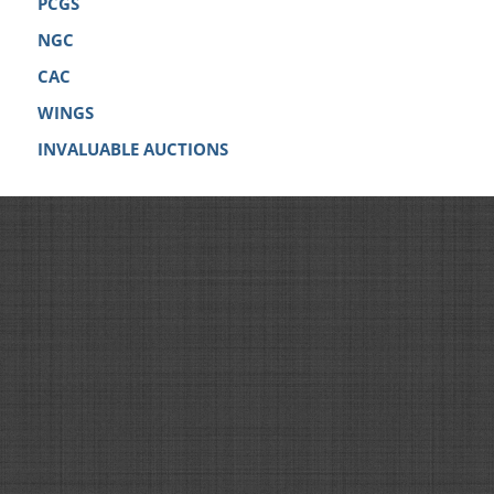
PCGS
NGC
CAC
WINGS
INVALUABLE AUCTIONS