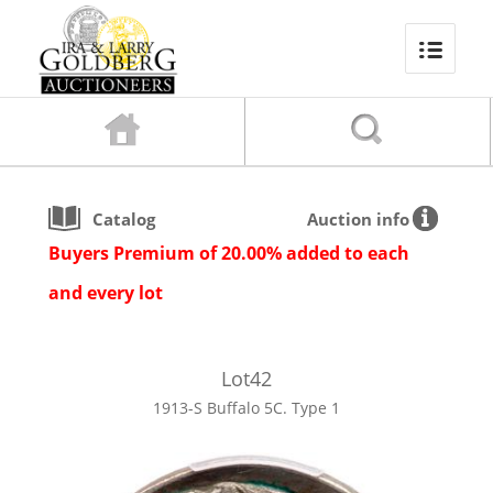
Catalog
Auction info
Buyers Premium of 20.00% added to each
and every lot
Lot
42
1913-S Buffalo 5C. Type 1