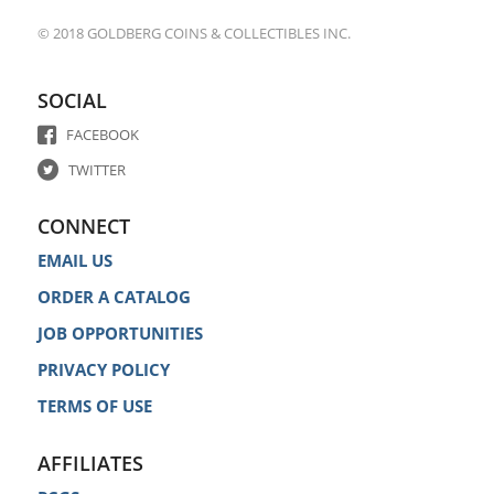
© 2018 GOLDBERG COINS & COLLECTIBLES INC.
SOCIAL
FACEBOOK
TWITTER
CONNECT
EMAIL US
ORDER A CATALOG
JOB OPPORTUNITIES
PRIVACY POLICY
TERMS OF USE
AFFILIATES