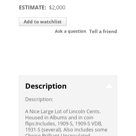
ESTIMATE:
$
2,000
Add to watchlist
Ask a question
Tell a friend
Description
Description:
A Nice Large Lot of Lincoln Cents.
Housed in Albums and in coin
flips:Includes, 1909-S, 1909-S VDB,
1931-S (several). Also includes some
Choice Brilliant Uncirculated