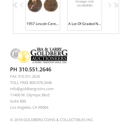
<<
<
>
>>
1957 Lincoln Cent. PCGS graded PF66 RB
A Lot Of Graded Nicely Toned Lincoln Cents
PH 310.551.2646
FAX 310.551.2626
TOLL FREE 800.978.2646
info@goldbergcoins.com
11400 W. Olympic Blvd
Suite 800
Los Angeles, CA 90064
© 2018 GOLDBERG COINS & COLLECTIBLES INC.