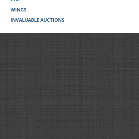
WINGS
INVALUABLE AUCTIONS