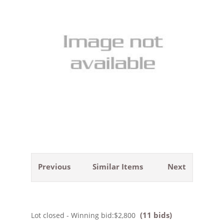
Previous
Similar Items
Next
(11 bids)
Lot closed - Winning bid:
$2,800