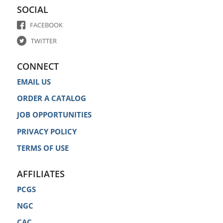
SOCIAL
FACEBOOK
TWITTER
CONNECT
EMAIL US
ORDER A CATALOG
JOB OPPORTUNITIES
PRIVACY POLICY
TERMS OF USE
AFFILIATES
PCGS
NGC
CAC