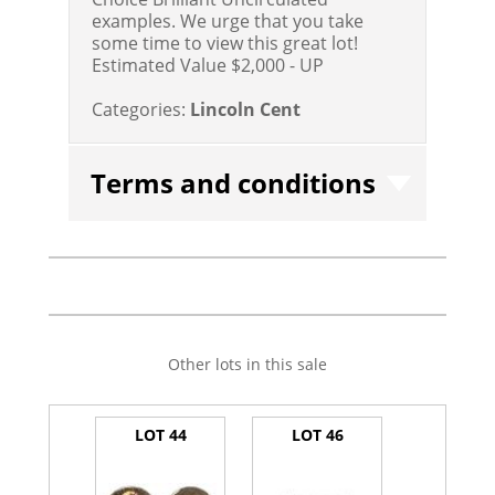
examples. We urge that you take
some time to view this great lot!
Estimated Value $2,000 - UP
Categories:
Lincoln Cent
Terms and conditions
Other lots in this sale
LOT 44
LOT 46