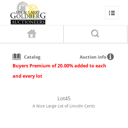
Catalog
Auction info
Buyers Premium of 20.00% added to each
and every lot
Lot
45
A Nice Large Lot of Lincoln Cents