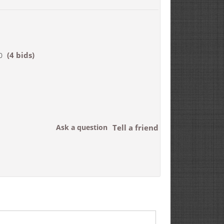
(4 bids)
0
Ask a question
Tell a friend