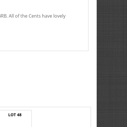
. All of the Cents have lovely
LOT 48