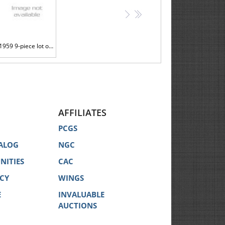
>
>>
1959 9-piece lot of Brilliant Gem Proofs all on Thick Planchets
AFFILIATES
PCGS
ALOG
NGC
NITIES
CAC
ICY
WINGS
E
INVALUABLE
AUCTIONS