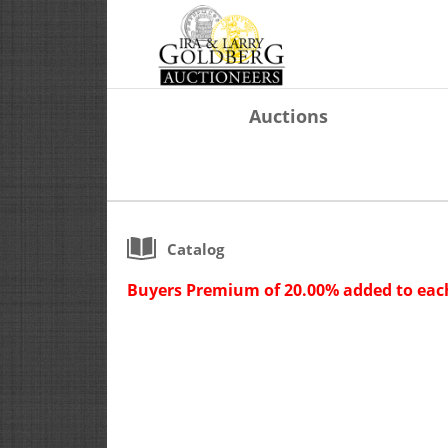
Auctions
Catalog
Buyers Premium of 20.00% added to each