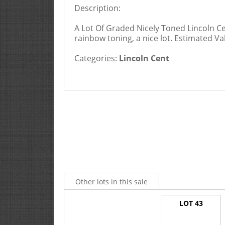
Description:
A Lot Of Graded Nicely Toned Lincoln C
rainbow toning, a nice lot. Estimated Va
Categories:
Lincoln Cent
Other lots in this sale
LOT 43