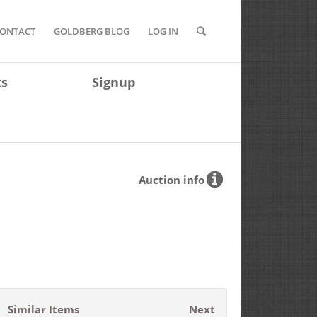
ONTACT
GOLDBERG BLOG
LOG IN
ts
Signup
Auction info
Similar Items
Next