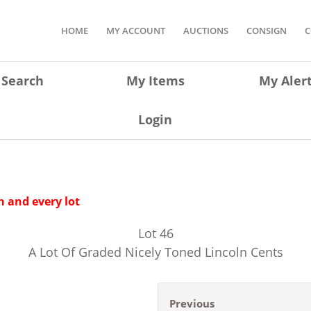
HOME
MY ACCOUNT
AUCTIONS
CONSIGN
C
Search
My Items
My Aler
Login
 and every lot
Lot
46
A Lot Of Graded Nicely Toned Lincoln Cents
Previous