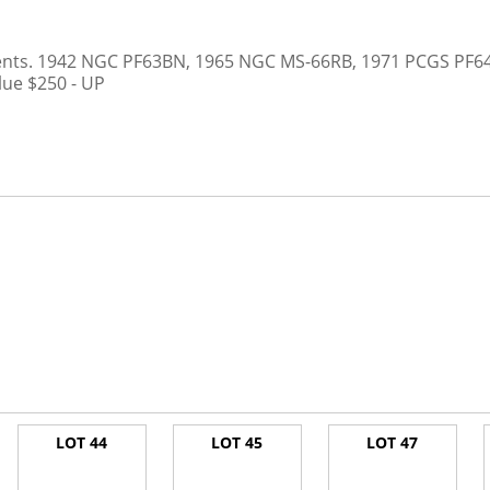
ents. 1942 NGC PF63BN, 1965 NGC MS-66RB, 1971 PCGS PF64RB
lue $250 - UP
LOT 44
LOT 45
LOT 47