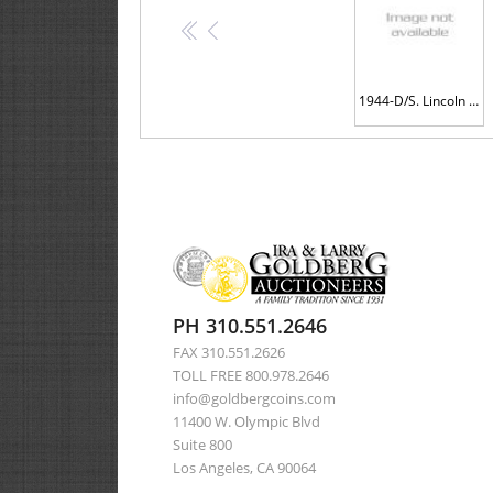
<<
<
1944-D/S. Lincoln Cent. ANACS graded EF45 FS-511 OMM-1
PH 310.551.2646
FAX 310.551.2626
TOLL FREE 800.978.2646
info@goldbergcoins.com
11400 W. Olympic Blvd
Suite 800
Los Angeles, CA 90064