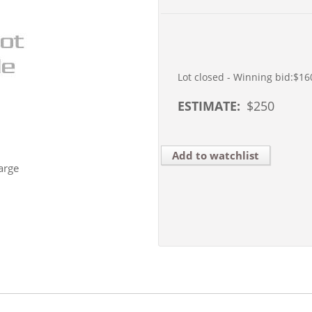
Lot closed - Winning bid:
$16
ESTIMATE:
$
250
Add to watchlist
arge