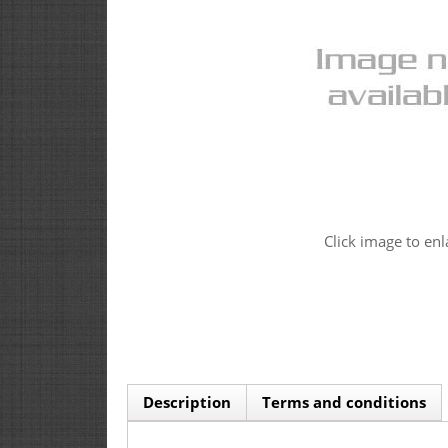
Click image to enl
Description
Terms and conditions