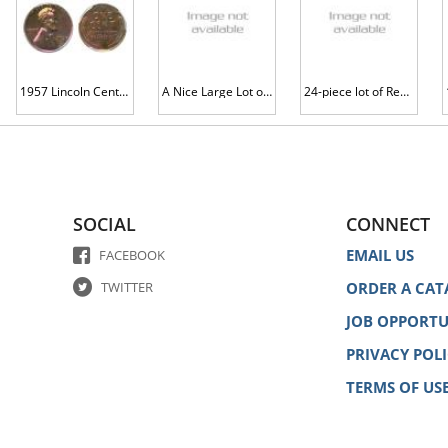
1957 Lincoln Cent. PCGS graded PF66 RB
A Nice Large Lot of Lincoln Cents
24-piece lot of Red-Brown Proof 1951 Lincoln Cents
SOCIAL
CONNECT
EMAIL US
FACEBOOK
TWITTER
ORDER A CAT
JOB OPPORTU
PRIVACY POL
TERMS OF US