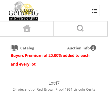
Catalog
Auction info
Buyers Premium of 20.00% added to each
and every lot
Lot
47
24-piece lot of Red-Brown Proof 1951 Lincoln Cents