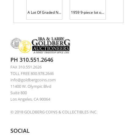
A Lot Of Graded Nicely Toned Lincoln Cents
1959 9-piece lot of Brilliant Gem Proofs all on Thick Planchets
PH 310.551.2646
FAX 310.551.2626
TOLL FREE 800.978.2646
info@goldbergcoins.com
11400 W. Olympic Blvd
Suite 800
Los Angeles, CA 90064
© 2018 GOLDBERG COINS & COLLECTIBLES INC.
SOCIAL