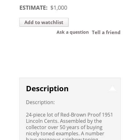
ESTIMATE:
$
1,000
Add to watchlist
Ask a question
Tell a friend
Description
Description:
24-piece lot of Red-Brown Proof 1951
Lincoln Cents. Assembled by the
collector over 50 years of buying
nicely toned examples. A number
have gorgeous rainbow toning.