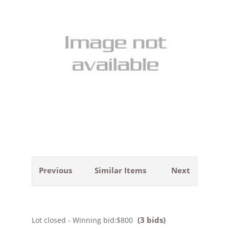
Previous
Similar Items
Next
(3 bids)
Lot closed - Winning bid:
$800