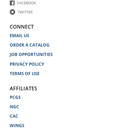
FACEBOOK
TWITTER
CONNECT
EMAIL US
ORDER A CATALOG
JOB OPPORTUNITIES
PRIVACY POLICY
TERMS OF USE
AFFILIATES
PCGS
NGC
CAC
WINGS