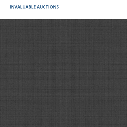
INVALUABLE AUCTIONS