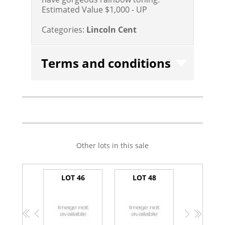
Estimated Value $1,000 - UP
Categories:
Lincoln Cent
Terms and conditions
Other lots in this sale
LOT 46
LOT 48
<<
<
>
>>