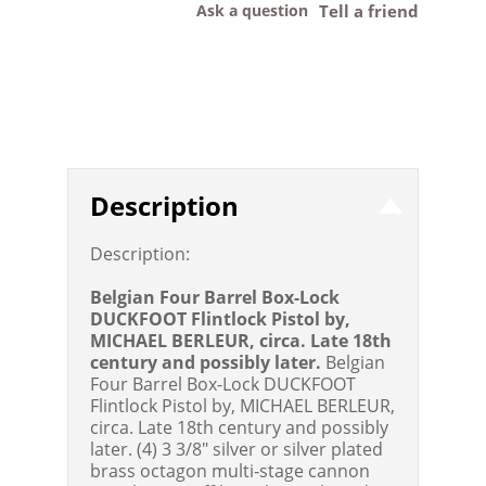
Ask a question
Tell a friend
Description
Description:
Belgian Four Barrel Box-Lock
DUCKFOOT Flintlock Pistol by,
MICHAEL BERLEUR, circa. Late 18th
century and possibly later.
Belgian
Four Barrel Box-Lock DUCKFOOT
Flintlock Pistol by, MICHAEL BERLEUR,
circa. Late 18th century and possibly
later. (4) 3 3/8" silver or silver plated
brass octagon multi-stage cannon