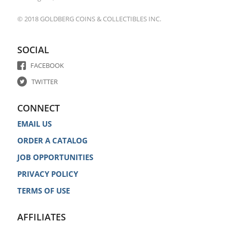
© 2018 GOLDBERG COINS & COLLECTIBLES INC.
SOCIAL
FACEBOOK
TWITTER
CONNECT
EMAIL US
ORDER A CATALOG
JOB OPPORTUNITIES
PRIVACY POLICY
TERMS OF USE
AFFILIATES