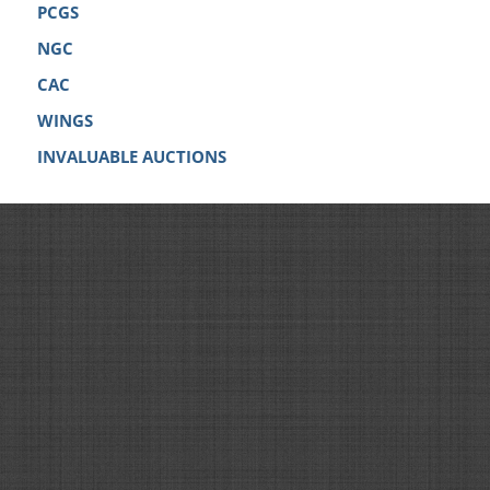
PCGS
NGC
CAC
WINGS
INVALUABLE AUCTIONS