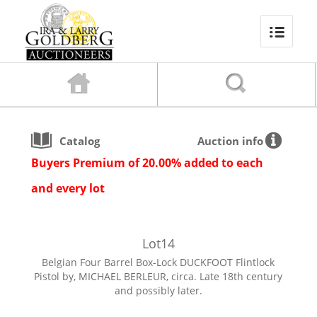
Catalog
Auction info
Buyers Premium of 20.00% added to each
and every lot
Lot
14
Belgian Four Barrel Box-Lock DUCKFOOT Flintlock
Pistol by, MICHAEL BERLEUR, circa. Late 18th century
and possibly later.