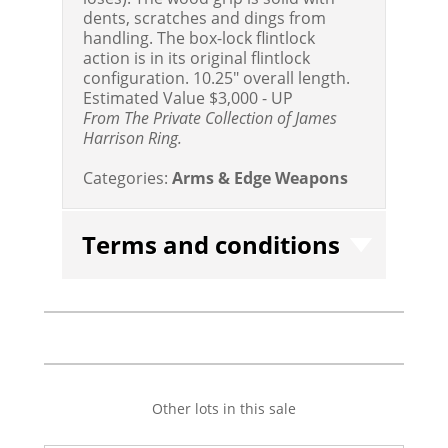
dents, scratches and dings from
handling. The box-lock flintlock
action is in its original flintlock
configuration. 10.25" overall length.
Estimated Value $3,000 - UP
From The Private Collection of James
Harrison Ring.
Categories:
Arms & Edge Weapons
Terms and conditions
Other lots in this sale