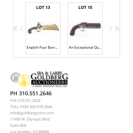
LOT 13
LOT 15
<<
<
>
>>
English Four Barrel Box-Lock DUCKFOOT Flintlock Pistol by, "TURVEY, LONDON", circa. late 18th century and possibly later.
An Exceptional Quality and Condition English Percussion DRAGOON SIZE PEPPER-BOX Pistol with belt hook made by "J. BEATTIE, 205 R
PH 310.551.2646
FAX 310.551.2626
TOLL FREE 800.978.2646
info@goldbergcoins.com
11400 W. Olympic Blvd
Suite 800
Los Angeles, CA 90064