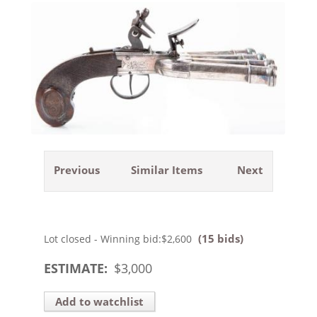
Previous
Similar Items
Next
(15 bids)
Lot closed - Winning bid:
$2,600
ESTIMATE:
$
3,000
Add to watchlist