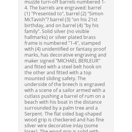
muzzle turn-off barrels numbered 1-
4. The barrels are engraved: barrel
(1) "Presented to", barrel (2) "Simon
McTavish"? barrel (3) "on his 21st
birthday, and on barrel (4) "by his
family". Solid silver (no visible
hallmarks) or silver plated brass
frame is numbered "1-4", stamped
with (4) unidentified or fantasy proof
marks, has decorative engraving and
maker signed "MICHAEL BERLEUR"
and fitted with a steel belt hook on
the other and fitted with a top
mounted sliding safety. The
underside of the breech is engraved
with a scene of a sailor armed with a
cutlass pushing a barrel of rum on a
beach with his boat in the distance
surrounded by a palm tree and a
Serpent. The flat sided bag-shaped
wood grip is checkered and has fine
silver wire decorative inlay (some
loses). The wood grip is solid with