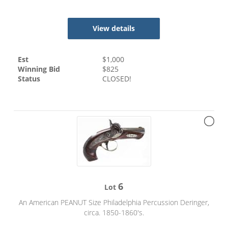
View details
Est
$
1,000
Winning Bid
$
825
Status
CLOSED!
6
Lot
An American PEANUT Size Philadelphia Percussion Deringer,
circa. 1850-1860's.