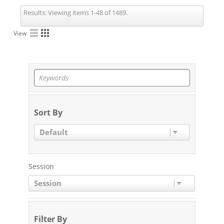
Results:
Viewing items 1-48 of 1489.
View
Sort By
Default
Session
Session
Filter By