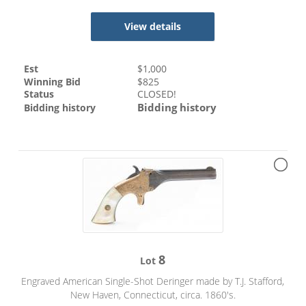
View details
Est
$
1,000
Winning Bid
$
825
Status
CLOSED!
Bidding history
Bidding history
8
Lot
Engraved American Single-Shot Deringer made by T.J. Stafford,
New Haven, Connecticut, circa. 1860's.