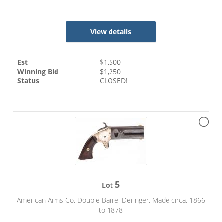
View details
Est
$
1,500
Winning Bid
$
1,250
Status
CLOSED!
5
Lot
American Arms Co. Double Barrel Deringer. Made circa. 1866
to 1878