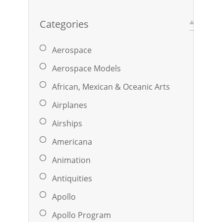
Categories
Aerospace
Aerospace Models
African, Mexican & Oceanic Arts
Airplanes
Airships
Americana
Animation
Antiquities
Apollo
Apollo Program