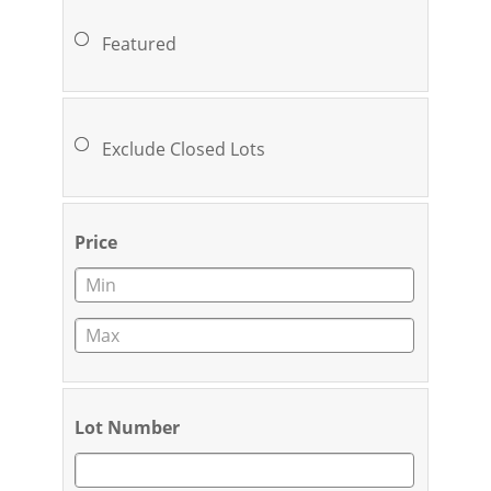
Featured
Exclude Closed Lots
Price
Lot Number