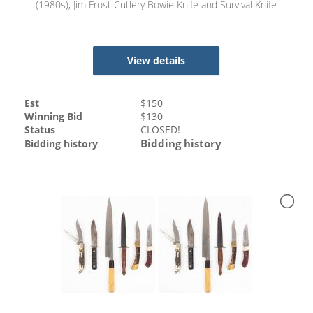
(1980s), Jim Frost Cutlery Bowie Knife and Survival Knife
View details
Est
$
150
Winning Bid
$
130
Status
CLOSED!
Bidding history
Bidding history