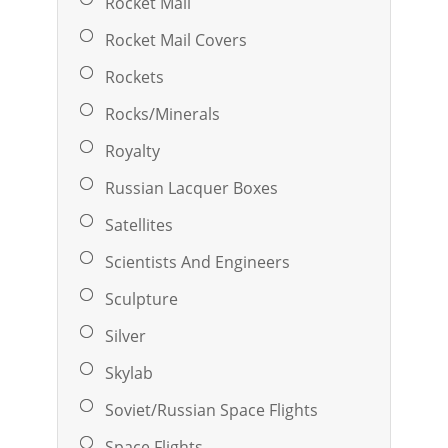
Rocket Mail
Rocket Mail Covers
Rockets
Rocks/Minerals
Royalty
Russian Lacquer Boxes
Satellites
Scientists And Engineers
Sculpture
Silver
Skylab
Soviet/Russian Space Flights
Space Flights