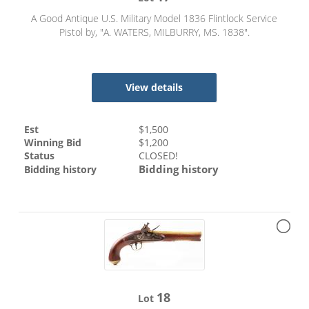
A Good Antique U.S. Military Model 1836 Flintlock Service
Pistol by, "A. WATERS, MILBURRY, MS. 1838".
View details
Est
$
1,500
Winning Bid
$
1,200
Status
CLOSED!
Bidding history
Bidding history
18
Lot