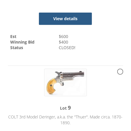
View details
Est
$
600
Winning Bid
$
400
Status
CLOSED!
9
Lot
COLT 3rd Model Deringer, a.k.a. the "Thuer". Made circa. 1870-
1890.