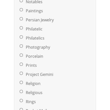
Notables
Paintings
Persian Jewelry
Philatelic
Philatelics
Photography
Porcelain
Prints
Project Gemini
Religion
Religious
Rings