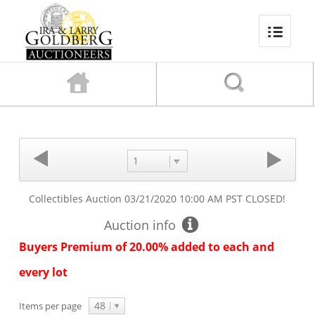
1
Collectibles Auction
03/21/2020 10:00 AM PST
CLOSED!
Auction info
Buyers Premium of 20.00% added to each and
every lot
48
Items per page