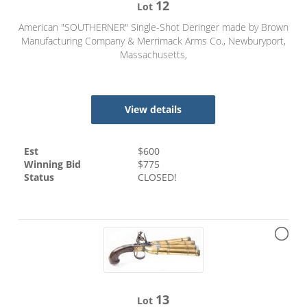
12
Lot
American "SOUTHERNER" Single-Shot Deringer made by Brown
Manufacturing Company & Merrimack Arms Co., Newburyport,
Massachusetts,
View details
Est
$
600
Winning Bid
$
775
Status
CLOSED!
13
Lot