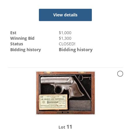
View details
Est
$
1,000
Winning Bid
$
1,300
Status
CLOSED!
Bidding history
Bidding history
11
Lot