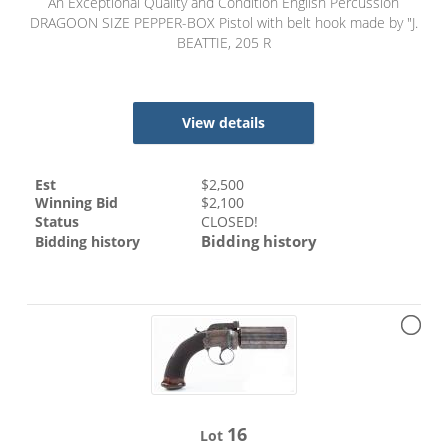
An Exceptional Quality and Condition English Percussion
DRAGOON SIZE PEPPER-BOX Pistol with belt hook made by "J.
BEATTIE, 205 R
View details
Est
$
2,500
Winning Bid
$
2,100
Status
CLOSED!
Bidding history
Bidding history
16
Lot