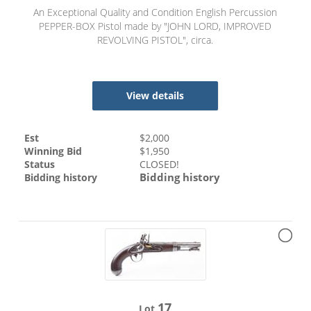
An Exceptional Quality and Condition English Percussion
PEPPER-BOX Pistol made by "JOHN LORD, IMPROVED
REVOLVING PISTOL", circa.
View details
Est
$
2,000
Winning Bid
$
1,950
Status
CLOSED!
Bidding history
Bidding history
17
Lot