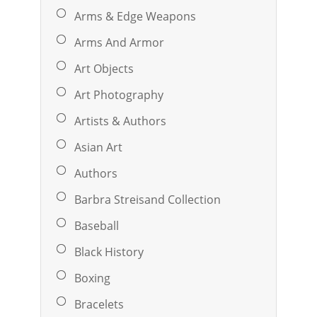
Arms & Edge Weapons
Arms And Armor
Art Objects
Art Photography
Artists & Authors
Asian Art
Authors
Barbra Streisand Collection
Baseball
Black History
Boxing
Bracelets