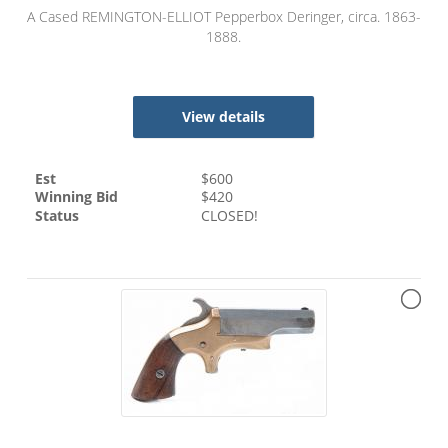
A Cased REMINGTON-ELLIOT Pepperbox Deringer, circa. 1863-
1888.
View details
Est
$
600
Winning Bid
$
420
Status
CLOSED!