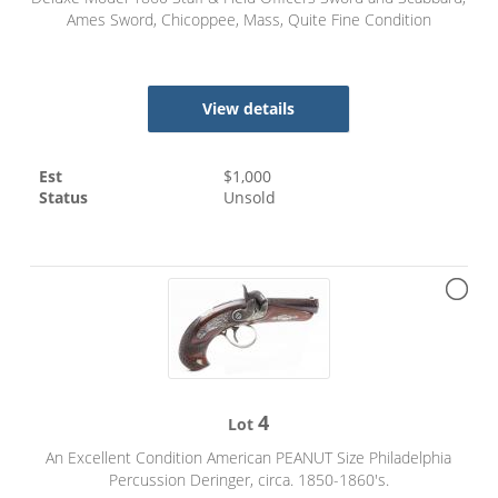
Ames Sword, Chicoppee, Mass, Quite Fine Condition
View details
Est
$
1,000
Status
Unsold
4
Lot
An Excellent Condition American PEANUT Size Philadelphia
Percussion Deringer, circa. 1850-1860's.