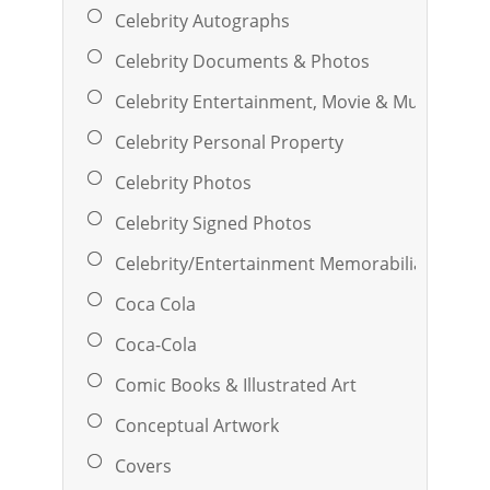
Celebrity Autographs
Celebrity Documents & Photos
Celebrity Entertainment, Movie & Music
Celebrity Personal Property
Celebrity Photos
Celebrity Signed Photos
Celebrity/Entertainment Memorabilia
Coca Cola
Coca-Cola
Comic Books & Illustrated Art
Conceptual Artwork
Covers