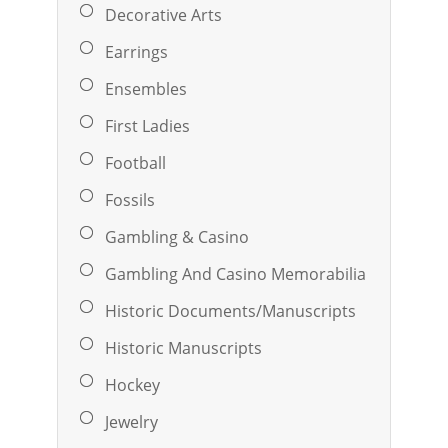
Decorative Arts
Earrings
Ensembles
First Ladies
Football
Fossils
Gambling & Casino
Gambling And Casino Memorabilia
Historic Documents/Manuscripts
Historic Manuscripts
Hockey
Jewelry