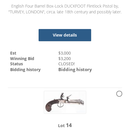
English Four Barrel Box-Lock DUCKFOOT Flintlock Pistol by,
"TURVEY, LONDON", circa. late 18th century and possibly later.
View details
Est
$
3,000
Winning Bid
$
3,200
Status
CLOSED!
Bidding history
Bidding history
14
Lot