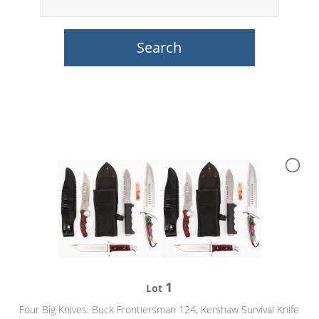
1
Lot
Four Big Knives: Buck Frontiersman 124, Kershaw Survival Knife