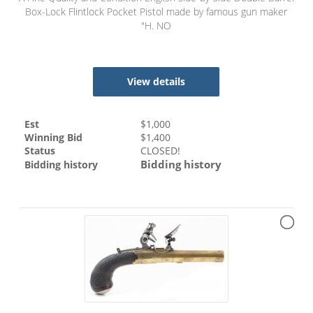
Box-Lock Flintlock Pocket Pistol made by famous gun maker
"H. NO
View details
Est
$
1,000
Winning Bid
$
1,400
Status
CLOSED!
Bidding history
Bidding history