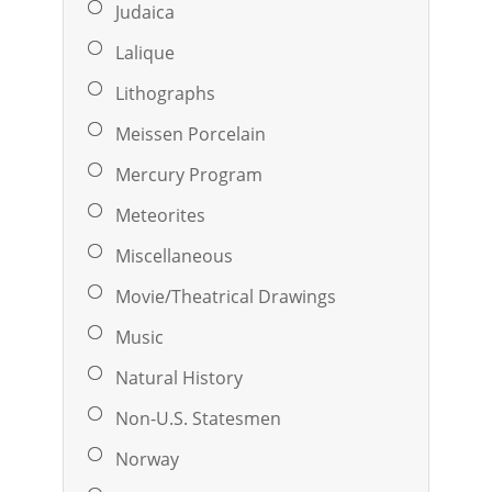
Judaica
Lalique
Lithographs
Meissen Porcelain
Mercury Program
Meteorites
Miscellaneous
Movie/Theatrical Drawings
Music
Natural History
Non-U.S. Statesmen
Norway