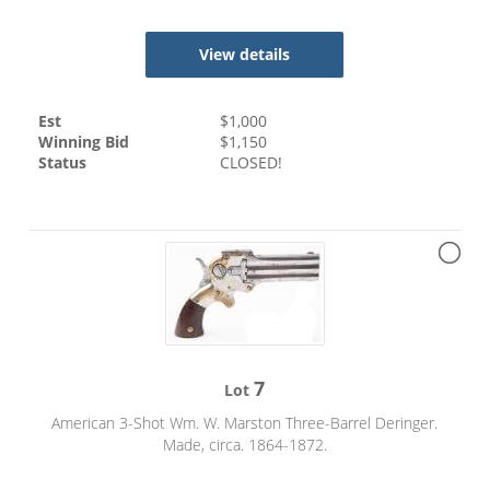
View details
Est
$
1,000
Winning Bid
$
1,150
Status
CLOSED!
7
Lot
American 3-Shot Wm. W. Marston Three-Barrel Deringer.
Made, circa. 1864-1872.