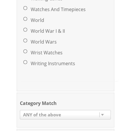
Watches And Timepieces
World
World War I & II
World Wars
Wrist Watches
Writing Instruments
Category Match
ANY of the above