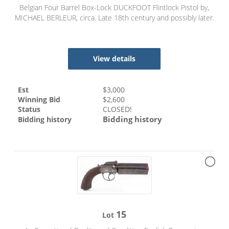
Belgian Four Barrel Box-Lock DUCKFOOT Flintlock Pistol by,
MICHAEL BERLEUR, circa. Late 18th century and possibly later.
View details
Est
$
3,000
Winning Bid
$
2,600
Status
CLOSED!
Bidding history
Bidding history
15
Lot