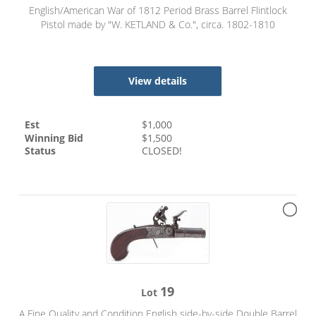
English/American War of 1812 Period Brass Barrel Flintlock
Pistol made by "W. KETLAND & Co.", circa. 1802-1810
View details
Est
$
1,000
Winning Bid
$
1,500
Status
CLOSED!
19
Lot
A Fine Quality and Condition English side-by-side Double Barrel