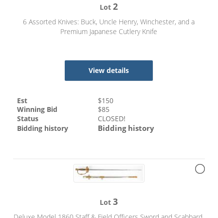
2
Lot
6 Assorted Knives: Buck, Uncle Henry, Winchester, and a
Premium Japanese Cutlery Knife
View details
Est
$
150
Winning Bid
$
85
Status
CLOSED!
Bidding history
Bidding history
3
Lot
Deluxe Model 1860 Staff & Field Officers Sword and Scabbard,