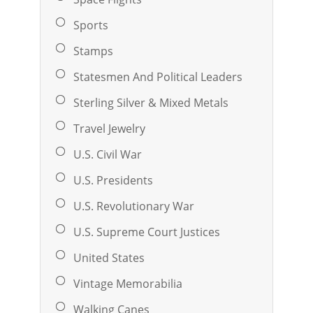
Sports
Stamps
Statesmen And Political Leaders
Sterling Silver & Mixed Metals
Travel Jewelry
U.S. Civil War
U.S. Presidents
U.S. Revolutionary War
U.S. Supreme Court Justices
United States
Vintage Memorabilia
Walking Canes