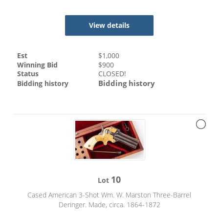
View details
Est
$
1,000
Winning Bid
$
900
Status
CLOSED!
Bidding history
Bidding history
10
Lot
Cased American 3-Shot Wm. W. Marston Three-Barrel
Deringer. Made, circa. 1864-1872