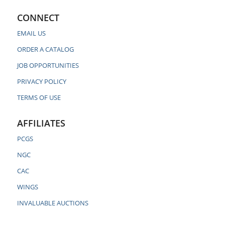
CONNECT
EMAIL US
ORDER A CATALOG
JOB OPPORTUNITIES
PRIVACY POLICY
TERMS OF USE
AFFILIATES
PCGS
NGC
CAC
WINGS
INVALUABLE AUCTIONS