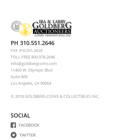
PH 310.551.2646
FAX 310.551.2626
TOLL FREE 800.978.2646
info@goldbergcoins.com
11400 W. Olympic Blvd
Suite 800
Los Angeles, CA 90064
© 2018 GOLDBERG COINS & COLLECTIBLES INC.
SOCIAL
FACEBOOK
TWITTER