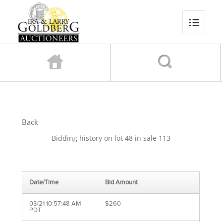
Back
Bidding history on lot 48 in sale 113
Date/Time
Bid Amount
03/21 10:57:48 AM
$260
PDT