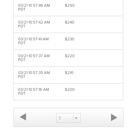
03/21 10:57:46 AM
$250
PDT
03/21 10:57:42 AM
$240
PDT
03/21 10:57:41 AM
$230
PDT
03/21 10:57:37 AM
$220
PDT
03/21 10:57:35 AM
$210
PDT
03/21 10:57:16 AM
$200
PDT
1