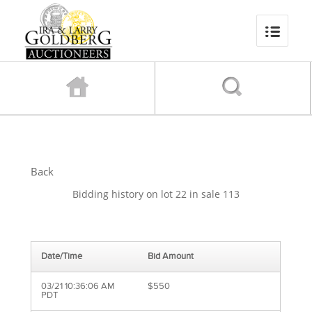
Back
Bidding history on lot 22 in sale 113
Date/Time
Bid Amount
03/21 10:36:06 AM
$550
PDT