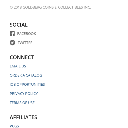
© 2018 GOLDBERG COINS & COLLECTIBLES INC.
SOCIAL
FACEBOOK
TWITTER
CONNECT
EMAIL US
ORDER A CATALOG
JOB OPPORTUNITIES
PRIVACY POLICY
TERMS OF USE
AFFILIATES
PCGS