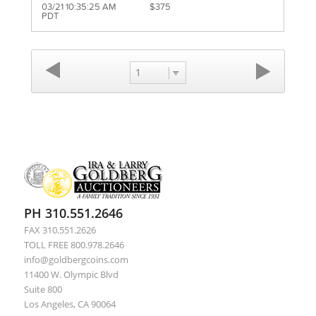
03/21 10:35:25 AM
$375
PDT
1
PH 310.551.2646
FAX 310.551.2626
TOLL FREE 800.978.2646
info@goldbergcoins.com
11400 W. Olympic Blvd
Suite 800
Los Angeles, CA 90064