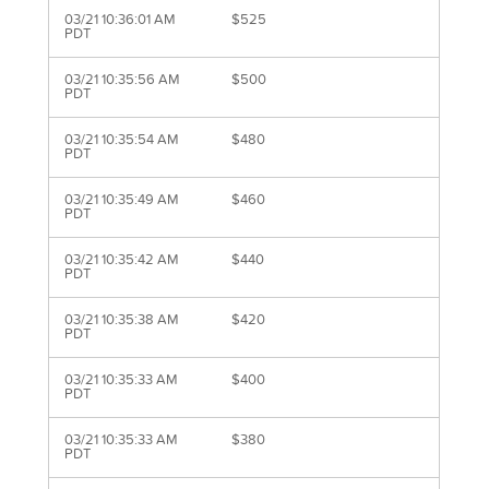
03/21 10:36:01 AM
$525
PDT
03/21 10:35:56 AM
$500
PDT
03/21 10:35:54 AM
$480
PDT
03/21 10:35:49 AM
$460
PDT
03/21 10:35:42 AM
$440
PDT
03/21 10:35:38 AM
$420
PDT
03/21 10:35:33 AM
$400
PDT
03/21 10:35:33 AM
$380
PDT