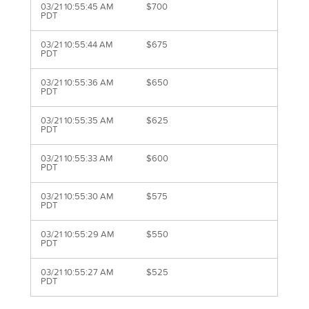
03/21 10:55:45 AM
$700
PDT
03/21 10:55:44 AM
$675
PDT
03/21 10:55:36 AM
$650
PDT
03/21 10:55:35 AM
$625
PDT
03/21 10:55:33 AM
$600
PDT
03/21 10:55:30 AM
$575
PDT
03/21 10:55:29 AM
$550
PDT
03/21 10:55:27 AM
$525
PDT