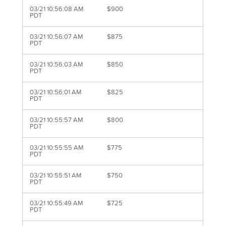
03/21 10:56:08 AM
$900
PDT
03/21 10:56:07 AM
$875
PDT
03/21 10:56:03 AM
$850
PDT
03/21 10:56:01 AM
$825
PDT
03/21 10:55:57 AM
$800
PDT
03/21 10:55:55 AM
$775
PDT
03/21 10:55:51 AM
$750
PDT
03/21 10:55:49 AM
$725
PDT