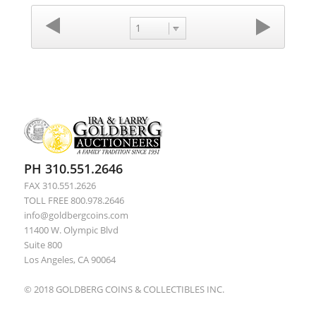
1
PH 310.551.2646
FAX 310.551.2626
TOLL FREE 800.978.2646
info@goldbergcoins.com
11400 W. Olympic Blvd
Suite 800
Los Angeles, CA 90064
© 2018 GOLDBERG COINS & COLLECTIBLES INC.