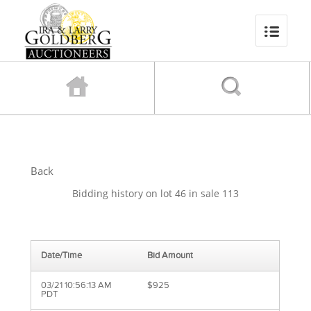
Back
Bidding history on lot 46 in sale 113
Date/Time
Bid Amount
03/21 10:56:13 AM
$925
PDT