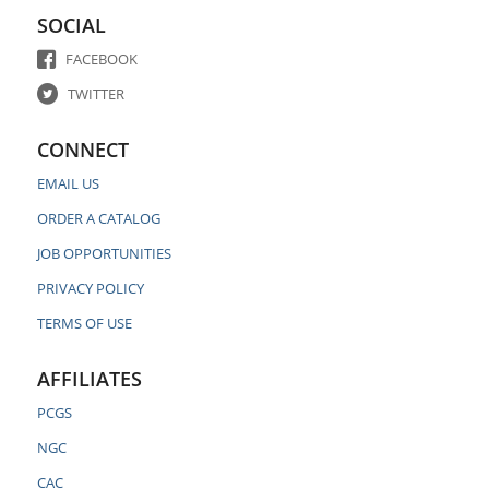
SOCIAL
FACEBOOK
TWITTER
CONNECT
EMAIL US
ORDER A CATALOG
JOB OPPORTUNITIES
PRIVACY POLICY
TERMS OF USE
AFFILIATES
PCGS
NGC
CAC