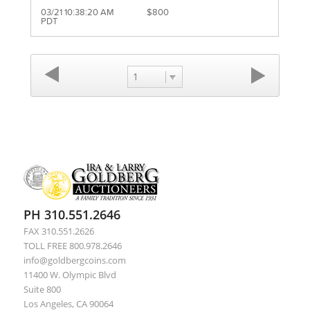
03/21 10:38:20 AM
$800
PDT
1
PH 310.551.2646
FAX 310.551.2626
TOLL FREE 800.978.2646
info@goldbergcoins.com
11400 W. Olympic Blvd
Suite 800
Los Angeles, CA 90064