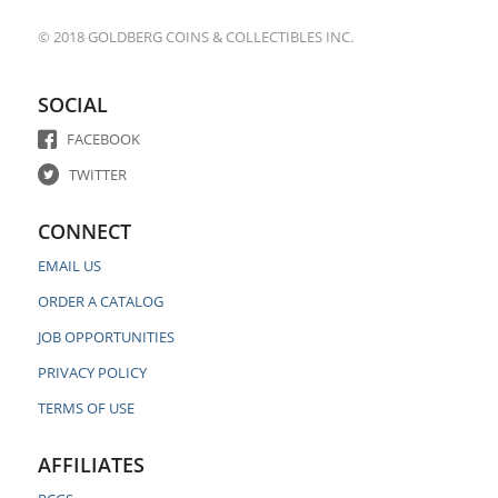
© 2018 GOLDBERG COINS & COLLECTIBLES INC.
SOCIAL
FACEBOOK
TWITTER
CONNECT
EMAIL US
ORDER A CATALOG
JOB OPPORTUNITIES
PRIVACY POLICY
TERMS OF USE
AFFILIATES