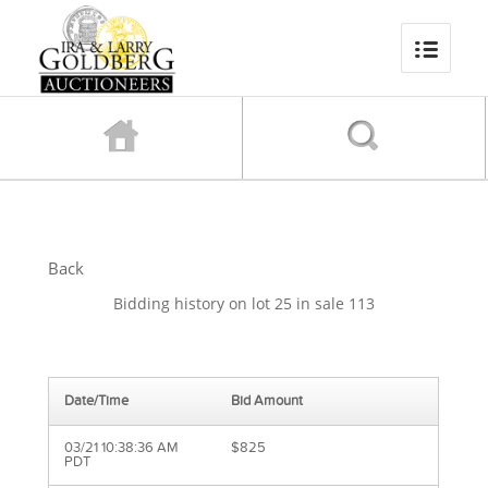
Back
Bidding history on lot 25 in sale 113
Date/Time
Bid Amount
03/21 10:38:36 AM
$825
PDT