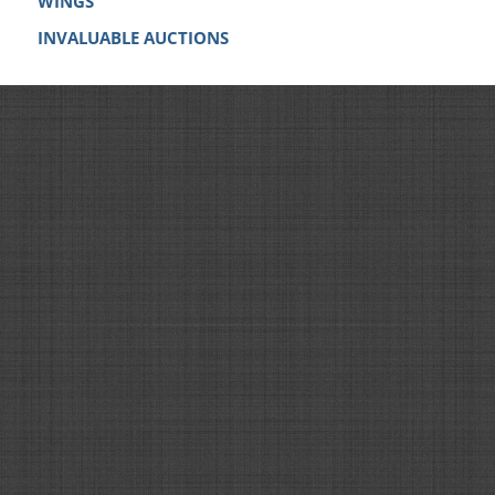
WINGS
INVALUABLE AUCTIONS