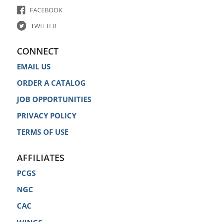
FACEBOOK
TWITTER
CONNECT
EMAIL US
ORDER A CATALOG
JOB OPPORTUNITIES
PRIVACY POLICY
TERMS OF USE
AFFILIATES
PCGS
NGC
CAC