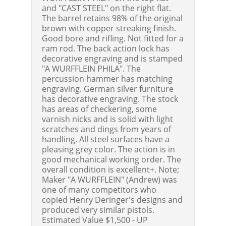
and "CAST STEEL" on the right flat.
The barrel retains 98% of the original
brown with copper streaking finish.
Good bore and rifling. Not fitted for a
ram rod. The back action lock has
decorative engraving and is stamped
"A WURFFLEIN PHILA". The
percussion hammer has matching
engraving. German silver furniture
has decorative engraving. The stock
has areas of checkering, some
varnish nicks and is solid with light
scratches and dings from years of
handling. All steel surfaces have a
pleasing grey color. The action is in
good mechanical working order. The
overall condition is excellent+. Note;
Maker "A WURFFLEIN" (Andrew) was
one of many competitors who
copied Henry Deringer's designs and
produced very similar pistols.
Estimated Value $1,500 - UP