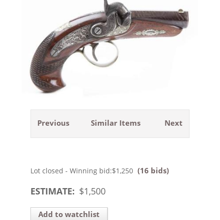
Previous
Similar Items
Next
(16 bids)
Lot closed - Winning bid:
$1,250
ESTIMATE:
$
1,500
Add to watchlist