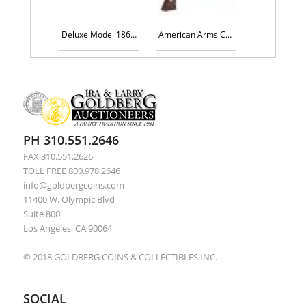
Deluxe Model 1860 Staff & Field Officers Sword and Scabbard, Ames Sword, Chicoppee, Mass, Quite Fine Condition
American Arms Co. Double Barrel Deringer. Made circa. 1866 to 1878
PH 310.551.2646
FAX 310.551.2626
TOLL FREE 800.978.2646
info@goldbergcoins.com
11400 W. Olympic Blvd
Suite 800
Los Angeles, CA 90064
© 2018 GOLDBERG COINS & COLLECTIBLES INC.
SOCIAL