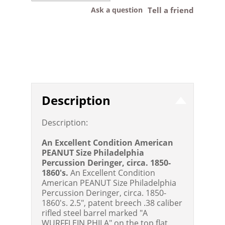
Ask a question
Tell a friend
Description
Description:
An Excellent Condition American
PEANUT Size Philadelphia
Percussion Deringer, circa. 1850-
1860's.
An Excellent Condition
American PEANUT Size Philadelphia
Percussion Deringer, circa. 1850-
1860's. 2.5", patent breech .38 caliber
rifled steel barrel marked "A
WURFFLEIN PHILA" on the top flat