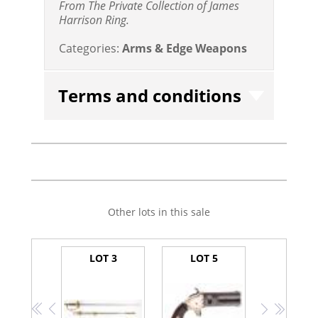
From The Private Collection of James
Harrison Ring.
Categories:
Arms & Edge Weapons
Terms and conditions
Other lots in this sale
LOT 3
LOT 5
<<
<
>
>>