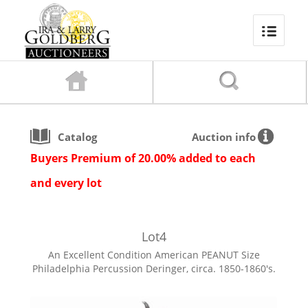
Catalog
Auction info
Buyers Premium of 20.00% added to each
and every lot
Lot
4
An Excellent Condition American PEANUT Size
Philadelphia Percussion Deringer, circa. 1850-1860's.