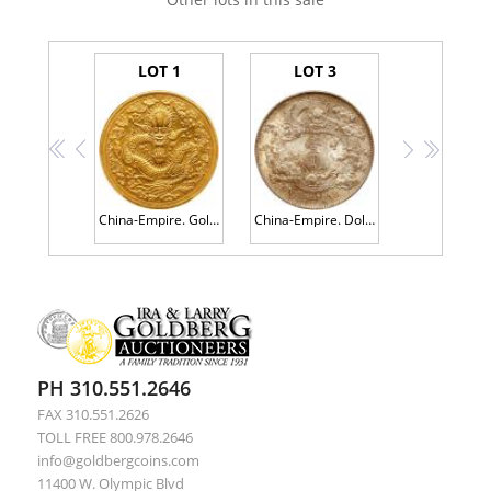
LOT 1
LOT 3
<<
<
>
>>
China-Empire. Gold Pattern Kuping Tael (Liang), CD1906. PCGS Specimen 63
China-Empire. Dollar, ND (1911) PCGS MS65
PH 310.551.2646
FAX 310.551.2626
TOLL FREE 800.978.2646
info@goldbergcoins.com
11400 W. Olympic Blvd