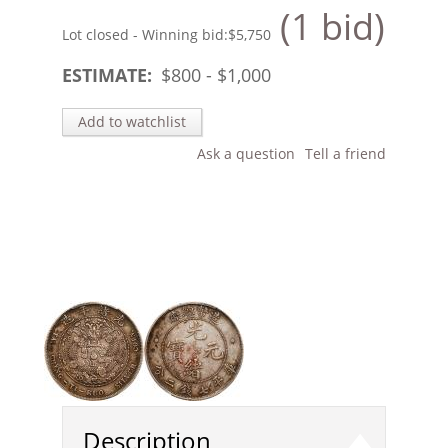
(1 bid)
Lot closed - Winning bid:
$5,750
ESTIMATE:
$
800
- $
1,000
Add to watchlist
Ask a question
Tell a friend
Description