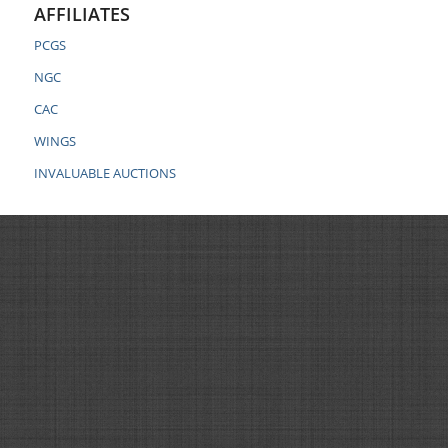
AFFILIATES
PCGS
NGC
CAC
WINGS
INVALUABLE AUCTIONS