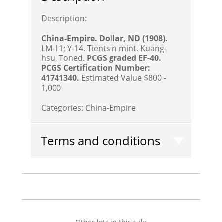
Description:
China-Empire. Dollar, ND (1908).
LM-11; Y-14. Tientsin mint. Kuang-
hsu. Toned.
PCGS graded EF-40.
PCGS Certification Number:
41741340.
Estimated Value $800 -
1,000
Categories:
China-Empire
Terms and conditions
Other lots in this sale