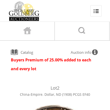
Catalog
Auction info
Buyers Premium of 25.00% added to each
and every lot
Lot
2
China-Empire. Dollar, ND (1908) PCGS EF40