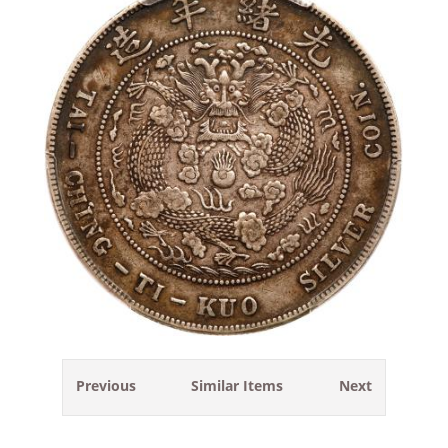
Previous
Similar Items
Next