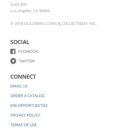
Suite 800
Los Angeles, CA 90064
© 2018 GOLDBERG COINS & COLLECTIBLES INC.
SOCIAL
FACEBOOK
TWITTER
CONNECT
EMAIL US
ORDER A CATALOG
JOB OPPORTUNITIES
PRIVACY POLICY
TERMS OF USE