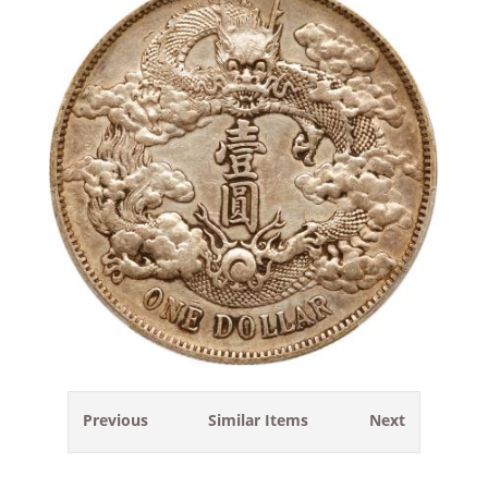
Previous
Similar Items
Next