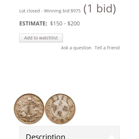
(1 bid)
Lot closed - Winning bid:
$975
ESTIMATE:
$
150
- $
200
Add to watchlist
Ask a question
Tell a friend
Description